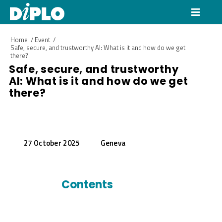
Home
/
Event
/
Safe, secure, and trustworthy AI: What is it and how do we get
there?
Safe, secure, and trustworthy
AI: What is it and how do we get
there?
27 October 2025
Geneva
Contents