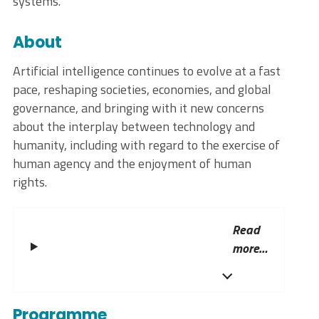
systems.
About
Artificial intelligence continues to evolve at a fast
pace, reshaping societies, economies, and global
governance, and bringing with it new concerns
about the interplay between technology and
humanity, including with regard to the exercise of
human agency and the enjoyment of human
rights.
Read
more…
Programme