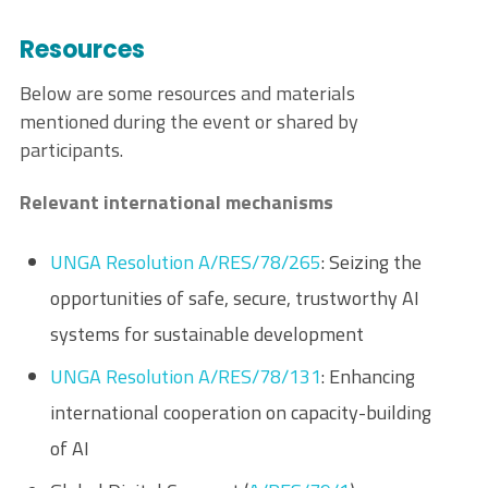
Resources
Below are some resources and materials
mentioned during the event or shared by
participants.
Relevant international mechanisms
UNGA Resolution A/RES/78/265
: Seizing the
opportunities of safe, secure, trustworthy AI
systems for sustainable development
UNGA Resolution A/RES/78/131
: Enhancing
international cooperation on capacity-building
of AI