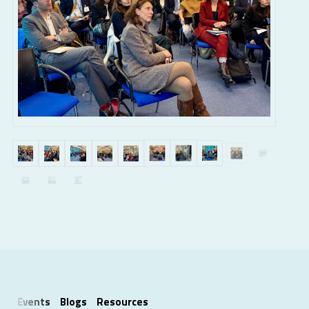
Events
Blogs
Resources