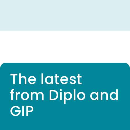
The latest
from Diplo and
GIP