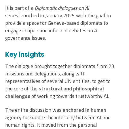
It is part of a
Diplomatic dialogues on AI
series launched in January 2025 with the goal to
provide a space for Geneva-based diplomats to
engage in open and informal debates on AI
governance issues.
Key insights
The dialogue brought together diplomats from 23
misisons and delegations, along with
representatives of several UN entities, to get to
the core of the
structural and philosophical
challenges
of working towards trustworthy AI.
The entire discussion was
anchored in human
agency
to explore the interplay between AI and
human rights. It moved from the personal