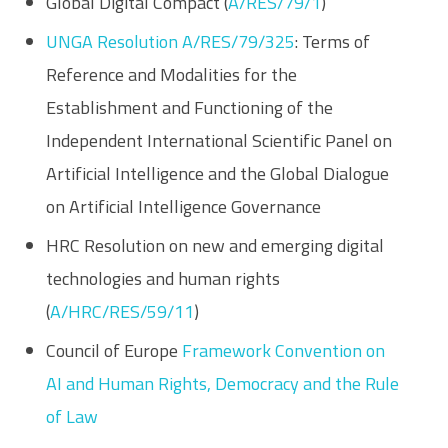
Global Digital Compact (
A/RES/79/1
)
UNGA Resolution A/RES/79/325
: Terms of
Reference and Modalities for the
Establishment and Functioning of the
Independent International Scientific Panel on
Artificial Intelligence and the Global Dialogue
on Artificial Intelligence Governance
HRC Resolution on new and emerging digital
technologies and human rights
(
A/HRC/RES/59/11
)
Council of Europe
Framework Convention on
AI and Human Rights, Democracy and the Rule
of Law