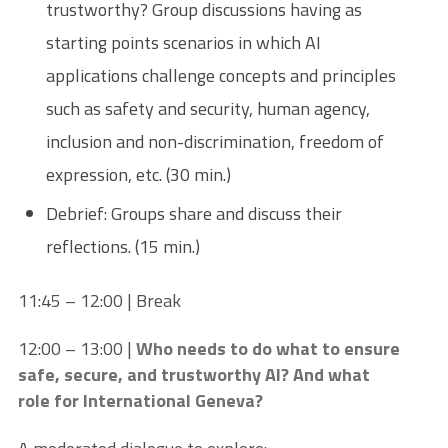
trustworthy? Group discussions having as
starting points scenarios in which AI
applications challenge concepts and principles
such as safety and security, human agency,
inclusion and non-discrimination, freedom of
expression, etc. (30 min.)
Debrief: Groups share and discuss their
reflections. (15 min.)
11:45 – 12:00 | Break
12:00 – 13:00 |
Who needs to do what to ensure
safe, secure, and trustworthy AI? And what
role for International Geneva?