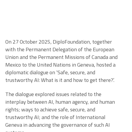
On 27 October 2025, DiploFoundation, together
with the Permanent Delegation of the European
Union and the Permanent Missions of Canada and
Mexico to the United Nations in Geneva, hosted a
diplomatic dialogue on ‘Safe, secure, and
trustworthy AI: What is it and how to get there?’.
The dialogue explored issues related to the
interplay between AI, human agency, and human
rights; ways to achieve safe, secure, and
trustworthy AI; and the role of International
Geneva in advancing the governance of such AI