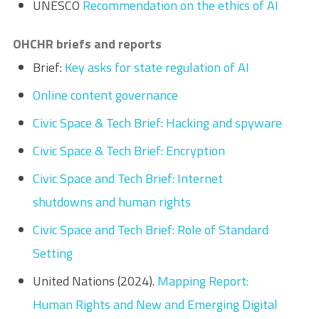
UNESCO
Recommendation on the ethics of AI
OHCHR briefs and reports
Brief:
Key asks for state regulation of AI
Online content governance
Civic Space & Tech Brief: Hacking and spyware
Civic Space & Tech Brief: Encryption
Civic Space and Tech Brief: Internet
shutdowns and human rights
Civic Space and Tech Brief: Role of Standard
Setting
United Nations (2024).
Mapping Report:
Human Rights and New and Emerging Digital