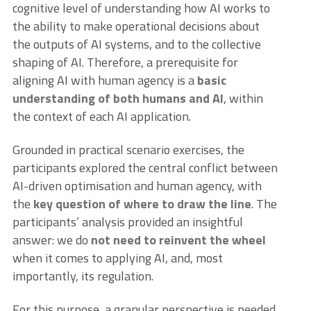
cognitive level of understanding how AI works to
the ability to make operational decisions about
the outputs of AI systems, and to the collective
shaping of AI. Therefore, a prerequisite for
aligning AI with human agency is a
basic
understanding of both humans and AI
, within
the context of each AI application.
Grounded in practical scenario exercises, the
participants explored the central conflict between
AI-driven optimisation and human agency, with
the
key question of where to draw the line
. The
participants’ analysis provided an insightful
answer: we do
not need to reinvent the wheel
when it comes to applying AI, and, most
importantly, its regulation.
For this purpose, a granular perspective is needed