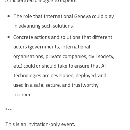
A moderated dialogue to explore:
The role that International Geneva could play
in advancing such solutions.
Concrete actions and solutions that different
actors (governments, international
organisations, private companies, civil society,
etc.) could or should take to ensure that AI
technologies are developed, deployed, and
used in a safe, secure, and trustworthy
manner.
***
This is an invitation-only event.