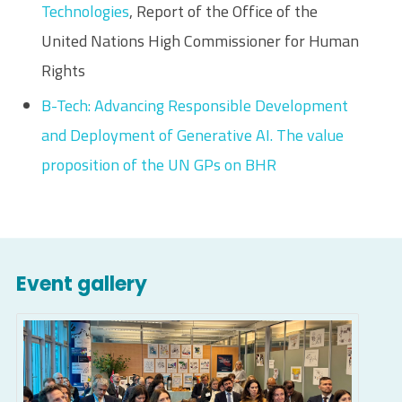
Technologies
, Report of the Office of the
United Nations High Commissioner for Human
Rights
B-Tech: Advancing Responsible Development
and Deployment of Generative AI. The value
proposition of the UN GPs on BHR
Event gallery