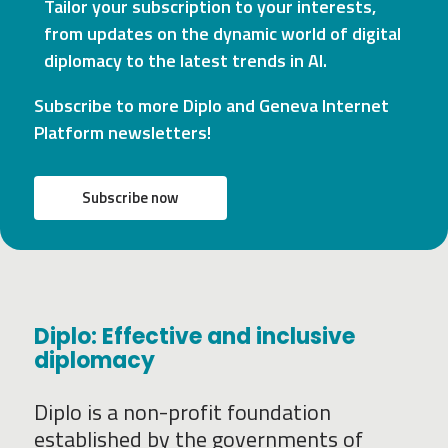
Tailor your subscription to your interests,
from updates on the dynamic world of digital
diplomacy to the latest trends in AI.
Subscribe to more Diplo and Geneva Internet
Platform newsletters!
Subscribe now
Diplo: Effective and inclusive
diplomacy
Diplo is a non-profit foundation
established by the governments of