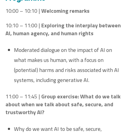
10:00 – 10:10 |
Welcoming remarks
10:10 – 11:00 |
Exploring the interplay between
AI, human agency, and human rights
Moderated dialogue on the impact of AI on
what makes us human, with a focus on
(potential) harms and risks associated with AI
systems, including generative AI.
11:00 – 11:45 |
Group exercise:
What do we talk
about when we talk about safe, secure, and
trustworthy AI?
Why do we want AI to be safe, secure,