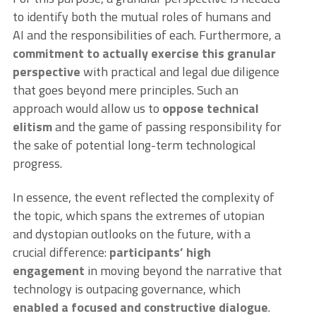
to identify both the mutual roles of humans and
AI and the responsibilities of each. Furthermore, a
commitment to actually exercise this granular
perspective
with practical and legal due diligence
that goes beyond mere principles. Such an
approach would allow us to
oppose technical
elitism
and the game of passing responsibility for
the sake of potential long-term technological
progress.
In essence, the event reflected the complexity of
the topic, which spans the extremes of utopian
and dystopian outlooks on the future, with a
crucial difference:
participants’ high
engagement
in moving beyond the narrative that
technology is outpacing governance, which
enabled a focused and constructive dialogue
.