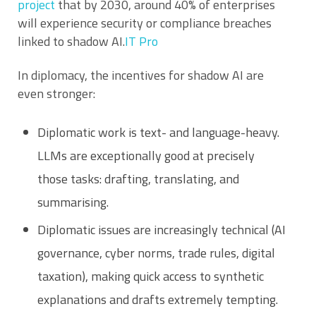
project
that by 2030, around 40% of enterprises
will experience security or compliance breaches
linked to shadow AI.
IT Pro
In diplomacy, the incentives for shadow AI are
even stronger:
Diplomatic work is text- and language-heavy.
LLMs are exceptionally good at precisely
those tasks: drafting, translating, and
summarising.
Diplomatic issues are increasingly technical (AI
governance, cyber norms, trade rules, digital
taxation), making quick access to synthetic
explanations and drafts extremely tempting.