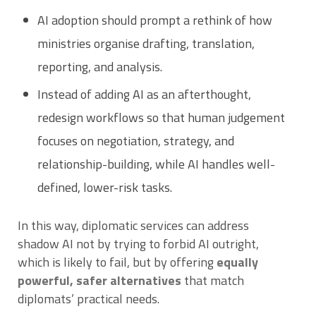
AI adoption should prompt a rethink of how
ministries organise drafting, translation,
reporting, and analysis.
Instead of adding AI as an afterthought,
redesign workflows so that human judgement
focuses on negotiation, strategy, and
relationship-building, while AI handles well-
defined, lower-risk tasks.
In this way, diplomatic services can address
shadow AI not by trying to forbid AI outright,
which is likely to fail, but by offering
equally
powerful, safer alternatives
that match
diplomats’ practical needs.