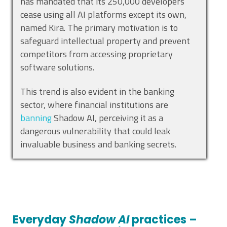
has mandated that its 250,000 developers
cease using all AI platforms except its own,
named Kira. The primary motivation is to
safeguard intellectual property and prevent
competitors from accessing proprietary
software solutions.
This trend is also evident in the banking
sector, where financial institutions are
banning
Shadow AI, perceiving it as a
dangerous vulnerability that could leak
invaluable business and banking secrets.
Everyday
Shadow AI
practices –