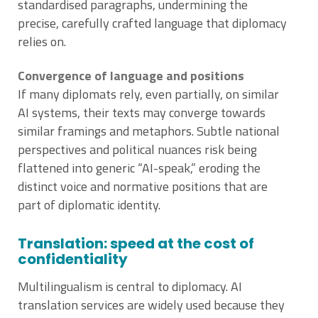
standardised paragraphs, undermining the
precise, carefully crafted language that diplomacy
relies on.
Convergence of language and positions
If many diplomats rely, even partially, on similar
AI systems, their texts may converge towards
similar framings and metaphors. Subtle national
perspectives and political nuances risk being
flattened into generic “AI-speak,” eroding the
distinct voice and normative positions that are
part of diplomatic identity.
Translation: speed at the cost of
confidentiality
Multilingualism is central to diplomacy. AI
translation services are widely used because they