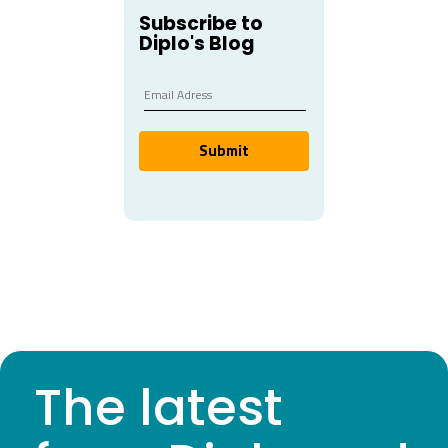
Subscribe to
Diplo's Blog
Submit
The latest