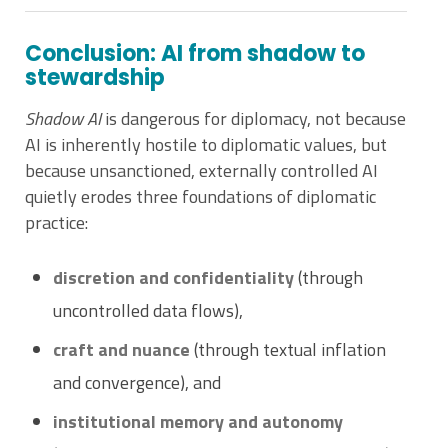
Conclusion: AI from shadow to
stewardship
Shadow AI
is dangerous for diplomacy, not because
AI is inherently hostile to diplomatic values, but
because unsanctioned, externally controlled AI
quietly erodes three foundations of diplomatic
practice:
discretion and confidentiality
(through
uncontrolled data flows),
craft and nuance
(through textual inflation
and convergence), and
institutional memory and autonomy