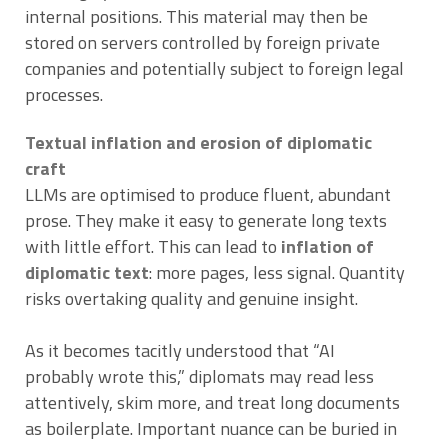
internal positions. This material may then be
stored on servers controlled by foreign private
companies and potentially subject to foreign legal
processes.
Textual inflation and erosion of diplomatic
craft
LLMs are optimised to produce fluent, abundant
prose. They make it easy to generate long texts
with little effort. This can lead to
inflation of
diplomatic text
: more pages, less signal. Quantity
risks overtaking quality and genuine insight.
As it becomes tacitly understood that “AI
probably wrote this,” diplomats may read less
attentively, skim more, and treat long documents
as boilerplate. Important nuance can be buried in