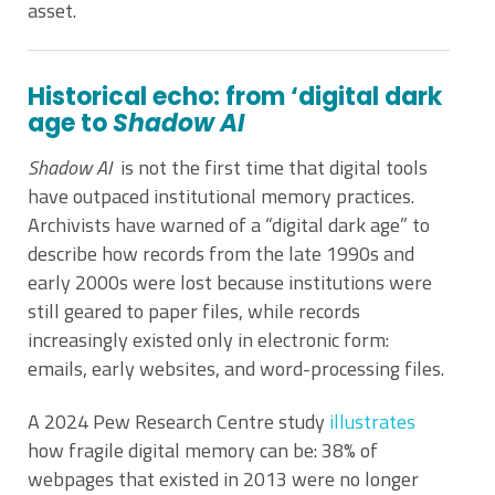
asset.
Historical echo: from ‘digital dark
age to
Shadow AI
Shadow AI
is not the first time that digital tools
have outpaced institutional memory practices.
Archivists have warned of a “digital dark age” to
describe how records from the late 1990s and
early 2000s were lost because institutions were
still geared to paper files, while records
increasingly existed only in electronic form:
emails, early websites, and word-processing files.
A 2024 Pew Research Centre study
illustrates
how fragile digital memory can be: 38% of
webpages that existed in 2013 were no longer