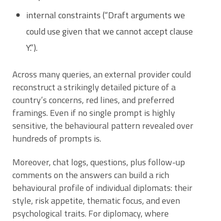
internal constraints (“Draft arguments we
could use given that we cannot accept clause
Y.”).
Across many queries, an external provider could
reconstruct a strikingly detailed picture of a
country’s concerns, red lines, and preferred
framings. Even if no single prompt is highly
sensitive, the behavioural pattern revealed over
hundreds of prompts is.
Moreover, chat logs, questions, plus follow-up
comments on the answers can build a rich
behavioural profile of individual diplomats: their
style, risk appetite, thematic focus, and even
psychological traits. For diplomacy, where