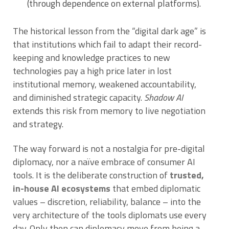
(through dependence on external platforms).
The historical lesson from the “digital dark age” is
that institutions which fail to adapt their record-
keeping and knowledge practices to new
technologies pay a high price later in lost
institutional memory, weakened accountability,
and diminished strategic capacity.
Shadow AI
extends this risk from memory to live negotiation
and strategy.
The way forward is not a nostalgia for pre-digital
diplomacy, nor a naïve embrace of consumer AI
tools. It is the deliberate construction of
trusted,
in-house AI ecosystems
that embed diplomatic
values – discretion, reliability, balance – into the
very architecture of the tools diplomats use every
day. Only then can diplomacy move from being a