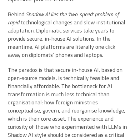
Behind
Shadow AI lies the ‘two-speed’ problem of
rapid
technological changes and slow institutional
adaptation. Diplomatic services take years to
provide secure, in-house AI solutions. In the
meantime, AI platforms are literally one click
away on diplomats’ phones and laptops.
The paradox is that secure in-house AI, based on
open-source models, is technically feasible and
financially affordable. The bottleneck for AI
transformation is much less technical than
organisational: how foreign ministries
conceptualise, govern, and reorganise knowledge,
which is their core asset. The experience and
curiosity of those who experimented with LLMs in
Shadow AI style should be considered as a critical