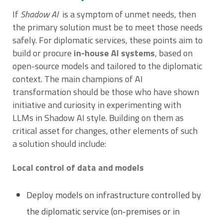
If
Shadow AI
is a symptom of unmet needs, then
the primary solution must be to meet those needs
safely. For diplomatic services, these points aim to
build or procure
in-house AI systems
, based on
open-source models and tailored to the diplomatic
context. The main champions of AI
transformation should be those who have shown
initiative and curiosity in experimenting with
LLMs in Shadow AI style. Building on them as
critical asset for changes, other elements of such
a solution should include:
Local control of data and models
Deploy models on infrastructure controlled by
the diplomatic service (on-premises or in