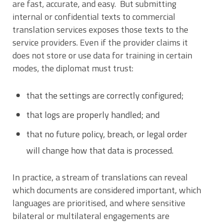
are fast, accurate, and easy. But submitting
internal or confidential texts to commercial
translation services exposes those texts to the
service providers. Even if the provider claims it
does not store or use data for training in certain
modes, the diplomat must trust:
that the settings are correctly configured;
that logs are properly handled; and
that no future policy, breach, or legal order
will change how that data is processed.
In practice, a stream of translations can reveal
which documents are considered important, which
languages are prioritised, and where sensitive
bilateral or multilateral engagements are