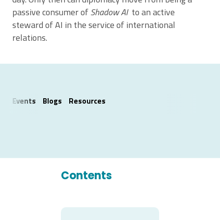
passive consumer of
Shadow AI
to an active
steward of AI in the service of international
relations.
Events
Blogs
Resources
Contents