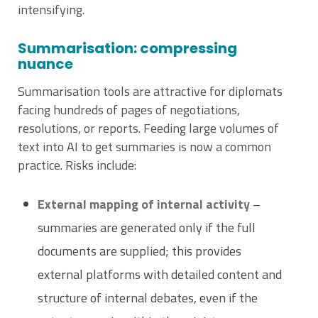
intensifying.
Summarisation: compressing
nuance
Summarisation tools are attractive for diplomats
facing hundreds of pages of negotiations,
resolutions, or reports. Feeding large volumes of
text into AI to get summaries is now a common
practice. Risks include:
External mapping of internal activity
–
summaries are generated only if the full
documents are supplied; this provides
external platforms with detailed content and
structure of internal debates, even if the