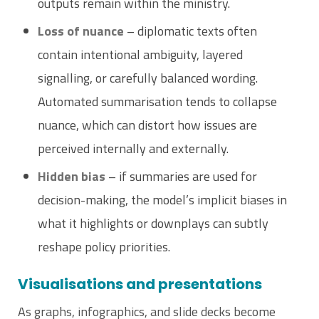
outputs remain within the ministry.
Loss of nuance
– diplomatic texts often
contain intentional ambiguity, layered
signalling, or carefully balanced wording.
Automated summarisation tends to collapse
nuance, which can distort how issues are
perceived internally and externally.
Hidden bias
– if summaries are used for
decision-making, the model’s implicit biases in
what it highlights or downplays can subtly
reshape policy priorities.
Visualisations and presentations
As graphs, infographics, and slide decks become