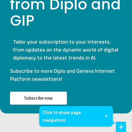
from Diplo and
GIP
Tailor your subscription to your interests,
from updates on the dynamic world of digital
diplomacy to the latest trends in AI.
Subscribe to more Diplo and Geneva Internet
Platform newsletters!
Subscribe now
Click to show page
×
navigation!