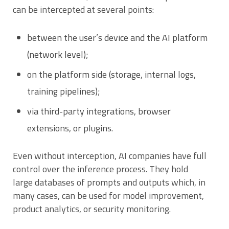
can be intercepted at several points:
between the user’s device and the AI platform
(network level);
on the platform side (storage, internal logs,
training pipelines);
via third-party integrations, browser
extensions, or plugins.
Even without interception, AI companies have full
control over the inference process. They hold
large databases of prompts and outputs which, in
many cases, can be used for model improvement,
product analytics, or security monitoring.