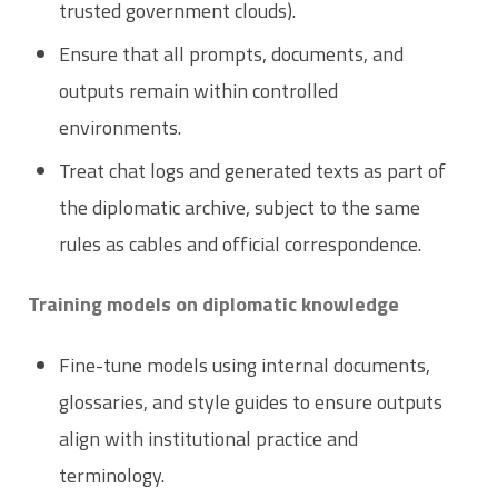
trusted government clouds).
Ensure that all prompts, documents, and
outputs remain within controlled
environments.
Treat chat logs and generated texts as part of
the diplomatic archive, subject to the same
rules as cables and official correspondence.
Training models on diplomatic knowledge
Fine-tune models using internal documents,
glossaries, and style guides to ensure outputs
align with institutional practice and
terminology.