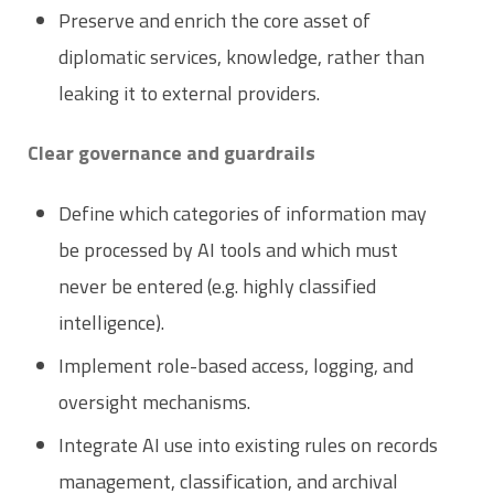
Preserve and enrich the core asset of
diplomatic services, knowledge, rather than
leaking it to external providers.
Clear governance and guardrails
Define which categories of information may
be processed by AI tools and which must
never be entered (e.g. highly classified
intelligence).
Implement role-based access, logging, and
oversight mechanisms.
Integrate AI use into existing rules on records
management, classification, and archival