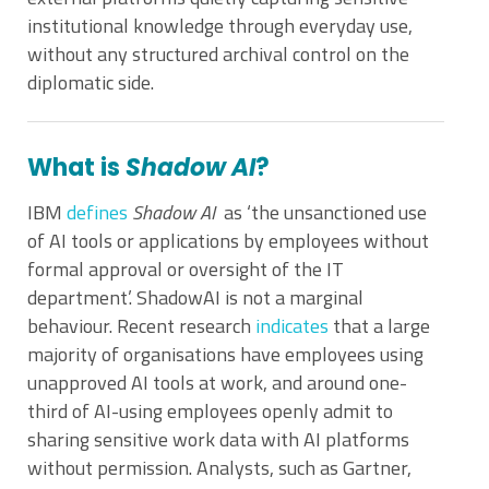
institutional knowledge through everyday use,
without any structured archival control on the
diplomatic side.
What is
Shadow AI
?
IBM
defines
Shadow AI
as ‘the unsanctioned use
of AI tools or applications by employees without
formal approval or oversight of the IT
department’. ShadowAI is not a marginal
behaviour. Recent research
indicates
that a large
majority of organisations have employees using
unapproved AI tools at work, and around one-
third of AI-using employees openly admit to
sharing sensitive work data with AI platforms
without permission. Analysts, such as Gartner,