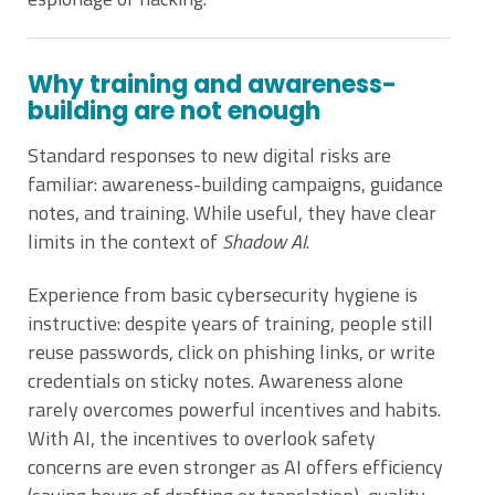
Why training and awareness-
building are not enough
Standard responses to new digital risks are
familiar: awareness-building campaigns, guidance
notes, and training. While useful, they have clear
limits in the context of
Shadow AI
.
Experience from basic cybersecurity hygiene is
instructive: despite years of training, people still
reuse passwords, click on phishing links, or write
credentials on sticky notes. Awareness alone
rarely overcomes powerful incentives and habits.
With AI, the incentives to overlook safety
concerns are even stronger as AI offers efficiency