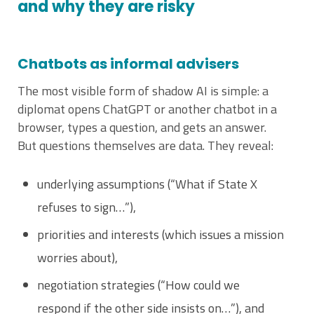
and why they are risky
Chatbots as informal advisers
The most visible form of shadow AI is simple: a
diplomat opens ChatGPT or another chatbot in a
browser, types a question, and gets an answer.
But questions themselves are data. They reveal:
underlying assumptions (“What if State X
refuses to sign…”),
priorities and interests (which issues a mission
worries about),
negotiation strategies (“How could we
respond if the other side insists on…”), and