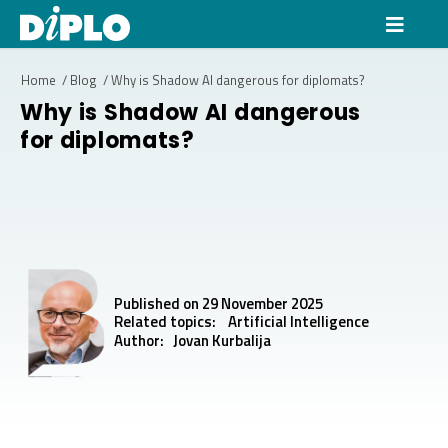
Home
/
Blog
/
Why is Shadow AI dangerous for diplomats?
Why is Shadow AI dangerous
for diplomats?
Published on 29 November 2025
Related topics:
Artificial Intelligence
Author:
Jovan Kurbalija