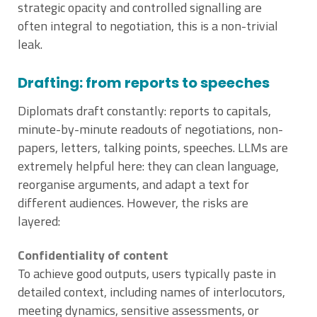
strategic opacity and controlled signalling are
often integral to negotiation, this is a non-trivial
leak.
Drafting: from reports to speeches
Diplomats draft constantly: reports to capitals,
minute-by-minute readouts of negotiations, non-
papers, letters, talking points, speeches. LLMs are
extremely helpful here: they can clean language,
reorganise arguments, and adapt a text for
different audiences. However, the risks are
layered:
Confidentiality of content
To achieve good outputs, users typically paste in
detailed context, including names of interlocutors,
meeting dynamics, sensitive assessments, or