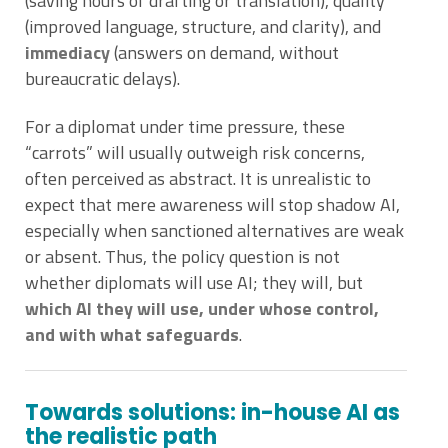
(saving hours of drafting or translation), quality
(improved language, structure, and clarity), and
immediacy
(answers on demand, without
bureaucratic delays).
For a diplomat under time pressure, these
“carrots” will usually outweigh risk concerns,
often perceived as abstract. It is unrealistic to
expect that mere awareness will stop shadow AI,
especially when sanctioned alternatives are weak
or absent. Thus, the policy question is not
whether diplomats will use AI; they will, but
which AI they will use, under whose control,
and with what safeguards
.
Towards solutions: in-house AI as
the realistic path