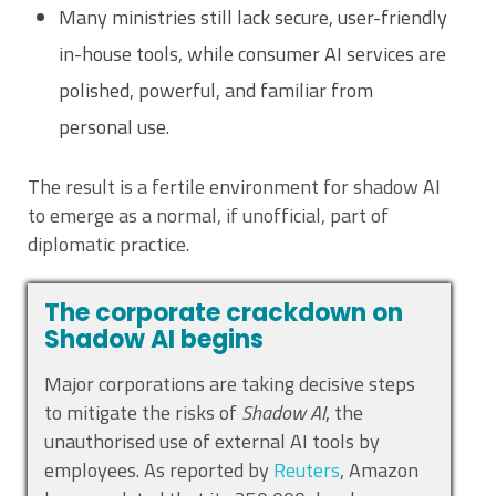
Many ministries still lack secure, user-friendly
in-house tools, while consumer AI services are
polished, powerful, and familiar from
personal use.
The result is a fertile environment for shadow AI
to emerge as a normal, if unofficial, part of
diplomatic practice.
The corporate crackdown on
Shadow AI begins
Major corporations are taking decisive steps
to mitigate the risks of
Shadow AI
, the
unauthorised use of external AI tools by
employees. As reported by
Reuters
, Amazon