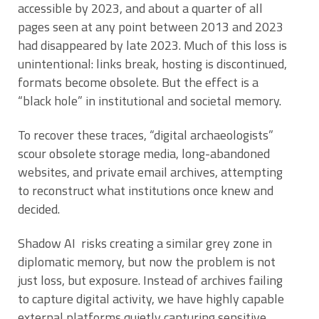
accessible by 2023, and about a quarter of all
pages seen at any point between 2013 and 2023
had disappeared by late 2023. Much of this loss is
unintentional: links break, hosting is discontinued,
formats become obsolete. But the effect is a
“black hole” in institutional and societal memory.
To recover these traces, “digital archaeologists”
scour obsolete storage media, long-abandoned
websites, and private email archives, attempting
to reconstruct what institutions once knew and
decided.
Shadow AI risks creating a similar grey zone in
diplomatic memory, but now the problem is not
just loss, but exposure. Instead of archives failing
to capture digital activity, we have highly capable
external platforms quietly capturing sensitive