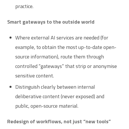
practice.
Smart gateways to the outside world
Where external AI services are needed (for
example, to obtain the most up-to-date open-
source information), route them through
controlled “gateways” that strip or anonymise
sensitive content.
Distinguish clearly between internal
deliberative content (never exposed) and
public, open-source material.
Redesign of workflows, not just “new tools”