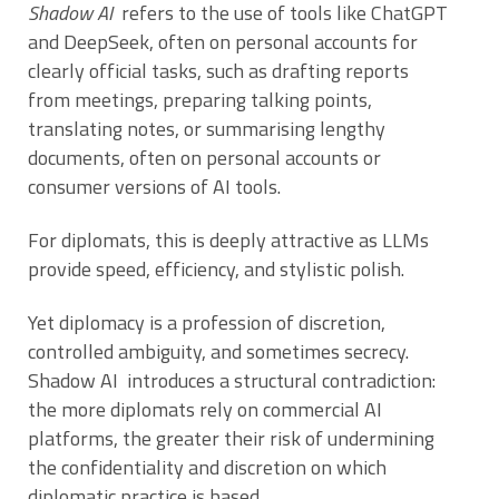
Shadow AI
refers to the use of tools like ChatGPT
and DeepSeek, often on personal accounts for
clearly official tasks, such as drafting reports
from meetings, preparing talking points,
translating notes, or summarising lengthy
documents, often on personal accounts or
consumer versions of AI tools.
For diplomats, this is deeply attractive as LLMs
provide speed, efficiency, and stylistic polish.
Yet diplomacy is a profession of discretion,
controlled ambiguity, and sometimes secrecy.
Shadow AI introduces a structural contradiction:
the more diplomats rely on commercial AI
platforms, the greater their risk of undermining
the confidentiality and discretion on which
diplomatic practice is based.