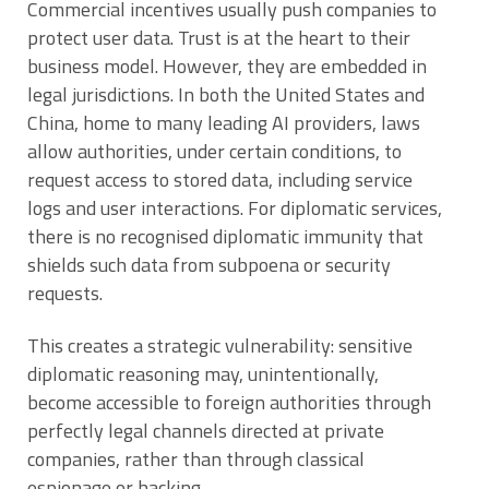
Commercial incentives usually push companies to
protect user data. Trust is at the heart to their
business model. However, they are embedded in
legal jurisdictions. In both the United States and
China, home to many leading AI providers, laws
allow authorities, under certain conditions, to
request access to stored data, including service
logs and user interactions. For diplomatic services,
there is no recognised diplomatic immunity that
shields such data from subpoena or security
requests.
This creates a strategic vulnerability: sensitive
diplomatic reasoning may, unintentionally,
become accessible to foreign authorities through
perfectly legal channels directed at private
companies, rather than through classical
espionage or hacking.