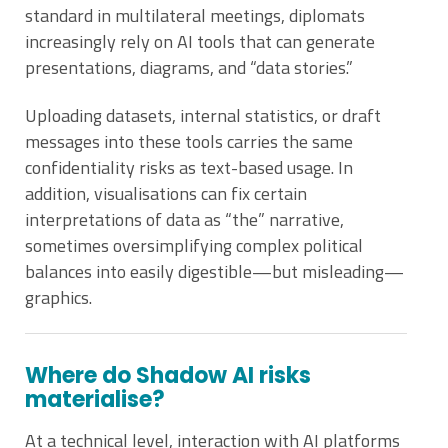
standard in multilateral meetings, diplomats
increasingly rely on AI tools that can generate
presentations, diagrams, and “data stories.”
Uploading datasets, internal statistics, or draft
messages into these tools carries the same
confidentiality risks as text-based usage. In
addition, visualisations can fix certain
interpretations of data as “the” narrative,
sometimes oversimplifying complex political
balances into easily digestible—but misleading—
graphics.
Where do Shadow AI risks
materialise?
At a technical level, interaction with AI platforms