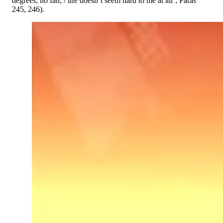
degrees, no fan, / life doesn’t seem hard to me at all’; Paras
245, 246).