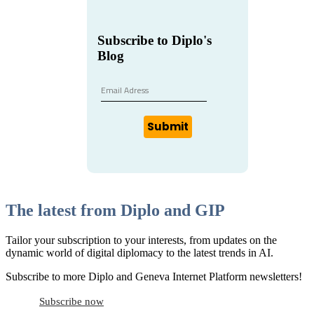
Subscribe to Diplo's
Blog
Submit
The latest from Diplo and GIP
Tailor your subscription to your interests, from updates on the
dynamic world of digital diplomacy to the latest trends in AI.
Subscribe to more Diplo and Geneva Internet Platform newsletters!
Subscribe now