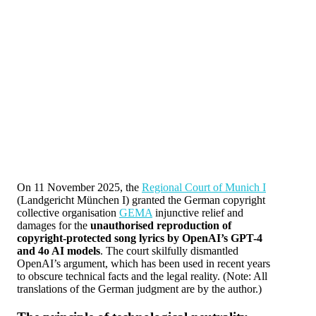
On 11 November 2025, the
Regional Court of Munich I
(Landgericht München I) granted the German copyright
collective organisation
GEMA
injunctive relief and
damages for the
unauthorised reproduction of
copyright-protected song lyrics by OpenAI’s GPT-4
and 4o AI models
. The court skilfully dismantled
OpenAI’s argument, which has been used in recent years
to obscure technical facts and the legal reality. (Note: All
translations of the German judgment are by the author.)