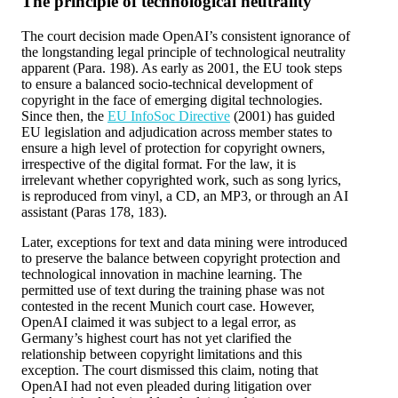
The principle of technological neutrality
The court decision made OpenAI’s consistent ignorance of
the longstanding legal principle of technological neutrality
apparent (Para. 198). As early as 2001, the EU took steps
to ensure a balanced socio-technical development of
copyright in the face of emerging digital technologies.
Since then, the
EU InfoSoc Directive
(2001) has guided
EU legislation and adjudication across member states to
ensure a high level of protection for copyright owners,
irrespective of the digital format. For the law, it is
irrelevant whether copyrighted work, such as song lyrics,
is reproduced from vinyl, a CD, an MP3, or through an AI
assistant (Paras 178, 183).
Later, exceptions for text and data mining were introduced
to preserve the balance between copyright protection and
technological innovation in machine learning. The
permitted use of text during the training phase was not
contested in the recent Munich court case. However,
OpenAI claimed it was subject to a legal error, as
Germany’s highest court has not yet clarified the
relationship between copyright limitations and this
exception. The court dismissed this claim, noting that
OpenAI had not even pleaded during litigation over