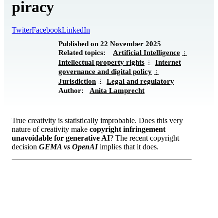
piracy
Twiter
Facebook
LinkedIn
Published on 22 November 2025
Related topics:
Artificial Intelligence
Intellectual property rights
Internet
governance and digital policy
Jurisdiction
Legal and regulatory
Author:
Anita Lamprecht
True creativity is statistically improbable. Does this very
nature of creativity make
copyright infringement
unavoidable for generative AI
? The recent copyright
decision
GEMA vs OpenAI
implies that it does.