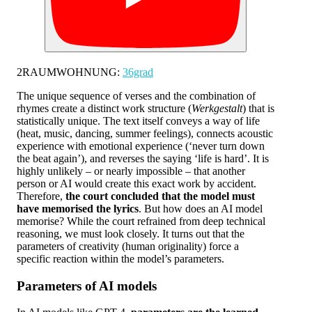
2RAUMWOHNUNG:
36grad
The unique sequence of verses and the combination of
rhymes create a distinct work structure (
Werkgestalt
) that is
statistically unique. The text itself conveys a way of life
(heat, music, dancing, summer feelings), connects acoustic
experience with emotional experience (‘never turn down
the beat again’), and reverses the saying ‘life is hard’. It is
highly unlikely – or nearly impossible – that another
person or AI would create this exact work by accident.
Therefore,
the court concluded that the model must
have memorised the lyrics
. But how does an AI model
memorise? While the court refrained from deep technical
reasoning, we must look closely. It turns out that the
parameters of creativity (human originality) force a
specific reaction within the model’s parameters.
Parameters of AI models