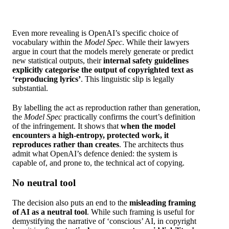
Even more revealing is OpenAI’s specific choice of
vocabulary within the
Model
Spec
. While their lawyers
argue in court that the models merely generate or predict
new statistical outputs, their
internal safety guidelines
explicitly categorise the output of copyrighted text as
‘reproducing lyrics’
. This linguistic slip is legally
substantial.
By labelling the act as reproduction rather than generation,
the
Model Spec
practically confirms the court’s definition
of the infringement. It shows that
when the model
encounters a high-entropy, protected work, it
reproduces rather than creates
. The architects thus
admit what OpenAI’s defence denied: the system is
capable of, and prone to, the technical act of copying.
No neutral tool
The decision also puts an end to the
misleading framing
of AI as a neutral tool
. While such framing is useful for
demystifying the narrative of ‘conscious’ AI, in copyright