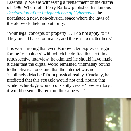
Essentially, we are witnessing a reenactment of the drama
of 1996. When John Perry Barlow published his famous
Declaration of the Independence of Cyberspace
, he
postulated a new, non-physical space where the laws of
the old world held no authority:
‘Your legal concepts of property […] do not apply to us.
They are all based on matter, and there is no matter here.’
It is worth noting that even Barlow later expressed regret
for the ‘casualness’ with which he drafted this text. In a
retrospective interview, he admitted he should have made
it clear that the digital world remained ‘intimately bound’
to the physical one, and that the internet was not
‘sublimely detached’ from physical reality. Crucially, he
predicted that this struggle would not end, noting that
while technology would constantly create ‘new territory’,
it would essentially remain ‘the same war’.