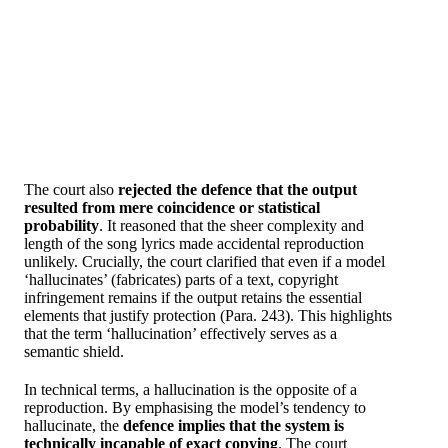
The court also
rejected the defence that the output
resulted from mere coincidence or statistical
probability
. It reasoned that the sheer complexity and
length of the song lyrics made accidental reproduction
unlikely. Crucially, the court clarified that even if a model
‘hallucinates’ (fabricates) parts of a text, copyright
infringement remains if the output retains the essential
elements that justify protection (Para. 243). This highlights
that the term ‘hallucination’ effectively serves as a
semantic shield.
In technical terms, a hallucination is the opposite of a
reproduction. By emphasising the model’s tendency to
hallucinate, the
defence implies that the system is
technically incapable of exact copying
. The court