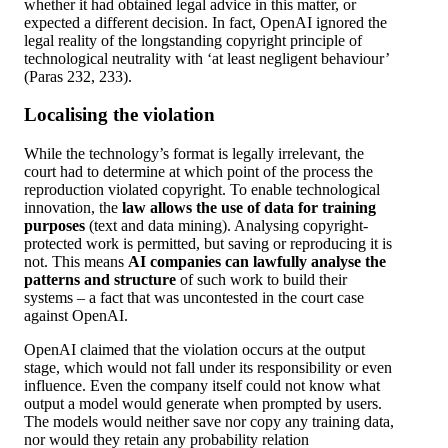
whether it had obtained legal advice in this matter, or
expected a different decision. In fact, OpenAI ignored the
legal reality of the longstanding copyright principle of
technological neutrality with ‘at least negligent behaviour’
(Paras 232, 233).
Localising the violation
While the technology’s format is legally irrelevant, the
court had to determine at which point of the process the
reproduction violated copyright. To enable technological
innovation, the
law allows the use of data for training
purposes
(text and data mining). Analysing copyright-
protected work is permitted, but saving or reproducing it is
not. This means
AI companies can lawfully analyse the
patterns and structure
of such work to build their
systems – a fact that was uncontested in the court case
against OpenAI.
OpenAI claimed that the violation occurs at the output
stage, which would not fall under its responsibility or even
influence. Even the company itself could not know what
output a model would generate when prompted by users.
The models would neither save nor copy any training data,
nor would they retain any probability relation