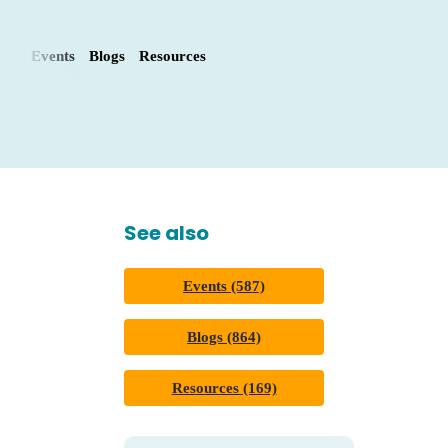
Events
Blogs
Resources
See also
Events (587)
Blogs (864)
Resources (169)