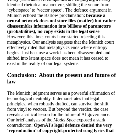
identical rhetorical manoeuvre, shifting the venue from
‘cyberspace’ to ‘vector space’. The defence argument in
Munich echoed the Barlow proclamation:
because a
neural network does not store files (matter) but rather
disassembles information into billions of parameters
(probabilities), no copy exists in the legal sense
.
However, this time, courts have started rejecting this
metaphysics. Our analysis suggests that the Munich court
effectively ruled that metaphysics ends where entropy
begins. Just because a work has been disassembled and
shifted into latent space does not mean it has ceased to
exist in the reality of our legal systems.
Conclusion: About the present and future of
law
The Munich judgment serves as a powerful affirmation of
technological neutrality. It demonstrates that legal
principles, when robustly drafted, can survive the shift
from vinyl to vectors. But beyond the verdict, the case
reveals a critical lesson for the future of AI governance.
Our brief analysis of the
Model Spec
exposed a stark
contradiction:
OpenAI’s legal defence denied the very
‘reproduction’ of copyright-protected song lyrics that