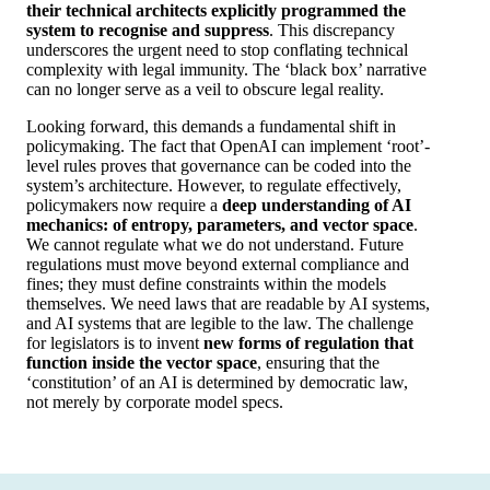
their technical architects explicitly programmed the
system to recognise and suppress
. This discrepancy
underscores the urgent need to stop conflating technical
complexity with legal immunity. The ‘black box’ narrative
can no longer serve as a veil to obscure legal reality.
Looking forward, this demands a fundamental shift in
policymaking. The fact that OpenAI can implement ‘root’-
level rules proves that governance can be coded into the
system’s architecture. However, to regulate effectively,
policymakers now require a
deep understanding of AI
mechanics: of entropy, parameters, and vector space
.
We cannot regulate what we do not understand. Future
regulations must move beyond external compliance and
fines; they must define constraints within the models
themselves. We need laws that are readable by AI systems,
and AI systems that are legible to the law. The challenge
for legislators is to invent
new forms of regulation that
function inside the vector space
, ensuring that the
‘constitution’ of an AI is determined by democratic law,
not merely by corporate model specs.