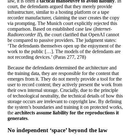
law, it is often a
tactical manoeuvre to avoid liability
. In
court, the defendants argued that they merely provide
infrastructure, similar to a hosting platform or a tape
recorder manufacturer, claiming the user creates the copy
via prompting. The Munich court explicitly rejected this
comparison. Based on established case law (
Internet-
Radiorecorder II
), the court clarified that OpenAI cannot
be compared to passive providers. The judgment states:
‘The defendants themselves open up the enjoyment of the
work to the public […]. The models of the defendants are
not recording devices.’ (Paras 277, 278)
Because the defendants determined the architecture and
the training data, they are responsible for the content that
emerges from it. They do not merely provide a tool for the
user to record content; they actively present the work from
their own internal storage. Crucially, due to the principle
of technological neutrality, the technical details of how this
storage occurs are irrelevant to copyright law. By defining
the system’s boundaries and training it on protected works,
the
architects assume liability for the reproductions it
generates
.
No independent ‘space’ beyond the law