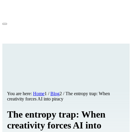
You are here:
Home
1
/
Blog
2
/
The entropy trap: When
creativity forces AI into piracy
The entropy trap: When
creativity forces AI into