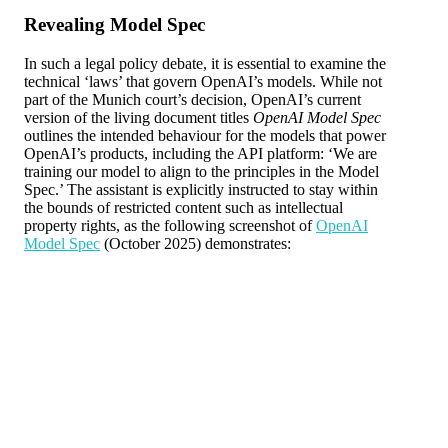
Revealing Model Spec
In such a legal policy debate, it is essential to examine the
technical ‘laws’ that govern OpenAI’s models. While not
part of the Munich court’s decision, OpenAI’s current
version of the living document titles
OpenAI Model Spec
outlines the intended behaviour for the models that power
OpenAI’s products, including the API platform: ‘We are
training our model to align to the principles in the Model
Spec.’ The assistant is explicitly instructed to stay within
the bounds of restricted content such as intellectual
property rights, as the following screenshot of
OpenAI
Model Spec
(October 2025) demonstrates: