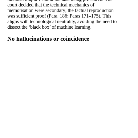
court decided that the technical mechanics of
memorisation were secondary; the factual reproduction
was sufficient proof (Para. 186; Paras 171–175). This
aligns with technological neutrality, avoiding the need to
dissect the ‘black box’ of machine learning.
No hallucinations or coincidence