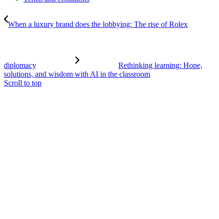
When a luxury brand does the lobbying: The rise of Rolex
diplomacy
Rethinking learning: Hope,
solutions, and wisdom with AI in the classroom
Scroll to top