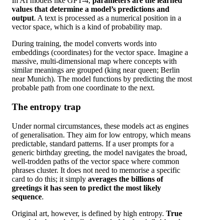
In AI models like GPT-4,
parameters are the learned
values that determine a model’s predictions and
output
. A text is processed as a numerical position in a
vector space, which is a kind of probability map.
During training, the model converts words into
embeddings (coordinates) for the vector space. Imagine a
massive, multi-dimensional map where concepts with
similar meanings are grouped (king near queen; Berlin
near Munich). The model functions by predicting the most
probable path from one coordinate to the next.
The entropy trap
Under normal circumstances, these models act as engines
of generalisation. They aim for low entropy, which means
predictable, standard patterns. If a user prompts for a
generic birthday greeting, the model navigates the broad,
well-trodden paths of the vector space where common
phrases cluster. It does not need to memorise a specific
card to do this; it simply
averages the billions of
greetings it has seen to predict the most likely
sequence
.
Original art, however, is defined by high entropy.
True