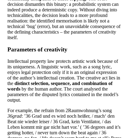
decision dismantles this binary: a probabilistic system can
indeed produce a deterministic copy. Without diving into
technicalities, the decision leads to a more profound
realisation: the identified memorisation is likely not a
technical ‘bug’ (error), but an unavoidable consequence of
the defining characteristics – the parameters of creativity
itself.
Parameters of creativity
Intellectual property law protects artistic work because of
its uniqueness. A linguistic work, such as a song lyric,
enjoys legal protection only if it is an original expression
of the author’s intellectual creation. The creative act lies in
the
distinct selection, sequence, and combination of
words
by the human author. The court analysed the
parameters of the disputed lyrics contained in the model’s
output.
For example, the refrain from 2Raumwohnung’s song
36grad
: ’36 Grad und es wird noch heißer, / mach‘ den
Beat nie wieder leiser / 36 Grad, kein Ventilator, / das
Leben kommt mir gar nicht hart vor.’ ( ’36 degrees and it’s
getting hotter, / never turn down the beat again / 36