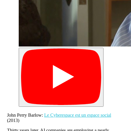
John Perry Barlow:
Le Cyberespace est un espace social
(2013)
Thirty years later, AI companies are employing a nearly