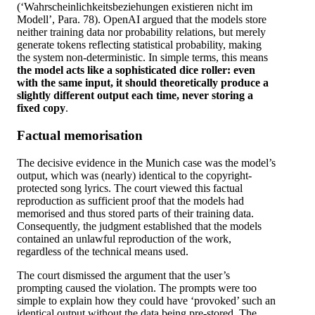
(‘Wahrscheinlichkeitsbeziehungen existieren nicht im
Modell’, Para. 78). OpenAI argued that the models store
neither training data nor probability relations, but merely
generate tokens reflecting statistical probability, making
the system non-deterministic. In simple terms, this means
the model acts like a sophisticated dice roller: even
with the same input, it should theoretically produce a
slightly different output each time, never storing a
fixed copy
.
Factual memorisation
The decisive evidence in the Munich case was the model’s
output, which was (nearly) identical to the copyright-
protected song lyrics. The court viewed this factual
reproduction as sufficient proof that the models had
memorised and thus stored parts of their training data.
Consequently, the judgment established that the models
contained an unlawful reproduction of the work,
regardless of the technical means used.
The court dismissed the argument that the user’s
prompting caused the violation. The prompts were too
simple to explain how they could have ‘provoked’ such an
identical output without the data being pre-stored. The