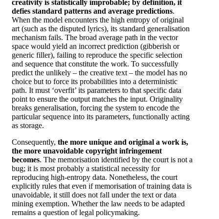
creativity is statistically improbable; by definition, it
defies standard patterns and average predictions
.
When the model encounters the high entropy of original
art (such as the disputed lyrics), its standard generalisation
mechanism fails. The broad average path in the vector
space would yield an incorrect prediction (gibberish or
generic filler), failing to reproduce the specific selection
and sequence that constitute the work. To successfully
predict the unlikely – the creative text – the model has no
choice but to force its probabilities into a deterministic
path. It must ‘overfit’ its parameters to that specific data
point to ensure the output matches the input. Originality
breaks generalisation, forcing the system to encode the
particular sequence into its parameters, functionally acting
as storage.
Consequently,
the more unique and original a work is,
the more unavoidable copyright infringement
becomes
. The memorisation identified by the court is not a
bug; it is most probably a statistical necessity for
reproducing high-entropy data. Nonetheless, the court
explicitly rules that even if memorisation of training data is
unavoidable, it still does not fall under the text or data
mining exemption. Whether the law needs to be adapted
remains a question of legal policymaking.