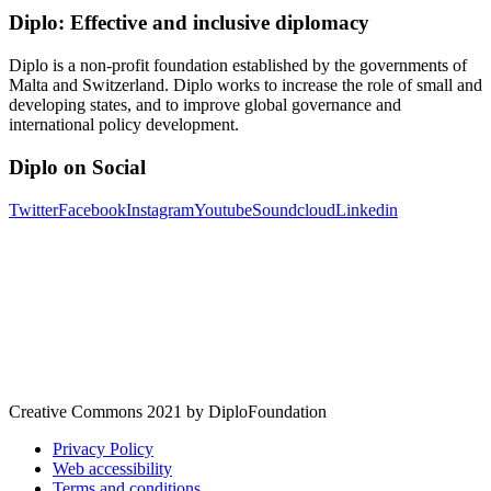
Diplo: Effective and inclusive diplomacy
Diplo is a non-profit foundation established by the governments of
Malta and Switzerland. Diplo works to increase the role of small and
developing states, and to improve global governance and
international policy development.
Diplo on Social
Twitter
Facebook
Instagram
Youtube
Soundcloud
Linkedin
Creative Commons 2021 by DiploFoundation
Privacy Policy
Web accessibility
Terms and conditions