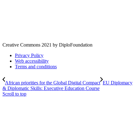
Creative Commons 2021 by DiploFoundation
Privacy Policy
Web accessibility
Terms and conditions
African priorities for the Global Digital Compact
EU Diplomacy
& Diplomatic Skills: Executive Education Course
Scroll to top