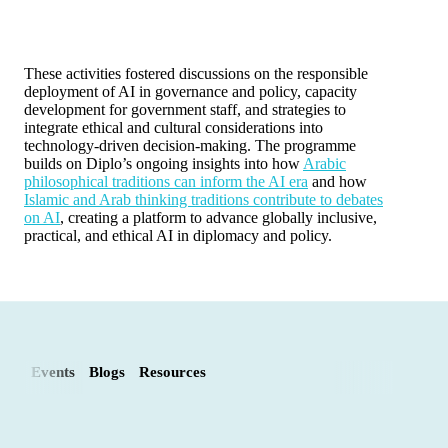
These activities fostered discussions on the responsible
deployment of AI in governance and policy, capacity
development for government staff, and strategies to
integrate ethical and cultural considerations into
technology-driven decision-making. The programme
builds on Diplo’s ongoing insights into how
Arabic
philosophical traditions can inform the AI era
and how
Islamic and Arab thinking traditions contribute to debates
on AI
, creating a platform to advance globally inclusive,
practical, and ethical AI in diplomacy and policy.
Events
Blogs
Resources