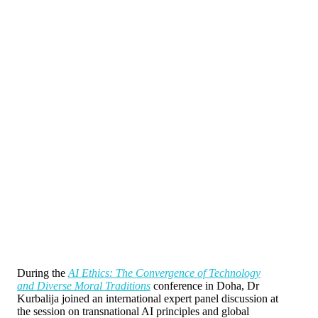
During the
AI Ethics: The Convergence of Technology
and Diverse Moral Traditions
conference in Doha, Dr
Kurbalija joined an international expert panel discussion at
the session on transnational AI principles and global