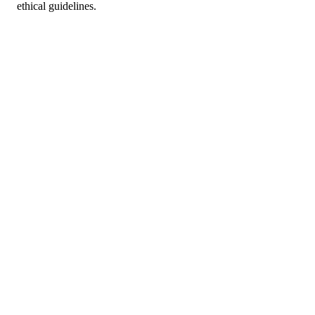
ethical guidelines.