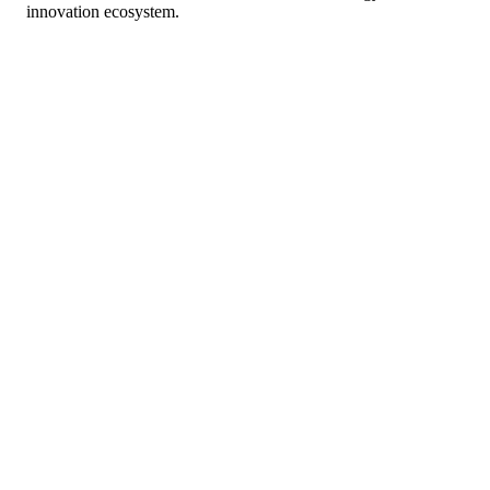
innovation ecosystem.