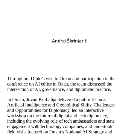
Andrej Škrinjarić
Throughout Diplo’s visit to Oman and participation in the
conference on AI ethic
s
in Qatar, the team discussed the
intersection of AI, governance, and diplomatic practice.
In Oman, Jovan Kurbalija delivered a public lecture,
Artificial Intelligence and Geopolitical Shifts: Challenges
and Opportunities for Diplomacy, led an interactive
workshop on the future of digital and tech diplomacy,
including the evolving role of tech ambassadors and state
engagement with technology companies, and undertook
field visits focused on Oman’s National AI Strategy and