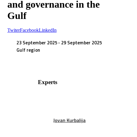
and governance in the
Gulf
Twiter
Facebook
LinkedIn
23 September 2025 - 29 September 2025
Gulf region
Experts
Jovan Kurbalija