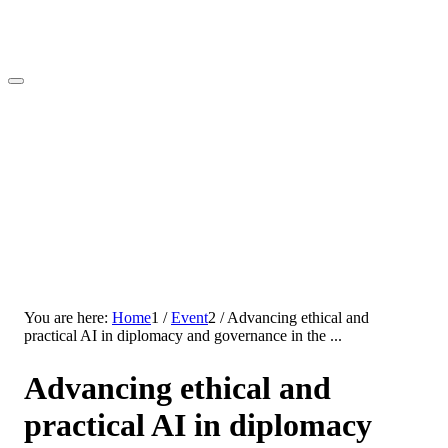
You are here:
Home
1
/
Event
2
/
Advancing ethical and
practical AI in diplomacy and governance in the ...
Advancing ethical and
practical AI in diplomacy