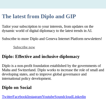
The latest from Diplo and GIP
Tailor your subscription to your interests, from updates on the
dynamic world of digital diplomacy to the latest trends in AI.
Subscribe to more Diplo and Geneva Internet Platform newsletters!
Subscribe now
Diplo: Effective and inclusive diplomacy
Diplo is a non-profit foundation established by the governments of
Malta and Switzerland. Diplo works to increase the role of small and
developing states, and to improve global governance and
international policy development.
Diplo on Social
Twitter
Facebook
Instagram
Youtube
Soundcloud
Linkedin