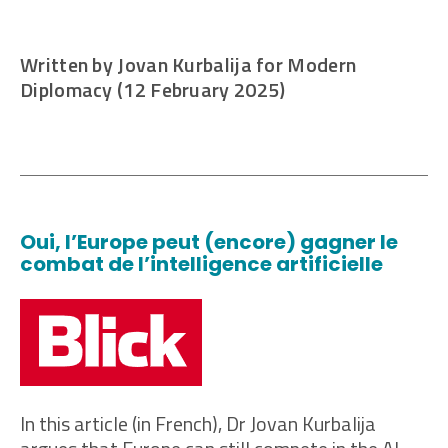
Written by Jovan Kurbalija for Modern
Diplomacy (12 February 2025)
Oui, l’Europe peut (encore) gagner le
combat de l’intelligence artificielle
In this article (in French), Dr Jovan Kurbalija