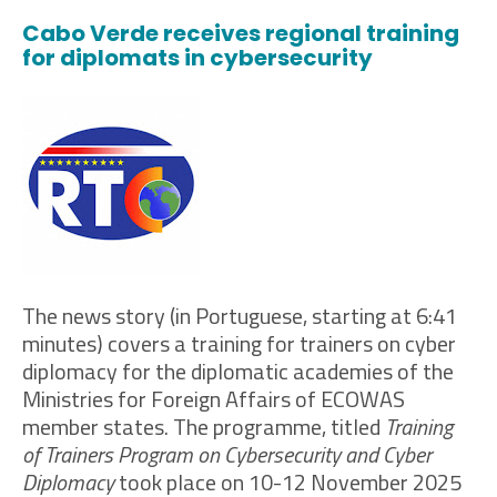
Cabo Verde receives regional training
for diplomats in cybersecurity
The news story (in Portuguese, starting at 6:41
minutes) covers a training for trainers on cyber
diplomacy for the diplomatic academies of the
Ministries for Foreign Affairs of ECOWAS
member states. The programme, titled
Training
of Trainers Program on Cybersecurity and Cyber
Diplomacy
took place on 10-12 November 2025