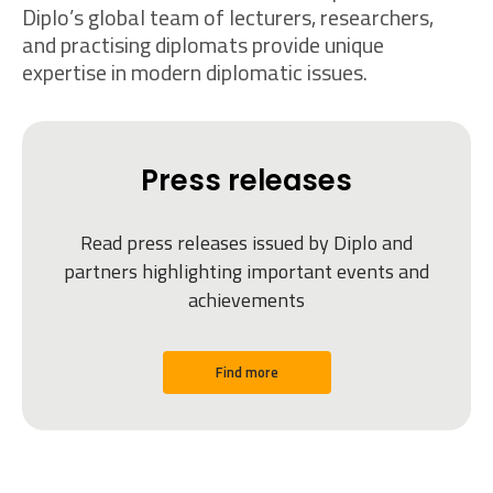
Diplo’s global team of lecturers, researchers,
and practising diplomats provide unique
expertise in modern diplomatic issues.
Press releases
Read press releases issued by Diplo and
partners highlighting important events and
achievements
Find more