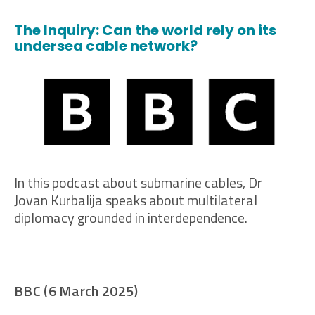
The Inquiry: Can the world rely on its
undersea cable network?
In this podcast about submarine cables, Dr
Jovan Kurbalija speaks about multilateral
diplomacy grounded in interdependence.
BBC (6 March 2025)