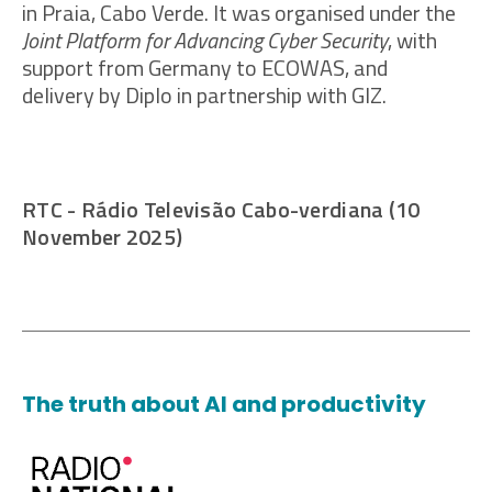
in Praia, Cabo Verde. It was organised under the
Joint Platform for Advancing Cyber Security
, with
support from Germany to ECOWAS, and
delivery by Diplo in partnership with GIZ.
RTC - Rádio Televisão Cabo-verdiana (10
November 2025)
The truth about AI and productivity