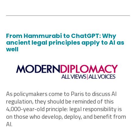
From Hammurabi to ChatGPT: Why
ancient legal principles apply to AI as
well
As policymakers come to Paris to discuss AI
regulation, they should be reminded of this
4,000-year-old principle: legal responsibility is
on those who develop, deploy, and benefit from
AI.