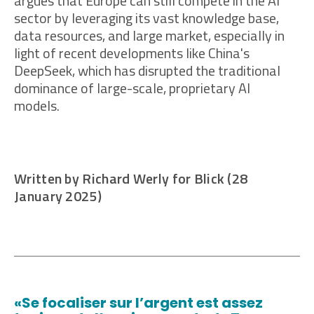
argues that Europe can still compete in the AI
sector by leveraging its vast knowledge base,
data resources, and large market, especially in
light of recent developments like China's
DeepSeek, which has disrupted the traditional
dominance of large-scale, proprietary AI
models.
Written by Richard Werly for Blick (28
January 2025)
«Se focaliser sur l’argent est assez