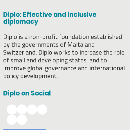
Diplo: Effective and inclusive
diplomacy
Diplo is a non-profit foundation established
by the governments of Malta and
Switzerland. Diplo works to increase the role
of small and developing states, and to
improve global governance and international
policy development.
Diplo on Social