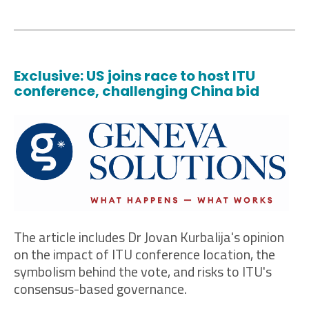
Exclusive: US joins race to host ITU
conference, challenging China bid
The article includes Dr Jovan Kurbalija's opinion
on the impact of ITU conference location, the
symbolism behind the vote, and risks to ITU's
consensus-based governance.