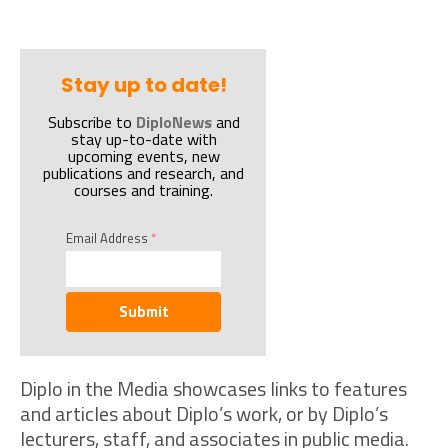
Stay up to date!
Subscribe to
DiploNews
and
stay up-to-date with
upcoming events, new
publications and research, and
courses and training.
Email Address
*
Submit
Diplo in the Media showcases links to features
and articles about Diplo’s work, or by Diplo’s
lecturers, staff, and associates in public media.