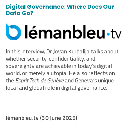
Digital Governance: Where Does Our
Data Go?
In this interview, Dr Jovan Kurbalija talks about
whether security, confidentiality, and
sovereignty are achievable in today’s digital
world, or merely a utopia. He also reflects on
the
Esprit Tech de Genève
and Geneva’s unique
local and global role in digital governance.
lémanbleu.tv (30 June 2025)