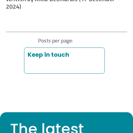
2024)
Posts per page:
Keep in touch
The latest