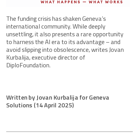
The funding crisis has shaken Geneva’s
international community. While deeply
unsettling, it also presents a rare opportunity
to harness the AI era to its advantage – and
avoid slipping into obsolescence, writes Jovan
Kurbalija, executive director of
DiploFoundation.
Written by Jovan Kurbalija for Geneva
Solutions (14 April 2025)