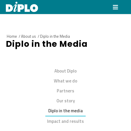
Home
/
About us
/
Diplo in the Media
Diplo in the Media
About Diplo
What we do
Partners
Our story
Diplo in the media
Impact and results