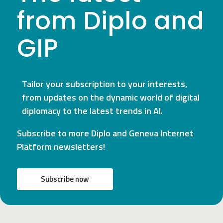
from Diplo and
GIP
Tailor your subscription to your interests,
from updates on the dynamic world of digital
diplomacy to the latest trends in AI.
Subscribe to more Diplo and Geneva Internet
Platform newsletters!
Subscribe now