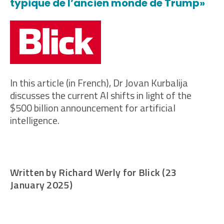
typique de l’ancien monde de Trump»
In this article (in French), Dr Jovan Kurbalija
discusses the current AI shifts in light of the
$500 billion announcement for artificial
intelligence.
Written by Richard Werly for Blick (23
January 2025)