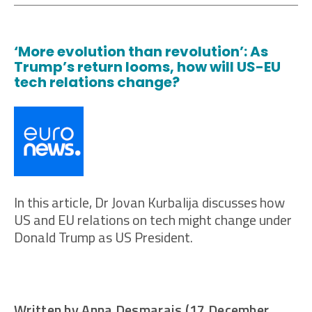
‘More evolution than revolution’: As
Trump’s return looms, how will US-EU
tech relations change?
In this article, Dr Jovan Kurbalija discusses how
US and EU relations on tech might change under
Donald Trump as US President.
Written by Anna Desmarais (17 December