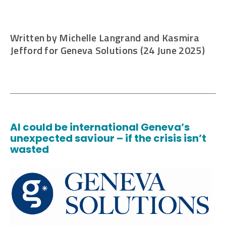
Written by Michelle Langrand and Kasmira
Jefford for Geneva Solutions (24 June 2025)
AI could be international Geneva’s
unexpected saviour – if the crisis isn’t
wasted