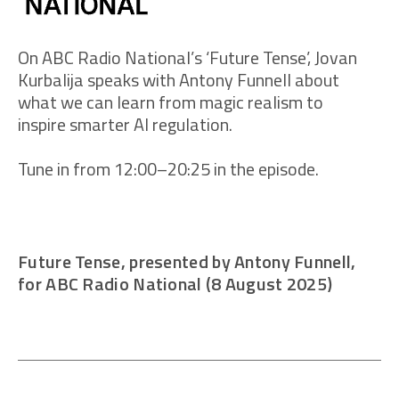
On ABC Radio National’s ‘Future Tense’, Jovan
Kurbalija speaks with Antony Funnell about
what we can learn from magic realism to
inspire smarter AI regulation.
Tune in from 12:00–20:25 in the episode.
Future Tense, presented by Antony Funnell,
for ABC Radio National (8 August 2025)