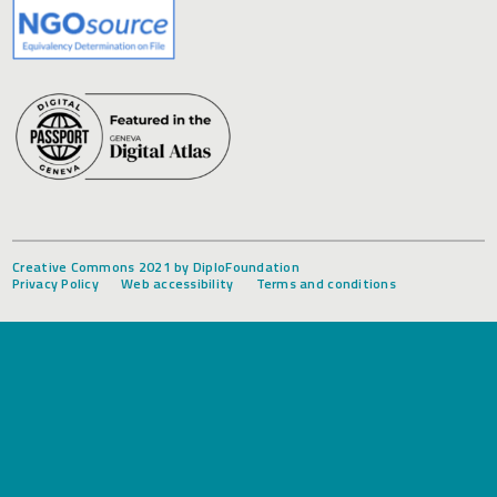
Creative Commons 2021 by DiploFoundation
Privacy Policy
Web accessibility
Terms and conditions