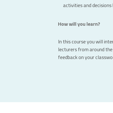
activities and decision
How will you learn?
In this course you will int
lecturers from around the 
feedback on your classwo