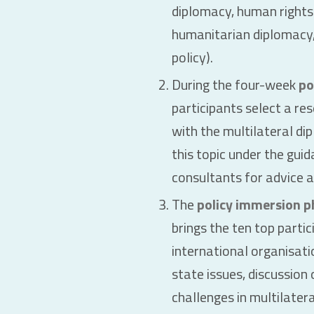
diplomacy, human rights
humanitarian diplomacy
policy).
During the four-week
po
participants select a re
with the multilateral di
this topic under the gui
consultants for advice 
The
policy immersion p
brings the ten top parti
international organisati
state issues, discussion
challenges in multilatera