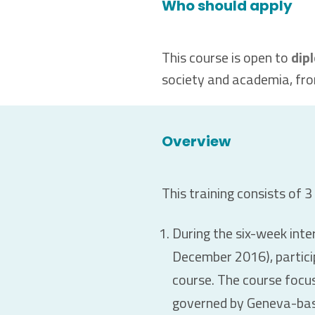
Who should apply
This course is open to
dip
society and academia, fro
Overview
This training consists of 3
During the six-week inte
December 2016), particip
course. The course focus
governed by Geneva-base