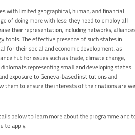
es with limited geographical, human, and financial
ge of doing more with less: they need to employ all
ase their representation, including networks, alliances
y tools. The effective presence of such states in
tal for their social and economic development, as
ance hub for issues such as trade, climate change,
, diplomats representing small and developing states
 and exposure to Geneva-based institutions and
 them to ensure the interests of their nations are we
tails below to learn more about the programme and t
le to apply.