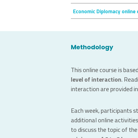
Economic Diplomacy online 
Methodology
This online course is base
level of interaction
. Read
interaction are provided i
Each week, participants s
additional online activiti
to discuss the topic of th