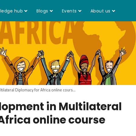
ledge hub
Blogs
Events
About us
ilateral Diplomacy for Africa online cours...
opment in Multilateral
Africa online course