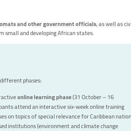
lomats and other government officials
, as well as civ
m small and developing African states.
 different phases:
ractive
online learning phase
(31 October – 16
ants attend an interactive six-week online training
es on topics of special relevance for Caribbean natio
d institutions (environment and climate change