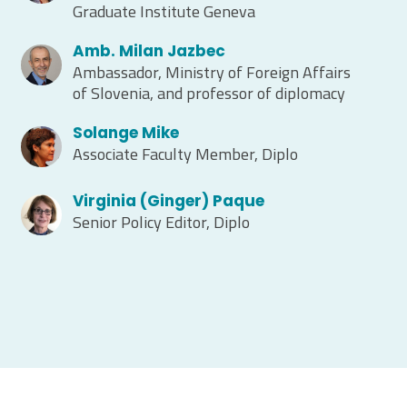
Graduate Institute Geneva
Amb. Milan Jazbec
Ambassador, Ministry of Foreign Affairs
of Slovenia, and professor of diplomacy
Solange Mike
Associate Faculty Member, Diplo
Virginia (Ginger) Paque
Senior Policy Editor, Diplo