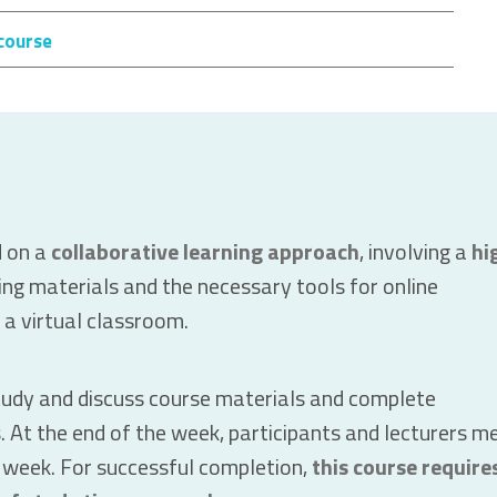
course
d on a
collaborative learning approach
, involving a
hi
ing materials and the necessary tools for online
n a virtual classroom.
tudy and discuss course materials and complete
es. At the end of the week, participants and lecturers m
e week. For successful completion,
this course require