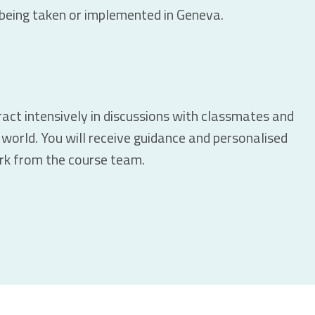
s being taken or implemented in Geneva.
eract intensively in discussions with classmates and
world. You will receive guidance and personalised
rk from the course team.