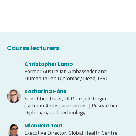
Course lecturers
Christopher Lamb
Former Australian Ambassador and
Humanitarian Diplomacy Head, IFRC
Katharina Höne
Scientific Officer, DLR Projektträger
(German Aerospace Center) | Researcher
Diplomacy and Technology
Michaela Told
Executive Director, Global Health Centre,