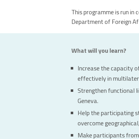
This programme is run in 
Department of Foreign Aff
What will you learn?
Increase the capacity of
effectively in multilate
Strengthen functional l
Geneva.
Help the participating s
overcome geographical, 
Make participants from