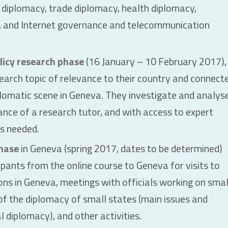
 diplomacy, trade diplomacy, health diplomacy,
, and Internet governance and telecommunication
licy research phase
(16 January – 10 February 2017),
search topic of relevance to their country and connect
plomatic scene in Geneva. They investigate and analys
dance of a research tutor, and with access to expert
as needed.
hase
in Geneva (spring 2017, dates to be determined)
cipants from the online course to Geneva for visits to
ons in Geneva, meetings with officials working on smal
 of the diplomacy of small states (main issues and
l diplomacy), and other activities.