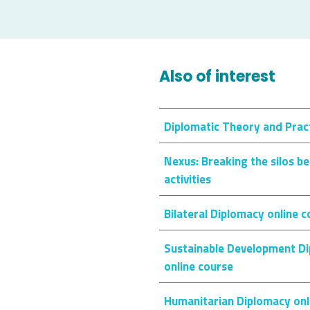
Also of interest
Diplomatic Theory and Pract
Nexus: Breaking the silos 
activities
Bilateral Diplomacy online 
Sustainable Development Di
online course
Humanitarian Diplomacy onl