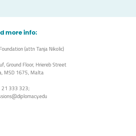
d more info:
Foundation (attn Tanja Nikolic)
uf, Ground Floor, Hriereb Street
a, MSD 1675, Malta
 21 333 323;
ssions@diplomacy.edu