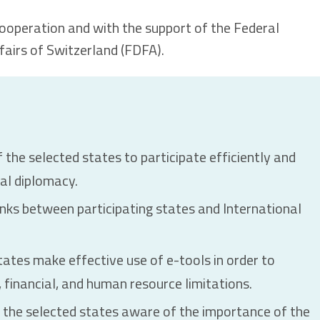
cooperation and with the support of the Federal
airs of Switzerland (FDFA).
 the selected states to participate efficiently and
ral diplomacy.
inks between participating states and International
tates make effective use of e-tools in order to
financial, and human resource limitations.
 the selected states aware of the importance of the