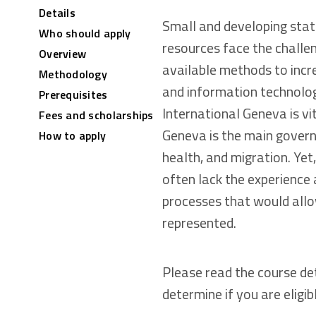
Details
Small and developing stat
Who should apply
resources face the challen
Overview
available methods to incre
Methodology
and information technolog
Prerequisites
International Geneva is vi
Fees and scholarships
Geneva is the main govern
How to apply
health, and migration. Yet
often lack the experience
processes that would allow
represented.
Please read the course de
determine if you are eligib