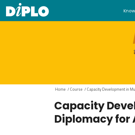
Know
Home
/
Course
/
Capacity Development in Mult
Capacity Devel
Diplomacy for 