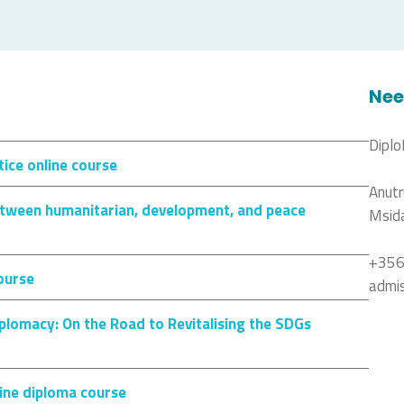
Nee
Diplo
ice online course
Anutr
between humanitarian, development, and peace
Msid
+356
course
admi
plomacy: On the Road to Revitalising the SDGs
ine diploma course