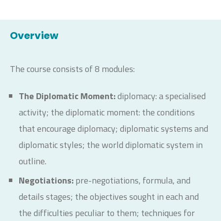
Overview
The course consists of 8 modules:
The Diplomatic Moment:
diplomacy: a specialised
activity; the diplomatic moment: the conditions
that encourage diplomacy; diplomatic systems and
diplomatic styles; the world diplomatic system in
outline.
Negotiations:
pre-negotiations, formula, and
details stages; the objectives sought in each and
the difficulties peculiar to them; techniques for