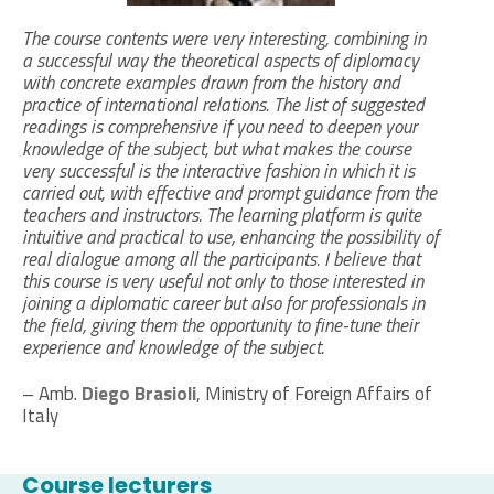
The course contents were very interesting, combining in
a successful way the theoretical aspects of diplomacy
with concrete examples drawn from the history and
practice of international relations. The list of suggested
readings is comprehensive if you need to deepen your
knowledge of the subject, but what makes the course
very successful is the interactive fashion in which it is
carried out, with effective and prompt guidance from the
teachers and instructors. The learning platform is quite
intuitive and practical to use, enhancing the possibility of
real dialogue among all the participants. I believe that
this course is very useful not only to those interested in
joining a diplomatic career but also for professionals in
the field, giving them the opportunity to fine-tune their
experience and knowledge of the subject.
– Amb.
Diego Brasioli
, Ministry of Foreign Affairs of
Italy
Course lecturers