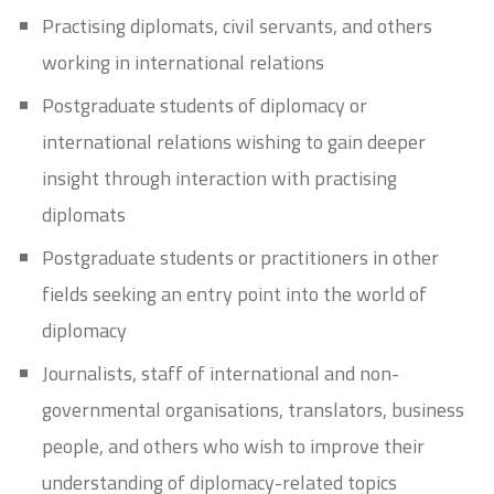
Practising diplomats, civil servants, and others
working in international relations
Postgraduate students of diplomacy or
international relations wishing to gain deeper
insight through interaction with practising
diplomats
Postgraduate students or practitioners in other
fields seeking an entry point into the world of
diplomacy
Journalists, staff of international and non-
governmental organisations, translators, business
people, and others who wish to improve their
understanding of diplomacy-related topics