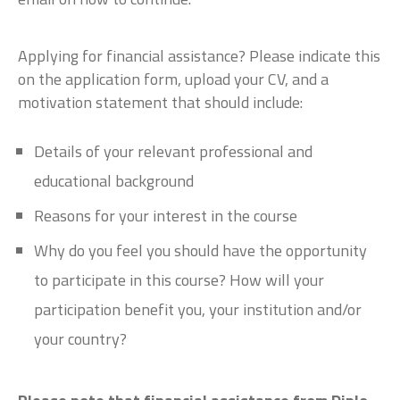
Applying for financial assistance? Please indicate this
on the application form, upload your CV, and a
motivation statement that should include:
Details of your relevant professional and
educational background
Reasons for your interest in the course
Why do you feel you should have the opportunity
to participate in this course? How will your
participation benefit you, your institution and/or
your country?