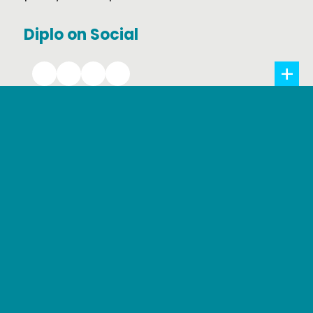
Diplo on Social
Creative Commons 2021 by DiploFoundation
Privacy Policy
Web accessibility
Terms and conditions