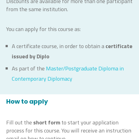
Discounts are available for more than one participant
from the same institution.
You can apply for this course as:
A certificate course, in order to obtain a
certificate
issued by Diplo
As part of the
Master/Postgraduate Diploma in
Contemporary Diplomacy
How to apply
Fill out the
short form
to start your application
process for this course. You will receive an instruction
email on how to continue.