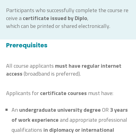
Participants
who
successfully
complete
the
course
re
ceive
a
certificate
issued
by
Diplo
,
which
can
be
printed
or
shared
electronically
.
Prerequisites
All course applicants
must have regular internet
access
(broadband is preferred).
Applicants for
certificate courses
must have:
An
undergraduate university degree
OR
3
years
of work experience
and appropriate professional
qualifications
in diplomacy or international