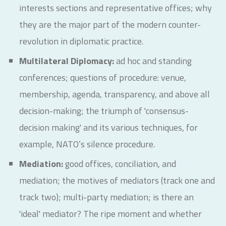
interests sections and representative offices; why
they are the major part of the modern counter-
revolution in diplomatic practice.
Multilateral Diplomacy:
ad hoc and standing
conferences; questions of procedure: venue,
membership, agenda, transparency, and above all
decision-making; the triumph of 'consensus-
decision making' and its various techniques, for
example, NATO’s silence procedure.
Mediation:
good offices, conciliation, and
mediation; the motives of mediators (track one and
track two); multi-party mediation; is there an
'ideal' mediator? The ripe moment and whether