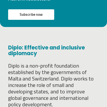
Subscribe now
Diplo: Effective and inclusive
diplomacy
Diplo is a non-profit foundation
established by the governments of
Malta and Switzerland. Diplo works to
increase the role of small and
developing states, and to improve
global governance and international
policy development.