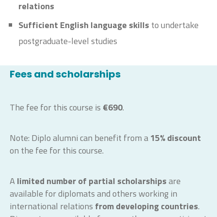
relations
Sufficient English language skills
to undertake
postgraduate-level studies
Fees and scholarships
The fee for this course is
€690
.
Note: Diplo alumni can benefit from a
15% discount
on the fee for this course.
A
limited number of partial scholarships
are
available for diplomats and others working in
international relations
from developing countries
.