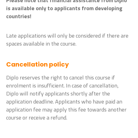
Please note that financial assistance from Diplo
is available only to applicants from developing
countries!
Late applications will only be considered if there are
spaces available in the course.
Cancellation policy
Diplo reserves the right to cancel this course if
enrolment is insufficient. In case of cancellation,
Diplo will notify applicants shortly after the
application deadline. Applicants who have paid an
application fee may apply this fee towards another
course or receive a refund.