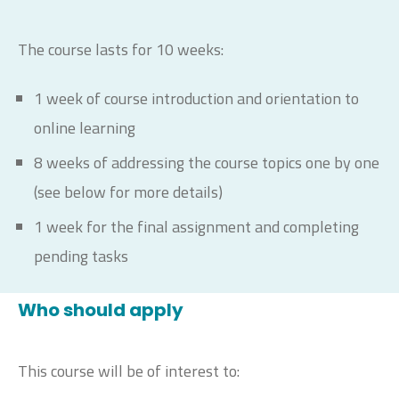
The course lasts for 10 weeks:
1 week of course introduction and orientation to
online learning
8 weeks of addressing the course topics one by one
(see below for more details)
1 week for the final assignment and completing
pending tasks
Who should apply
This course will be of interest to: