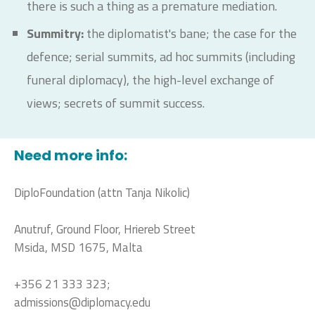
there is such a thing as a premature mediation.
Summitry:
the diplomatist's bane; the case for the
defence; serial summits, ad hoc summits (including
funeral diplomacy), the high-level exchange of
views; secrets of summit success.
Need more info:
DiploFoundation (attn Tanja Nikolic)
Anutruf, Ground Floor, Hriereb Street
Msida, MSD 1675, Malta
+356 21 333 323;
admissions@diplomacy.edu