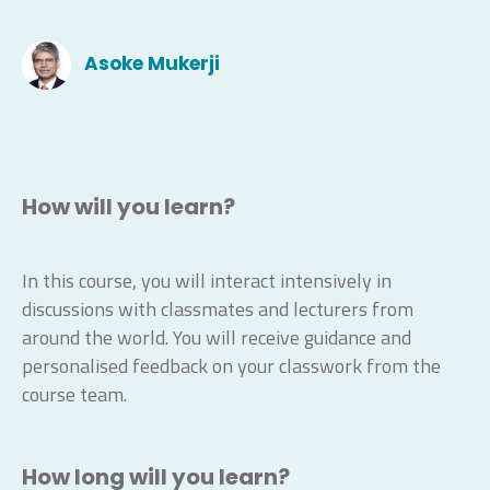
Asoke Mukerji
How will you learn?
In this course, you will interact intensively in
discussions with classmates and lecturers from
around the world. You will receive guidance and
personalised feedback on your classwork from the
course team.
How long will you learn?