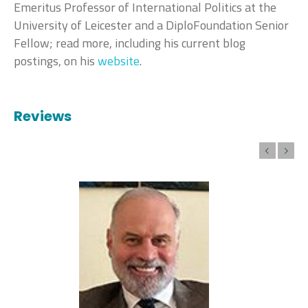
Emeritus Professor of International Politics at the
University of Leicester and a DiploFoundation Senior
Fellow; read more, including his current blog
postings, on his
website
.
Reviews
Previous
Next