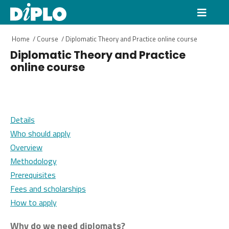
Home
/
Course
/
Diplomatic Theory and Practice online course
Diplomatic Theory and Practice
online course
Details
Who should apply
Overview
Methodology
Prerequisites
Fees and scholarships
How to apply
Why do we need diplomats?