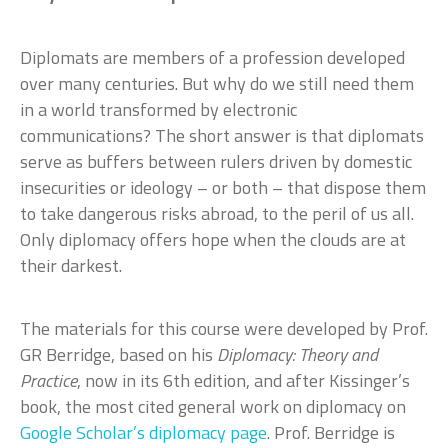
Diplomats are members of a profession developed
over many centuries. But why do we still need them
in a world transformed by electronic
communications? The short answer is that diplomats
serve as buffers between rulers driven by domestic
insecurities or ideology – or both – that dispose them
to take dangerous risks abroad, to the peril of us all.
Only diplomacy offers hope when the clouds are at
their darkest.
The materials for this course were developed by Prof.
GR Berridge, based on his
Diplomacy: Theory and
Practice
, now in its 6th edition, and after Kissinger’s
book, the most cited general work on diplomacy on
Google Scholar’s diplomacy page
. Prof. Berridge is