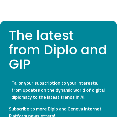
The latest
from Diplo and
GIP
Tailor your subscription to your interests,
from updates on the dynamic world of digital
diplomacy to the latest trends in AI.
Subscribe to more Diplo and Geneva Internet
Platform newsletters!