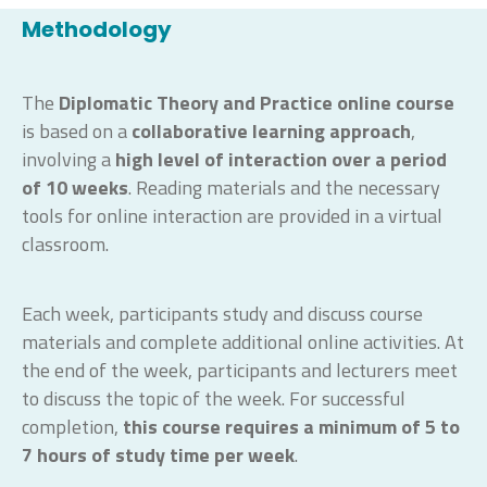
Methodology
The
Diplomatic Theory and Practice
online course
is based on a
collaborative learning approach
,
involving a
high level of interaction
over a period
of 10 weeks
. Reading materials and the necessary
tools for online interaction are provided in a virtual
classroom.
Each week, participants study and discuss course
materials and complete additional online activities. At
the end of the week, participants and lecturers meet
to discuss the topic of the week. For successful
completion,
this course requires a minimum of 5 to
7 hours
of study time
per week
.