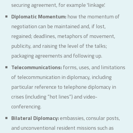
securing agreement, for example 'linkage'.
Diplomatic Momentum:
how the momentum of
negotiation can be maintained and, if lost,
regained; deadlines, metaphors of movement,
publicity, and raising the level of the talks;
packaging agreements and following up.
Telecommunications:
forms, uses, and limitations
of telecommunication in diplomacy, including
particular reference to telephone diplomacy in
crises (including “hot lines”) and video-
conferencing.
Bilateral Diplomacy:
embassies, consular posts,
and unconventional resident missions such as