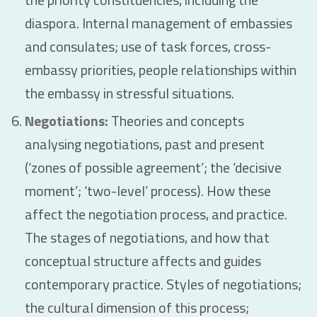
diaspora. Internal management of embassies
and consulates; use of task forces, cross-
embassy priorities, people relationships within
the embassy in stressful situations.
Negotiations:
Theories and concepts
analysing negotiations, past and present
(‘zones of possible agreement’; the ‘decisive
moment’; ‘two-level’ process). How these
affect the negotiation process, and practice.
The stages of negotiations, and how that
conceptual structure affects and guides
contemporary practice. Styles of negotiations;
the cultural dimension of this process;