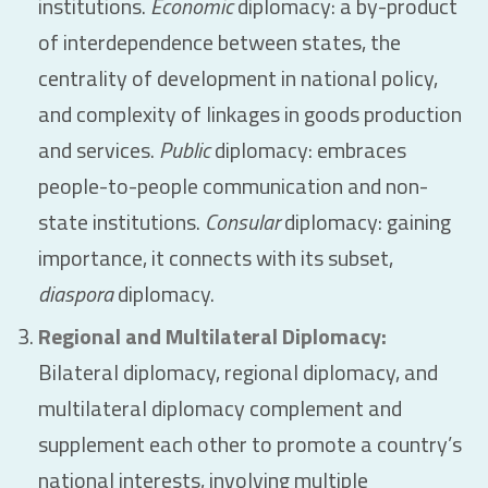
institutions.
Economic
diplomacy: a by-product
of interdependence between states, the
centrality of development in national policy,
and complexity of linkages in goods production
and services.
Public
diplomacy: embraces
people-to-people communication and non-
state institutions.
Consular
diplomacy: gaining
importance, it connects with its subset,
diaspora
diplomacy.
Regional and Multilateral Diplomacy:
Bilateral diplomacy, regional diplomacy, and
multilateral diplomacy complement and
supplement each other to promote a country’s
national interests, involving multiple