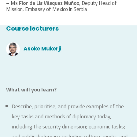
– Ms
Flor de Lis Vásquez Muñoz
, Deputy Head of
Mission, Embassy of Mexico in Serbia
Course lecturers
Asoke Mukerji
What will you learn?
Describe, prioritise, and provide examples of the
key tasks and methods of diplomacy today,
including the security dimension; economic tasks;
and public diplomacy, including culture, media, and