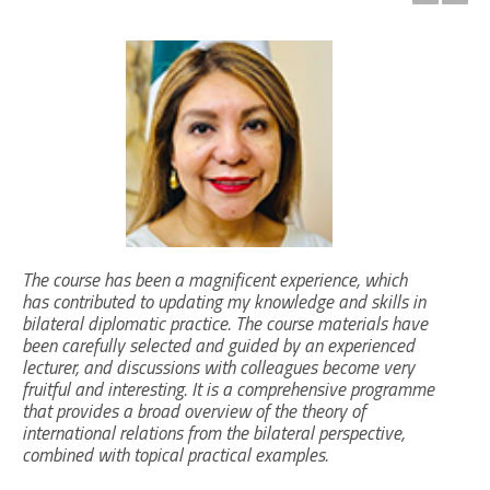
The course has been a magnificent experience, which
has contributed to updating my knowledge and skills in
bilateral diplomatic practice. The course materials have
been carefully selected and guided by an experienced
lecturer, and discussions with colleagues become very
fruitful and interesting. It is a comprehensive programme
that provides a broad overview of the theory of
international relations from the bilateral perspective,
combined with topical practical examples.