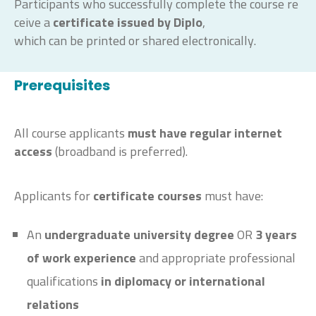
Participants
who
successfully
complete
the
course
re
ceive
a
certificate
issued
by
Diplo
,
which
can
be
printed
or
shared
electronically
.
Prerequisites
All course applicants
must have regular internet
access
(broadband is preferred).
Applicants for
certificate courses
must have:
An
undergraduate university degree
OR
3
years
of work experience
and appropriate professional
qualifications
in diplomacy or international
relations