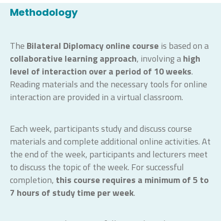
Methodology
The
Bilateral Diplomacy
online course
is based on a
collaborative learning approach
, involving a
high
level of interaction
over a period of 10 weeks
.
Reading materials and the necessary tools for online
interaction are provided in a virtual classroom.
Each week, participants study and discuss course
materials and complete additional online activities. At
the end of the week, participants and lecturers meet
to discuss the topic of the week. For successful
completion,
this course requires a minimum of 5 to
7 hours
of study time
per week
.