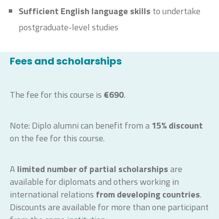
Sufficient English language skills
to undertake
postgraduate-level studies
Fees and scholarships
The fee for this course is
€690
.
Note: Diplo alumni can benefit from a
15% discount
on the fee for this course.
A
limited number of partial scholarships
are
available for diplomats and others working in
international relations
from developing countries
.
Discounts are available for more than one participant