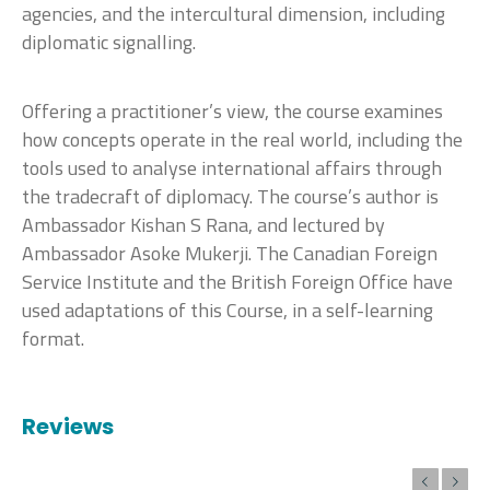
agencies, and the intercultural dimension, including
diplomatic signalling.
Offering a practitioner’s view, the course examines
how concepts operate in the real world, including the
tools used to analyse international affairs through
the tradecraft of diplomacy. The course’s author is
Ambassador Kishan S Rana, and lectured by
Ambassador Asoke Mukerji. The Canadian Foreign
Service Institute and the British Foreign Office have
used adaptations of this Course, in a self-learning
format.
Reviews
Previous
Next