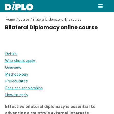
Home
/
Course
/
Bilateral Diplomacy online course
Bilateral Diplomacy online course
Details
Who should apply
Overview
Methodology
Prerequisites
Fees and scholarships
How to apply
Effective bilateral diplomacy is essential to
advancing a country’s external interests.