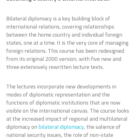
Bilateral diplomacy is a key building block of
international relations, covering relationships
between the home country and individual foreign
states, one at a time. It is the very core of managing
foreign relations. This course has been redesigned
from its original 2000 version, with five new and
three extensively rewritten lecture texts.
The lectures incorporate new developments in
modes of diplomatic representation and the
functions of diplomatic institutions that are now
visible on the international canvas. The course looks
at the increased impact of regional and multilateral
diplomacy on
bilateral diplomacy
, the salience of
national security issues, the role of non-state