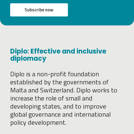
Subscribe now
Diplo: Effective and inclusive
diplomacy
Diplo is a non-profit foundation
established by the governments of
Malta and Switzerland. Diplo works to
increase the role of small and
developing states, and to improve
global governance and international
policy development.