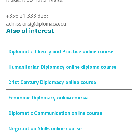
+356 21 333 323;
admissions@diplomacy.edu
Also of interest
Diplomatic Theory and Practice online course
Humanitarian Diplomacy online diploma course
21st Century Diplomacy online course
Economic Diplomacy online course
Diplomatic Communication online course
Negotiation Skills online course