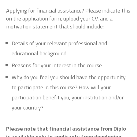
Applying for financial assistance? Please indicate this
on the application form, upload your CV, and a
motivation statement that should include:
Details of your relevant professional and
educational background
Reasons for your interest in the course
Why do you feel you should have the opportunity
to participate in this course? How will your
participation benefit you, your institution and/or
your country?
Please note that financial assistance from Diplo
is available only to applicants from developing