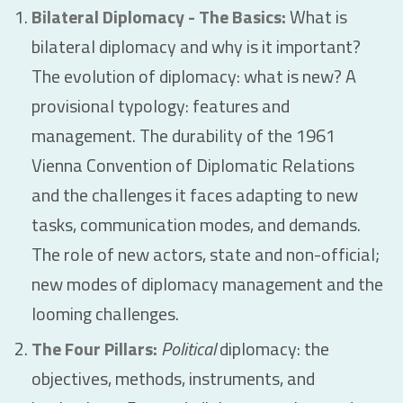
Bilateral Diplomacy - The Basics:
What is
bilateral diplomacy and why is it important?
The evolution of diplomacy: what is new? A
provisional typology: features and
management. The durability of the 1961
Vienna Convention of Diplomatic Relations
and the challenges it faces adapting to new
tasks, communication modes, and demands.
The role of new actors, state and non-official;
new modes of diplomacy management and the
looming challenges.
The Four Pillars:
Political
diplomacy: the
objectives, methods, instruments, and