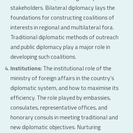
stakeholders. Bilateral diplomacy lays the
foundations for constructing coalitions of
interests in regional and multilateral fora.
Traditional diplomatic methods of outreach
and public diplomacy play a major role in
developing such coalitions.
Institutions:
The institutional role of the
ministry of foreign affairs in the country’s
diplomatic system, and how to maximise its
efficiency. The role played by embassies,
consulates, representative offices, and
honorary consuls in meeting traditional and
new diplomatic objectives. Nurturing