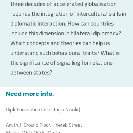
three decades of accelerated globalisation
requires the integration of intercultural skills in
diplomatic interaction. How can countries
include this dimension in bilateral diplomacy?
Which concepts and theories can help us
understand such behavioural traits? What is
the significance of signalling for relations
between states?
Need more info:
DiploFoundation (attn Tanja Nikolic)
Anutruf, Ground Floor, Hriereb Street
Msida, MSD 1675, Malta