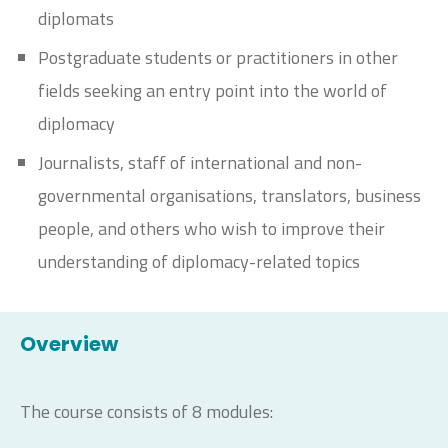
diplomats
Postgraduate students or practitioners in other
fields seeking an entry point into the world of
diplomacy
Journalists, staff of international and non-
governmental organisations, translators, business
people, and others who wish to improve their
understanding of diplomacy-related topics
Overview
The course consists of 8 modules: