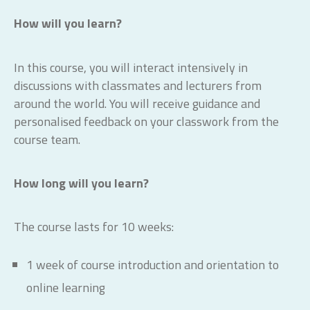
How will you learn?
In this course, you will interact intensively in
discussions with classmates and lecturers from
around the world. You will receive guidance and
personalised feedback on your classwork from the
course team.
How long will you learn?
The course lasts for 10 weeks:
1 week of course introduction and orientation to
online learning