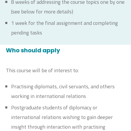
8 weeks of addressing the course topics one by one
(see below for more details)
1 week for the final assignment and completing
pending tasks
Who should apply
This course will be of interest to:
Practising diplomats, civil servants, and others
working in international relations
Postgraduate students of diplomacy or
international relations wishing to gain deeper
insight through interaction with practising