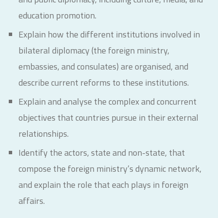
education promotion.
Explain how the different institutions involved in
bilateral diplomacy (the foreign ministry,
embassies, and consulates) are organised, and
describe current reforms to these institutions.
Explain and analyse the complex and concurrent
objectives that countries pursue in their external
relationships.
Identify the actors, state and non-state, that
compose the foreign ministry’s dynamic network,
and explain the role that each plays in foreign
affairs.