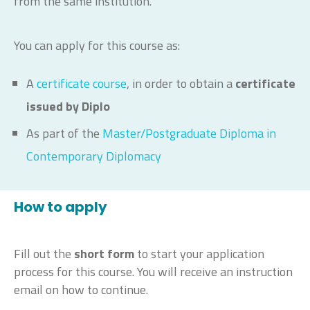
from the same institution.
You can apply for this course as:
A
certificate course
, in order to obtain a
certificate
issued by Diplo
As part of the
Master/Postgraduate Diploma in
Contemporary Diplomacy
How to apply
Fill out the
short form
to start your application
process for this course. You will receive an instruction
email on how to continue.