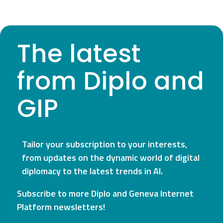
The latest
from Diplo and
GIP
Tailor your subscription to your interests,
from updates on the dynamic world of digital
diplomacy to the latest trends in AI.
Subscribe to more Diplo and Geneva Internet
Platform newsletters!