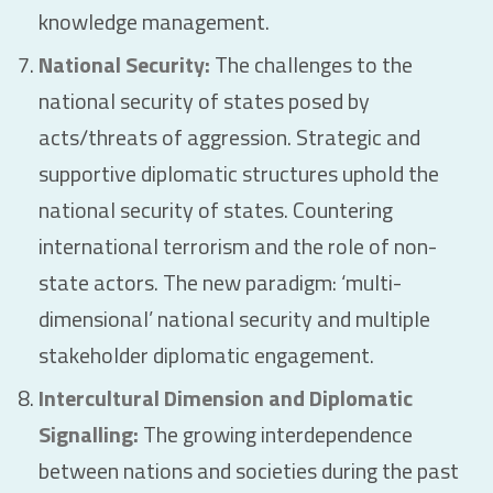
knowledge management.
National Security:
The challenges to the
national security of states posed by
acts/threats of aggression. Strategic and
supportive diplomatic structures uphold the
national security of states. Countering
international terrorism and the role of non-
state actors. The new paradigm: ‘multi-
dimensional’ national security and multiple
stakeholder diplomatic engagement.
Intercultural Dimension and Diplomatic
Signalling:
The growing interdependence
between nations and societies during the past