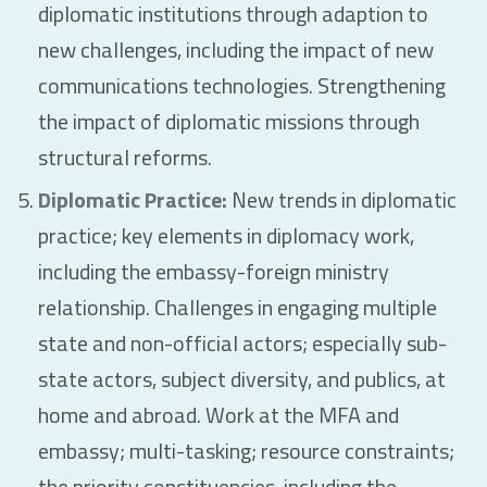
diplomatic institutions through adaption to
new challenges, including the impact of new
communications technologies. Strengthening
the impact of diplomatic missions through
structural reforms.
Diplomatic Practice:
New trends in diplomatic
practice; key elements in diplomacy work,
including the embassy-foreign ministry
relationship. Challenges in engaging multiple
state and non-official actors; especially sub-
state actors, subject diversity, and publics, at
home and abroad. Work at the MFA and
embassy; multi-tasking; resource constraints;
the priority constituencies, including the