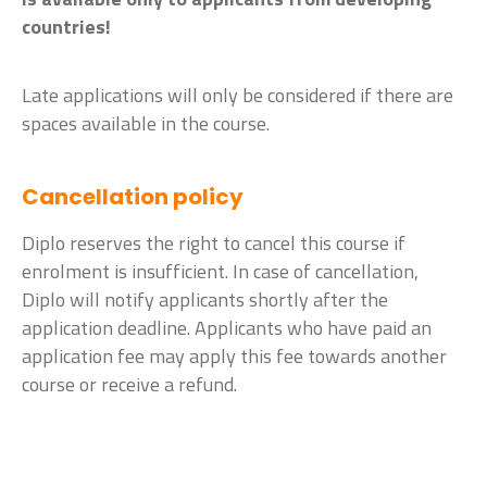
countries!
Late applications will only be considered if there are
spaces available in the course.
Cancellation policy
Diplo reserves the right to cancel this course if
enrolment is insufficient. In case of cancellation,
Diplo will notify applicants shortly after the
application deadline. Applicants who have paid an
application fee may apply this fee towards another
course or receive a refund.