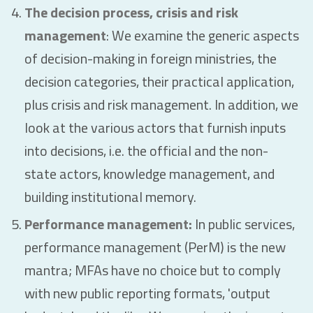
The decision process, crisis and risk
management
: We examine the generic aspects
of decision-making in foreign ministries, the
decision categories, their practical application,
plus crisis and risk management. In addition, we
look at the various actors that furnish inputs
into decisions, i.e. the official and the non-
state actors, knowledge management, and
building institutional memory.
Performance management:
In public services,
performance management (PerM) is the new
mantra; MFAs have no choice but to comply
with new public reporting formats, 'output