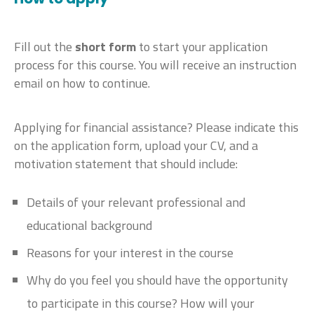
Fill out the
short form
to start your application
process for this course. You will receive an instruction
email on how to continue.
Applying for financial assistance? Please indicate this
on the application form, upload your CV, and a
motivation statement that should include:
Details of your relevant professional and
educational background
Reasons for your interest in the course
Why do you feel you should have the opportunity
to participate in this course? How will your