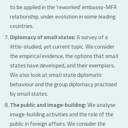
to be applied in the 'reworked' embassy-MFA
relationship, under evolution in some leading
countries.
Diplomacy of small states:
A survey of a
little-studied, yet current topic. We consider
the empirical evidence, the options that small
states have developed, and their exemplars.
We also look at small state diplomatic
behaviour and the group diplomacy practised
by small states.
The public and image-building:
We analyse
image-building activities and the role of the
public in foreign affairs. We consider the