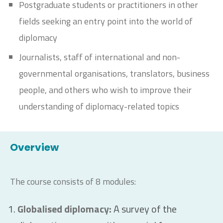
Postgraduate students or practitioners in other
fields seeking an entry point into the world of
diplomacy
Journalists, staff of international and non-
governmental organisations, translators, business
people, and others who wish to improve their
understanding of diplomacy-related topics
Overview
The course consists of 8 modules:
Globalised diplomacy
:
A survey of the