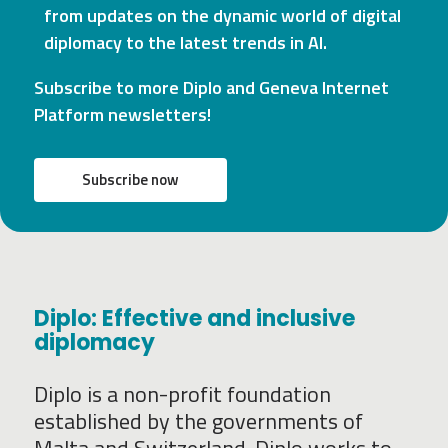
from updates on the dynamic world of digital
diplomacy to the latest trends in AI.
Subscribe to more Diplo and Geneva Internet
Platform newsletters!
Subscribe now
Diplo: Effective and inclusive
diplomacy
Diplo is a non-profit foundation
established by the governments of