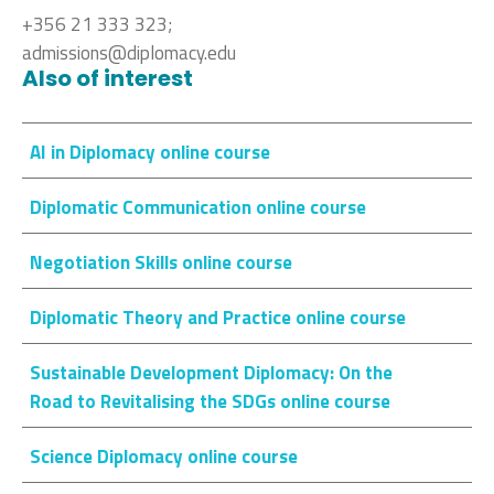
+356 21 333 323;
admissions@diplomacy.edu
Also of interest
AI in Diplomacy online course
Diplomatic Communication online course
Negotiation Skills online course
Diplomatic Theory and Practice online course
Sustainable Development Diplomacy: On the
Road to Revitalising the SDGs online course
Science Diplomacy online course