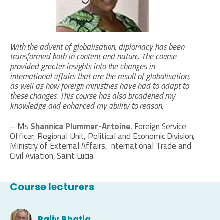
With the advent of globalisation, diplomacy has been
transformed both in content and nature. The course
provided greater insights into the changes in
international affairs that are the result of globalisation,
as well as how foreign ministries have had to adapt to
these changes. This course has also broadened my
knowledge and enhanced my ability to reason.
– Ms
Shannica Plummer-Antoine
, Foreign Service
Officer, Regional Unit, Political and Economic Division,
Ministry of External Affairs, International Trade and
Civil Aviation, Saint Lucia
Course lecturers
Rajiv Bhatia