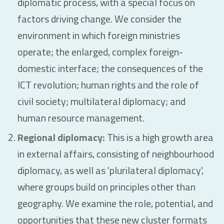
diplomatic process, with a special focus on
factors driving change. We consider the
environment in which foreign ministries
operate; the enlarged, complex foreign-
domestic interface; the consequences of the
ICT revolution; human rights and the role of
civil society; multilateral diplomacy; and
human resource management.
Regional diplomacy:
This is a high growth area
in external affairs, consisting of neighbourhood
diplomacy, as well as 'plurilateral diplomacy',
where groups build on principles other than
geography. We examine the role, potential, and
opportunities that these new cluster formats