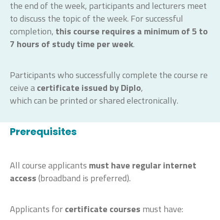
the end of the week, participants and lecturers meet
to discuss the topic of the week. For successful
completion,
this course requires a minimum of 5 to
7 hours
of study time
per week
.
Participants
who
successfully
complete
the
course
re
ceive
a
certificate
issued
by
Diplo
,
which
can
be
printed
or
shared
electronically
.
Prerequisites
All course applicants
must have regular internet
access
(broadband is preferred).
Applicants for
certificate courses
must have: