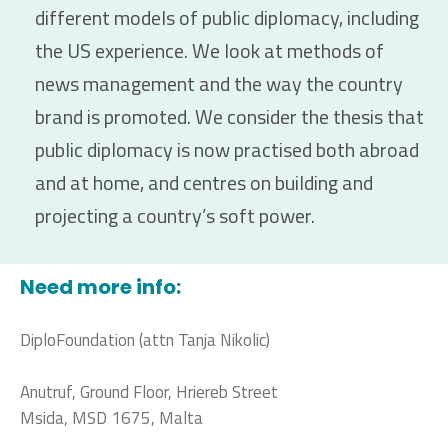
different models of public diplomacy, including
the US experience. We look at methods of
news management and the way the country
brand is promoted. We consider the thesis that
public diplomacy is now practised both abroad
and at home, and centres on building and
projecting a country’s soft power.
Need more info:
DiploFoundation (attn Tanja Nikolic)
Anutruf, Ground Floor, Hriereb Street
Msida, MSD 1675, Malta