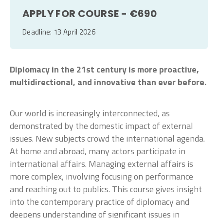
APPLY FOR COURSE - €690
Deadline: 13 April 2026
Diplomacy in the 21st century is more proactive,
multidirectional, and innovative than ever before.
Our world is increasingly interconnected, as
demonstrated by the domestic impact of external
issues. New subjects crowd the international agenda.
At home and abroad, many actors participate in
international affairs. Managing external affairs is
more complex, involving focusing on performance
and reaching out to publics. This course gives insight
into the contemporary practice of diplomacy and
deepens understanding of significant issues in