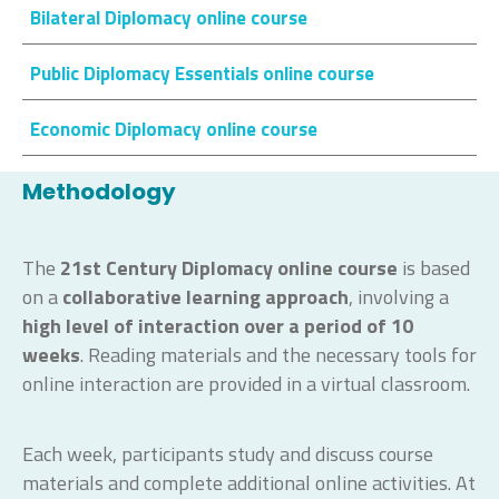
Bilateral Diplomacy online course
Public Diplomacy Essentials online course
Economic Diplomacy online course
Methodology
The
21st Century Diplomacy
online course
is based
on a
collaborative learning approach
, involving a
high level of interaction
over a period of 10
weeks
. Reading materials and the necessary tools for
online interaction are provided in a virtual classroom.
Each week, participants study and discuss course
materials and complete additional online activities. At