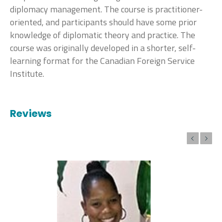
diplomacy management. The course is practitioner-
oriented, and participants should have some prior
knowledge of diplomatic theory and practice. The
course was originally developed in a shorter, self-
learning format for the Canadian Foreign Service
Institute.
Reviews
Previous
Next