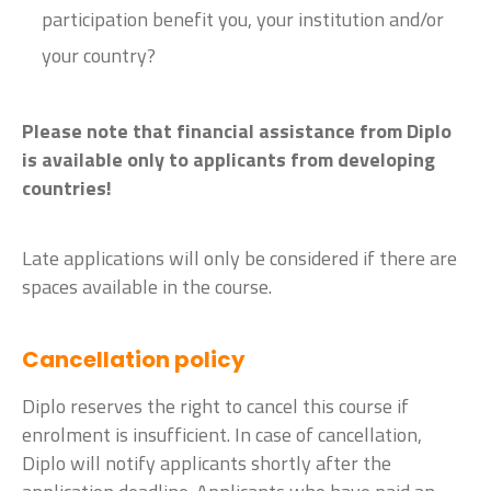
participation benefit you, your institution and/or
your country?
Please note that financial assistance from Diplo
is available only to applicants from developing
countries!
Late applications will only be considered if there are
spaces available in the course.
Cancellation policy
Diplo reserves the right to cancel this course if
enrolment is insufficient. In case of cancellation,
Diplo will notify applicants shortly after the