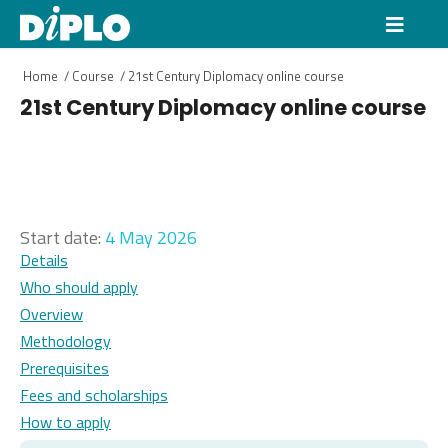
Home
/
Course
/
21st Century Diplomacy online course
21st Century Diplomacy online course
Start date:
4 May 2026
Details
Who should apply
Overview
Methodology
Prerequisites
Fees and scholarships
How to apply