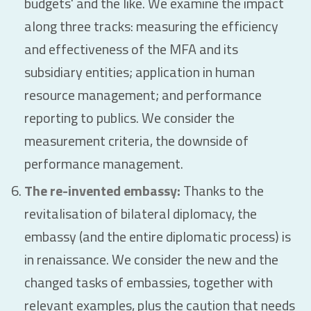
budgets' and the like. We examine the impact
along three tracks: measuring the efficiency
and effectiveness of the MFA and its
subsidiary entities; application in human
resource management; and performance
reporting to publics. We consider the
measurement criteria, the downside of
performance management.
The re-invented embassy:
Thanks to the
revitalisation of bilateral diplomacy, the
embassy (and the entire diplomatic process) is
in renaissance. We consider the new and the
changed tasks of embassies, together with
relevant examples, plus the caution that needs