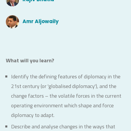
Amr Aljowaily
What will you learn?
Identify the defining features of diplomacy in the
21st century (or 'globalised diplomacy'), and the
change factors – the volatile forces in the current
operating environment which shape and force
diplomacy to adapt.
Describe and analyse changes in the ways that