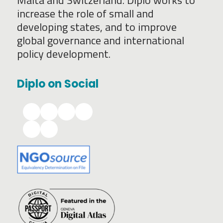
Malta and Switzerland. Diplo works to
increase the role of small and
developing states, and to improve
global governance and international
policy development.
Diplo on Social