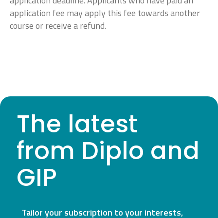
application deadline. Applicants who have paid an
application fee may apply this fee towards another
course or receive a refund.
The latest
from Diplo and
GIP
Tailor your subscription to your interests,