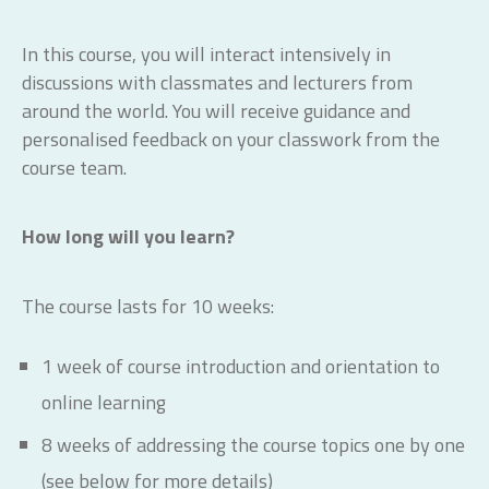
In this course, you will interact intensively in
discussions with classmates and lecturers from
around the world. You will receive guidance and
personalised feedback on your classwork from the
course team.
How long will you learn?
The course lasts for 10 weeks:
1 week of course introduction and orientation to
online learning
8 weeks of addressing the course topics one by one
(see below for more details)