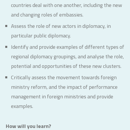
countries deal with one another, including the new
and changing roles of embassies.
Assess the role of new actors in diplomacy, in
particular public diplomacy.
Identify and provide examples of different types of
regional diplomacy groupings, and analyse the role,
potential and opportunities of these new clusters.
Critically assess the movement towards foreign
ministry reform, and the impact of performance
management in foreign ministries and provide
examples.
How will you learn?