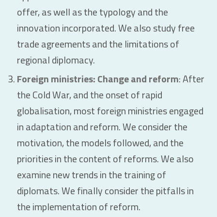
offer, as well as the typology and the
innovation incorporated. We also study free
trade agreements and the limitations of
regional diplomacy.
Foreign ministries: Change and reform
: After
the Cold War, and the onset of rapid
globalisation, most foreign ministries engaged
in adaptation and reform. We consider the
motivation, the models followed, and the
priorities in the content of reforms. We also
examine new trends in the training of
diplomats. We finally consider the pitfalls in
the implementation of reform.