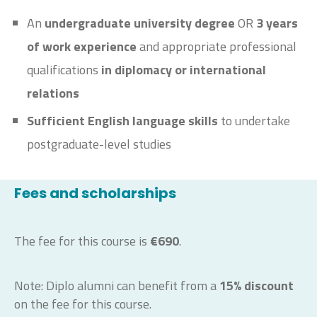
An
undergraduate university degree
OR
3
years
of work experience
and appropriate professional
qualifications
in diplomacy or international
relations
Sufficient English language skills
to undertake
postgraduate-level studies
Fees and scholarships
The fee for this course is
€690
.
Note: Diplo alumni can benefit from a
15% discount
on the fee for this course.