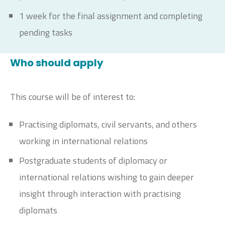
1 week for the final assignment and completing
pending tasks
Who should apply
This course will be of interest to:
Practising diplomats, civil servants, and others
working in international relations
Postgraduate students of diplomacy or
international relations wishing to gain deeper
insight through interaction with practising
diplomats