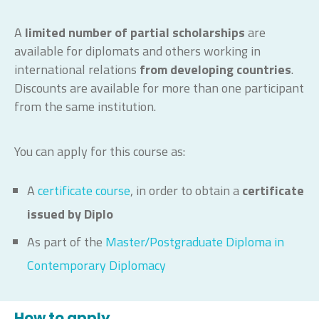
A
limited number of partial scholarships
are
available for diplomats and others working in
international relations
from developing countries
.
Discounts are available for more than one participant
from the same institution.
You can apply for this course as:
A
certificate course
, in order to obtain a
certificate
issued by Diplo
As part of the
Master/Postgraduate Diploma in
Contemporary Diplomacy
How to apply