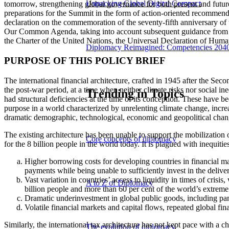
Unpacking Global Digital Compact
tomorrow, strengthening global governance for both present and futu
preparations for the Summit in the form of action-oriented recommen
declaration on the commemoration of the seventy-fifth anniversary o
Our Common Agenda, taking into account subsequent guidance from Mem
the Charter of the United Nations, the Universal Declaration of Human
Diplomacy Reimagined: Competencies 204
PURPOSE OF THIS POLICY BRIEF
The international financial architecture, crafted in 1945 after the Secon
the post-war period, at a time when neither climate risks nor social in
Trending in Topics
had structural deficiencies at the time of its conception. These have be
purpose in a world characterized by unrelenting climate change, increa
dramatic demographic, technological, economic and geopolitical chan
The existing architecture has been unable to support the mobilization
Core concepts of diplomacy
for the 8 billion people in the world today. It is plagued with inequitie
Higher borrowing costs for developing countries in financial ma
payments while being unable to sufficiently invest in the deliver
Vast variation in countries’ access to liquidity in times of cris
A to Z of Diplomacy
billion people and more than 60 per cent of the world’s extreme 
Dramatic underinvestment in global public goods, including pa
Volatile financial markets and capital flows, repeated global fi
Similarly, the international tax architecture has not kept pace with a 
The evolution of diplomacy