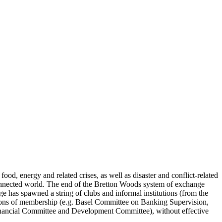
od, energy and related crises, as well as disaster and conflict-related
rconnected world. The end of the Bretton Woods system of exchange
 has spawned a string of clubs and informal institutions (from the
tions of membership (e.g. Basel Committee on Banking Supervision,
Financial Committee and Development Committee), without effective