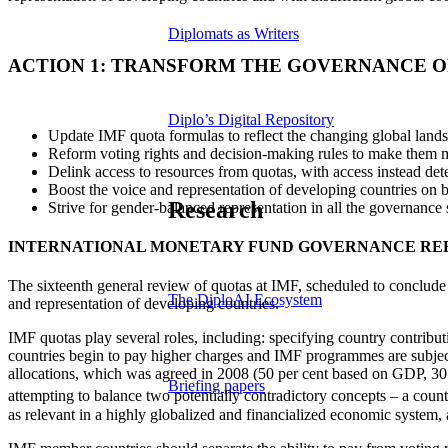
Diplomats as Writers
ACTION 1: TRANSFORM THE GOVERNANCE 
Diplo’s Digital Repository
Update IMF quota formulas to reflect the changing global land
Reform voting rights and decision-making rules to make them m
Delink access to resources from quotas, with access instead de
Boost the voice and representation of developing countries on b
Research
Strive for gender-balanced representation in all the governance str
INTERNATIONAL MONETARY FUND GOVERNANCE R
The sixteenth general review of quotas at IMF, scheduled to conclude
The DiploAI Ecosystem
and representation of developing countries.
IMF quotas play several roles, including: specifying country contribut
countries begin to pay higher charges and IMF programmes are subjec
allocations, which was agreed in 2008 (50 per cent based on GDP, 30 per
Briefing papers
attempting to balance two potentially contradictory concepts – a country
as relevant in a highly globalized and financialized economic system, a