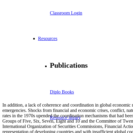
Classroom Login
Resources
Publications
Diplo Books
In addition, a lack of coherence and coordination in global economic m
emergencies. Shocks from financial and economic crises, conflict, na
rates in the 1970s upended the coordination mechanisms that had been
Resource library
Groups of Five, Six, Seven, Eight and 10 and the Committee of Twent
International Organization of Securities Commissions, Financial Act
representation of developing countries and with insufficient global co