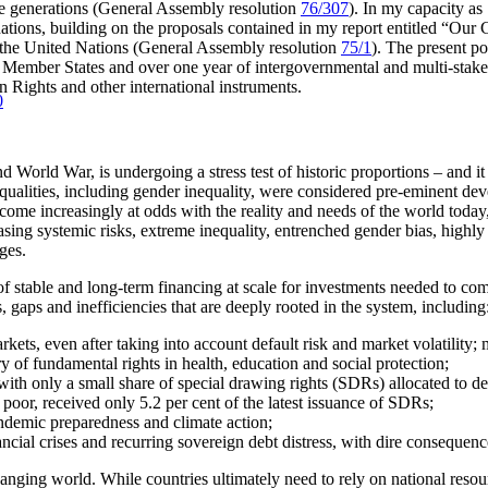
re generations (General Assembly resolution
76/307
). In my capacity as
dations, building on the proposals contained in my report entitled “O
f the United Nations (General Assembly resolution
75/1
). The present po
ber States and over one year of intergovernmental and multi-stakehol
 Rights and other international instruments.
0
d World War, is undergoing a stress test of historic proportions – and it 
equalities, including gender inequality, were considered pre-eminent dev
come increasingly at odds with the reality and needs of the world today, 
sing systemic risks, extreme inequality, entrenched gender bias, highly
ges.
 of stable and long-term financing at scale for investments needed to c
s, gaps and inefficiencies that are deeply rooted in the system, including
rkets, even after taking into account default risk and market volatility
y of fundamental rights in health, education and social protection;
is, with only a small share of special drawing rights (SDRs) allocated to 
poor, received only 5.2 per cent of the latest issuance of SDRs;
ndemic preparedness and climate action;
nancial crises and recurring sovereign debt distress, with dire consequen
changing world. While countries ultimately need to rely on national resou