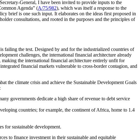
 Secretary-General, I have been invited to provide inputs to the
ur Common Agenda” (
A/75/982
), which was itself a response to the
licy brief is one such input. It elaborates on the ideas first proposed in
der consultations, and rooted in the purposes and the principles of
is failing the test. Designed by and for the industrialized countries of
elopment challenges, the international financial architecture already
making the international financial architecture entirely unfit for
 integrated financial markets vulnerable to cross-border contagion, and
ombat the climate crisis and achieve the Sustainable Development Goals
:
; many governments dedicate a high share of revenue to debt service
developing countries; for example, the continent of Africa, home to 1.4
ces for sustainable development.
rces to finance investment in their sustainable and equitable