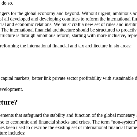
o do so.
ers for the global economy and beyond. Without urgent, ambitious action
 of all developed and developing countries to reform the international fin
ncial and economic relations. We must craft a new set of rules and instit
ns. The international financial architecture should be structured to proa
 structure is through ambitious reform, starting with more inclusive, rep
eforming the international financial and tax architecture in six areas:
capital markets, better link private sector profitability with sustaina
development.
cture?
gements that safeguard the stability and function of the global monetary 
onse to economic and financial shocks and crises. The term “non-system”
s been used to describe the existing set of international financial frame
ture includes: