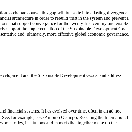
 to change course, this gap will translate into a lasting divergence,
ancial architecture in order to rebuild trust in the system and prevent a
utions that support convergence for the twenty-first century and enable
ctively support the implementation of the Sustainable Development Goals
resentative and, ultimately, more effective global economic governance.
ble development and the Sustainable Development Goals, and address
and financial systems. It has evolved over time, often in an ad hoc
1
See, for example, José Antonio Ocampo, Resetting the International
works, rules, institutions and markets that together make up the