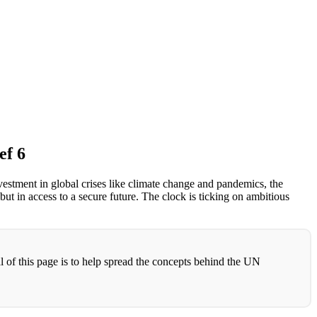
ef 6
vestment in global crises like climate change and pandemics, the
but in access to a secure future. The clock is ticking on ambitious
l of this page is to help spread the concepts behind the UN