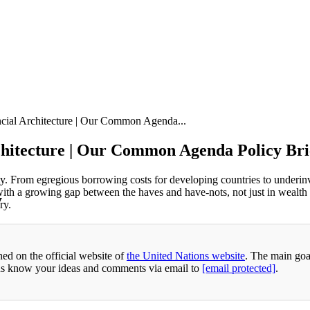
ancial Architecture | Our Common Agenda...
rchitecture | Our Common Agenda Policy Bri
ity. From egregious borrowing costs for developing countries to underin
s, with a growing gap between the haves and have-nots, not just in wealth 
y
ry.
ed on the official website of
the United Nations website
. The main goa
 us know your ideas and comments via email to
[email protected]
.