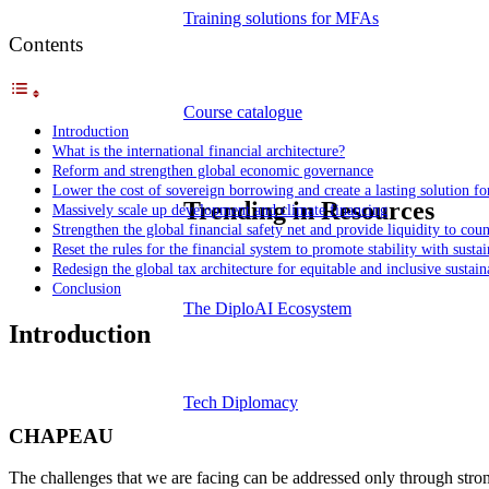
Training solutions for MFAs
Contents
Course catalogue
Introduction
What is the international financial architecture?
Reform and strengthen global economic governance
Lower the cost of sovereign borrowing and create a lasting solution for
Trending in Resources
Massively scale up development and climate financing
Strengthen the global financial safety net and provide liquidity to coun
Reset the rules for the financial system to promote stability with sustai
Redesign the global tax architecture for equitable and inclusive susta
Conclusion
The DiploAI Ecosystem
Introduction
Tech Diplomacy
CHAPEAU
The challenges that we are facing can be addressed only through strong