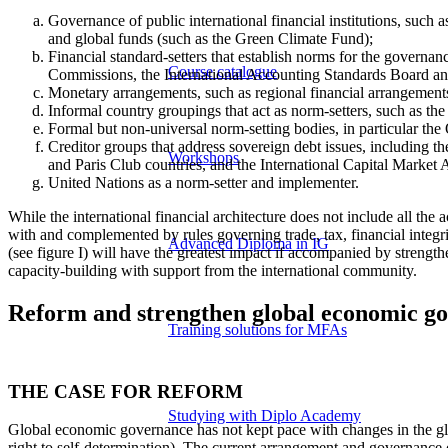
Governance of public international financial institutions, such
and global funds (such as the Green Climate Fund);
Financial standard-setters that establish norms for the governanc
Course catalogue
Commissions, the International Accounting Standards Board an
Monetary arrangements, such as regional financial arrangements
Informal country groupings that act as norm-setters, such as 
Formal but non-universal norm-setting bodies, in particular 
Creditor groups that address sovereign debt issues, including
Workshops
and Paris Club countries, and the International Capital Market As
United Nations as a norm-setter and implementer.
While the international financial architecture does not include all t
with and complemented by rules governing trade, tax, financial integri
Advanced Diploma in IG
(see figure I) will have the greatest impact if accompanied by strengt
capacity-building with support from the international community.
Reform and strengthen global economic g
Training solutions for MFAs
THE CASE FOR REFORM
Studying with Diplo Academy
Global economic governance has not kept pace with changes in the glo
right to self-determination). The current arrangement and governance o