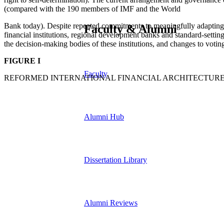
(compared with the 190 members of IMF and the World
Bank today). Despite repeated commitments to meaningfully adapting 
Faculty & Alumni
financial institutions, regional development banks and standard-setti
the decision-making bodies of these institutions, and changes to voting
FIGURE I
Faculty
REFORMED INTERNATIONAL FINANCIAL ARCHITECTURE 
Alumni Hub
Dissertation Library
Alumni Reviews