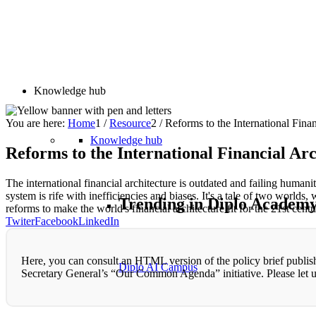
Knowledge hub
You are here:
Home
1
/
Resource
2
/
Reforms to the International Fin
Knowledge hub
Reforms to the International Financial A
The international financial architecture is outdated and failing human
system is rife with inefficiencies and biases. It's a tale of two world
Trending in Diplo Academ
reforms to make the world's financial architecture fit for the 21st centu
Twiter
Facebook
LinkedIn
Here, you can consult an HTML version of the policy brief publish
Diplo AI Campus
Secretary General’s “Our Common Agenda” initiative. Please let