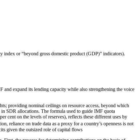
ity index or “beyond gross domestic product (GDP)” indicators).
 and expand its lending capacity while also strengthening the voice
ights; providing nominal ceilings on resource access, beyond which
s in SDR allocations. The formula used to guide IMF quota
 cent on the levels of reserves), reflects these different uses by
tion, reliance on trade data as a proxy for a country’s openness is not
ts given the outsized role of capital flows