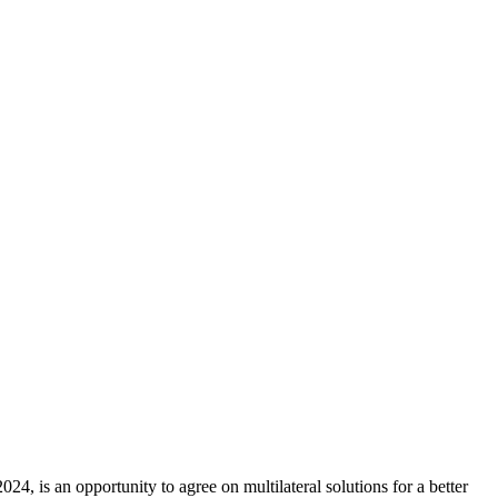
4, is an opportunity to agree on multilateral solutions for a better