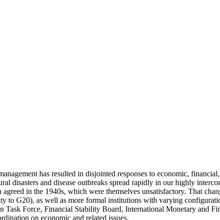
anagement has resulted in disjointed responses to economic, financial, fo
tural disasters and disease outbreaks spread rapidly in our highly inte
 agreed in the 1940s, which were themselves unsatisfactory. That change
y to G20), as well as more formal institutions with varying configura
ion Task Force, Financial Stability Board, International Monetary and 
ordination on economic and related issues.