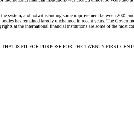
the system, and notwithstanding some improvement between 2005 and 20
ng bodies has remained largely unchanged in recent years. The Governme
 rights at the international financial institutions are some of the most 
THAT IS FIT FOR PURPOSE FOR THE TWENTY-FIRST CEN