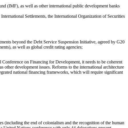
Fund (IMF), as well as other international public development banks
 International Settlements, the International Organization of Securities
tments beyond the Debt Service Suspension Initiative, agreed by G20
ents), as well as global credit rating agencies;
nal Conference on Financing for Development, it needs to be coherent
as other development issues. Reforms to the international architecture
tegrated national financing frameworks, which will require significant
es (including the end of colonialism and the recognition of the human
at a United Nations conference with only 44 delegations present