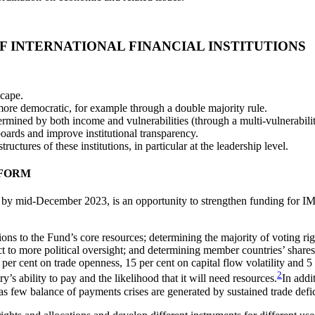
OF
INTERNATIONAL FINANCIAL INSTITUTIONS
scape.
ore democratic, for example through a double majority rule.
termined by both income and vulnerabilities (through a multi-vulnerabil
oards and improve institutional transparency.
uctures of these institutions, in particular at the leadership level.
EFORM
 by mid-December 2023, is an opportunity to strengthen funding for IMF
ions to the Fund’s core resources; determining the majority of voting r
t to more political oversight; and determining member countries’ share
 cent on trade openness, 15 per cent on capital flow volatility and 5 per
2
’s ability to pay and the likelihood that it will need resources.
In addi
s few balance of payments crises are generated by sustained trade defici