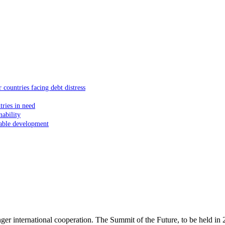
 countries facing debt distress
tries in need
nability
inable development
er international cooperation. The Summit of the Future, to be held in 202