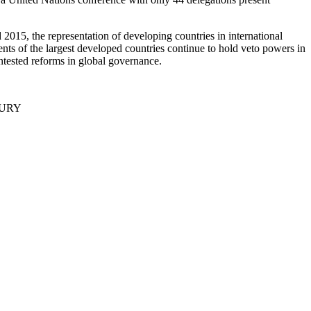
15, the representation of developing countries in international
nts of the largest developed countries continue to hold veto powers in
contested reforms in global governance.
TURY