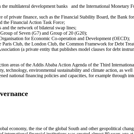
 as the multilateral development banks and the International Monetary 
e of private finance, such as the Financial Stability Board, the Bank for
d the Financial Action Task Force;
 and the network of bilateral swap lines;
the Group of Seven (G7) and Group of 20 (G20);
the Organisation for Economic Co-operation and Development (OECD);
 the Paris Club, the London Club, the Common Framework for Debt Trea
sociation (a private entity that publishes model clauses for debt instrum
he action areas of the Addis Ababa Action Agenda of the Third Internatio
ty, technology, environmental sustainability and climate action, as well 
hened national financing policies and capacities, for example through in
overnance
bal economy, the rise of the global South and other geopolitical chang
f international financial institutions was created almost 80 years ago 