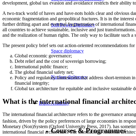
development, global tax evasion and avoidance restricts their ability t
A two-track world of haves and have-nots holds clear and obvious dang
economic fragmentation and geopolitical fractures. It is in the interest
further drifting apart and eventual fragmentation of international fina
Soft Power Diplomacy
all countries to achieve sustainable, inclusive and just transformatio
and the realization of human rights. The only way to facilitate such a
The present policy brief sets out action-oriented recommendations for r
Space diplomacy
Global economic governance;
Debt relief and the cost of sovereign borrowing;
International public finance;
The global financial safety net;
Nuclear diplomacy
Policy and regulatory frameworks that address short-termism in 
financial integrity;
Global tax architecture for equitable and inclusive sustainable 
What is the international financial archite
Diplo Academy
The international financial architecture refers to the governance arran
fashion, driven by the policy preferences of large economies in resp
Monetary (Non)System (Oxford University Press, 2017).
has sometime
Courses & Programmes
international financial architecture. The international financial architec