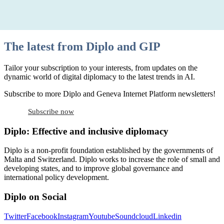
The latest from Diplo and GIP
Tailor your subscription to your interests, from updates on the
dynamic world of digital diplomacy to the latest trends in AI.
Subscribe to more Diplo and Geneva Internet Platform newsletters!
Subscribe now
Diplo: Effective and inclusive diplomacy
Diplo is a non-profit foundation established by the governments of
Malta and Switzerland. Diplo works to increase the role of small and
developing states, and to improve global governance and
international policy development.
Diplo on Social
Twitter
Facebook
Instagram
Youtube
Soundcloud
Linkedin