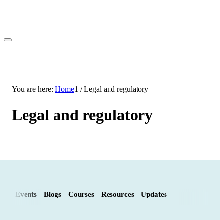
You are here:
Home
1
/
Legal and regulatory
Legal and regulatory
Events
Blogs
Courses
Resources
Updates