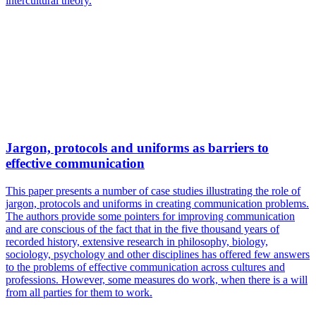
intercultural theory.
Jargon, protocols and uniforms as barriers to
effective communication
This paper presents a number of case studies illustrating the role of
jargon, protocols and uniforms in creating communication problems.
The authors provide some pointers for improving communication
and are conscious of the fact that in the five thousand years of
recorded history, extensive research in philosophy, biology,
sociology, psychology and other disciplines has offered few answers
to the problems of effective communication across cultures and
professions. However, some measures do work, when there is a will
from all parties for them to work.