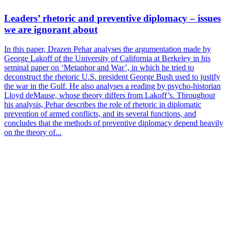
Leaders’ rhetoric and preventive diplomacy – issues
we are ignorant about
In this paper, Drazen Pehar analyses the argumentation made by
George Lakoff of the University of California at Berkeley in his
seminal paper on ‘Metaphor and War’, in which he tried to
deconstruct the rhetoric U.S. president George Bush used to justify
the war in the Gulf. He also analyses a reading by psycho-historian
Lloyd deMause, whose theory differs from Lakoff’s. Throughout
his analysis, Pehar describes the role of rhetoric in diplomatic
prevention of armed conflicts, and its several functions, and
concludes that the methods of preventive diplomacy depend heavily
on the theory of...