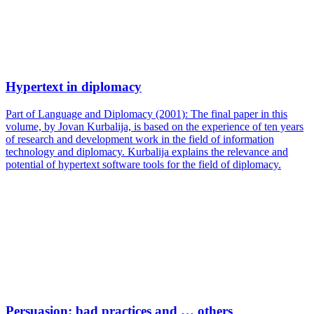
Hypertext in diplomacy
Part of Language and Diplomacy (2001): The final paper in this
volume, by Jovan Kurbalija, is based on the experience of ten years
of research and development work in the field of information
technology and diplomacy. Kurbalija explains the relevance and
potential of hypertext software tools for the field of diplomacy.
Persuasion: bad practices and … others