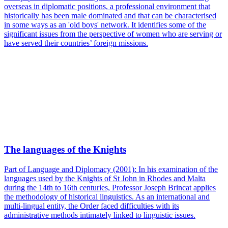
overseas in diplomatic positions, a professional environment that
historically has been male dominated and that can be characterised
in some ways as an 'old boys' network. It identifies some of the
significant issues from the perspective of women who are serving or
have served their countries’ foreign missions.
The languages of the Knights
Part of Language and Diplomacy (2001): In his examination of the
languages used by the Knights of St John in Rhodes and Malta
during the 14th to 16th centuries, Professor Joseph Brincat applies
the methodology of historical linguistics. As an international and
multi-lingual entity, the Order faced difficulties with its
administrative methods intimately linked to linguistic issues.