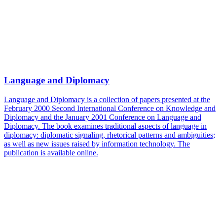
Language and Diplomacy
Language and Diplomacy is a collection of papers presented at the
February 2000 Second International Conference on Knowledge and
Diplomacy and the January 2001 Conference on Language and
Diplomacy. The book examines traditional aspects of language in
diplomacy: diplomatic signaling, rhetorical patterns and ambiguities;
as well as new issues raised by information technology. The
publication is available online.