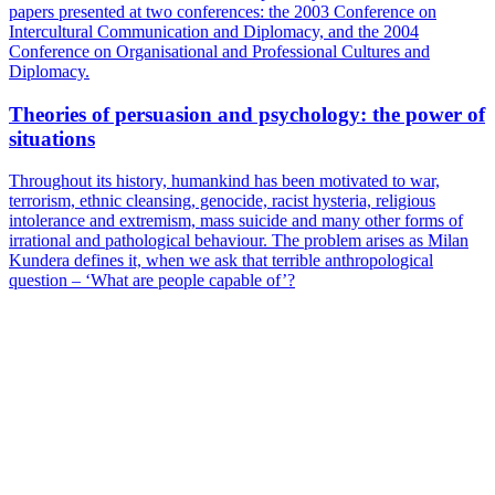
papers presented at two conferences: the 2003 Conference on
Intercultural Communication and Diplomacy, and the 2004
Conference on Organisational and Professional Cultures and
Diplomacy.
Theories of persuasion and psychology: the power of
situations
Throughout its history, humankind has been motivated to war,
terrorism, ethnic cleansing, genocide, racist hysteria, religious
intolerance and extremism, mass suicide and many other forms of
irrational and pathological behaviour. The problem arises as Milan
Kundera defines it, when we ask that terrible anthropological
question – ‘What are people capable of’?