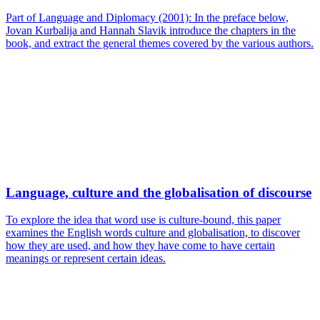
Part of Language and Diplomacy (2001): In the preface below,
Jovan Kurbalija and Hannah Slavik introduce the chapters in the
book, and extract the general themes covered by the various authors.
Language, culture and the globalisation of discourse
To explore the idea that word use is culture-bound, this paper
examines the English words culture and globalisation, to discover
how they are used, and how they have come to have certain
meanings or represent certain ideas.