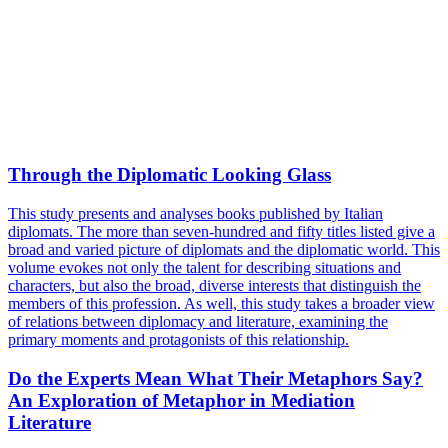
Through the Diplomatic Looking Glass
This study presents and analyses books published by Italian
diplomats. The more than seven-hundred and fifty titles listed give a
broad and varied picture of diplomats and the diplomatic world. This
volume evokes not only the talent for describing situations and
characters, but also the broad, diverse interests that distinguish the
members of this profession. As well, this study takes a broader view
of relations between diplomacy and literature, examining the
primary moments and protagonists of this relationship.
Do the Experts Mean What Their Metaphors Say?
An Exploration of Metaphor in Mediation
Literature