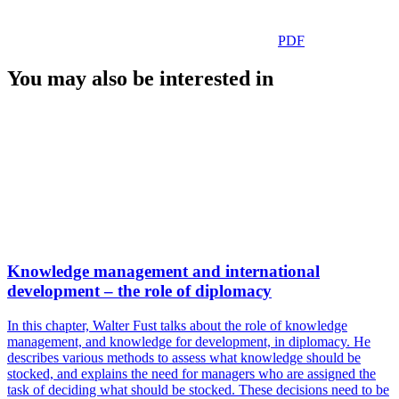
PDF
You may also be interested in
Knowledge management and international
development – the role of diplomacy
In this chapter, Walter Fust talks about the role of knowledge
management, and knowledge for development, in diplomacy. He
describes various methods to assess what knowledge should be
stocked, and explains the need for managers who are assigned the
task of deciding what should be stocked. These decisions need to be