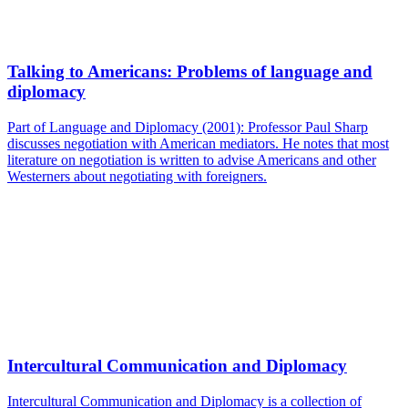
Talking to Americans: Problems of language and
diplomacy
Part of Language and Diplomacy (2001): Professor Paul Sharp
discusses negotiation with American mediators. He notes that most
literature on negotiation is written to advise Americans and other
Westerners about negotiating with foreigners.
Intercultural Communication and Diplomacy
Intercultural Communication and Diplomacy is a collection of