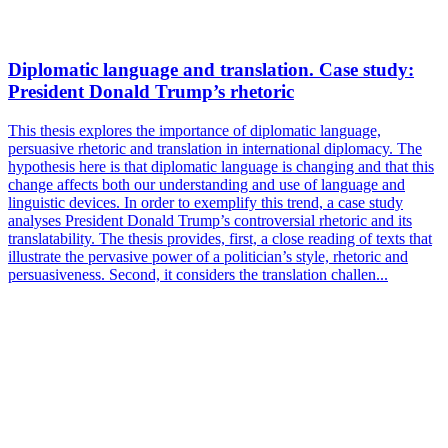
Diplomatic language and translation. Case study:
President Donald Trump’s rhetoric
This thesis explores the importance of diplomatic language,
persuasive rhetoric and translation in international diplomacy. The
hypothesis here is that diplomatic language is changing and that this
change affects both our understanding and use of language and
linguistic devices. In order to exemplify this trend, a case study
analyses President Donald Trump’s controversial rhetoric and its
translatability. The thesis provides, first, a close reading of texts that
illustrate the pervasive power of a politician’s style, rhetoric and
persuasiveness. Second, it considers the translation challen...