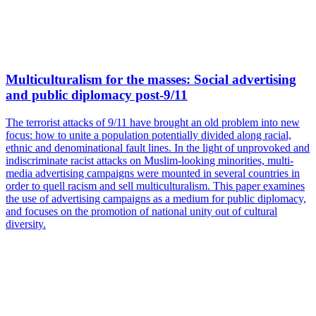
Multiculturalism for the masses: Social advertising
and public diplomacy post-9/11
The terrorist attacks of 9/11 have brought an old problem into new
focus: how to unite a population potentially divided along racial,
ethnic and denominational fault lines. In the light of unprovoked and
indiscriminate racist attacks on Muslim-looking minorities, multi-
media advertising campaigns were mounted in several countries in
order to quell racism and sell multiculturalism. This paper examines
the use of advertising campaigns as a medium for public diplomacy,
and focuses on the promotion of national unity out of cultural
diversity.