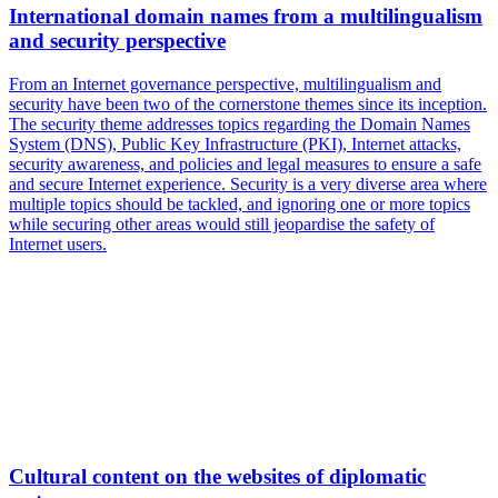
International domain names from a multilingualism
and security perspective
From an Internet governance perspective, multilingualism and
security have been two of the cornerstone themes since its inception.
The security theme addresses topics regarding the Domain Names
System (DNS), Public Key Infrastructure (PKI), Internet attacks,
security awareness, and policies and legal measures to ensure a safe
and secure Internet experience. Security is a very diverse area where
multiple topics should be tackled, and ignoring one or more topics
while securing other areas would still jeopardise the safety of
Internet users.
Cultural content on the websites of diplomatic