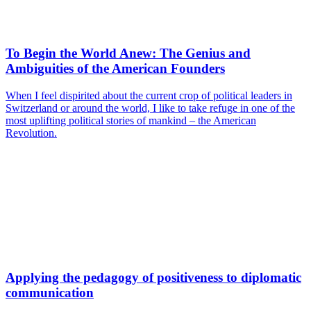
To Begin the World Anew: The Genius and
Ambiguities of the American Founders
When I feel dispirited about the current crop of political leaders in
Switzerland or around the world, I like to take refuge in one of the
most uplifting political stories of mankind – the American
Revolution.
Applying the pedagogy of positiveness to diplomatic
communication