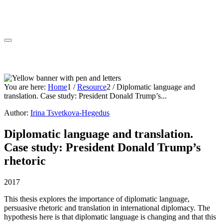
You are here:
Home
1
/
Resource
2
/
Diplomatic language and
translation. Case study: President Donald Trump’s...
Author:
Irina Tsvetkova-Hegedus
Diplomatic language and translation.
Case study: President Donald Trump’s
rhetoric
2017
This thesis explores the importance of diplomatic language,
persuasive rhetoric and translation in international diplomacy. The
hypothesis here is that diplomatic language is changing and that this