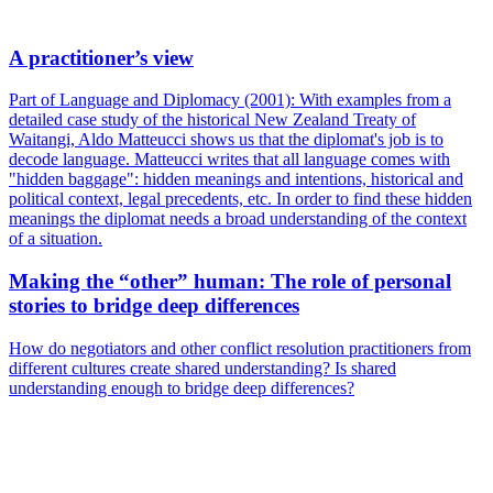
A practitioner’s view
Part of Language and Diplomacy (2001): With examples from a
detailed case study of the historical New Zealand Treaty of
Waitangi, Aldo Matteucci shows us that the diplomat's job is to
decode language. Matteucci writes that all language comes with
"hidden baggage": hidden meanings and intentions, historical and
political context, legal precedents, etc. In order to find these hidden
meanings the diplomat needs a broad understanding of the context
of a situation.
Making the “other” human: The role of personal
stories to bridge deep differences
How do negotiators and other conflict resolution practitioners from
different cultures create shared understanding? Is shared
understanding enough to bridge deep differences?