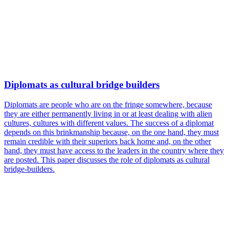
Diplomats as cultural bridge builders
Diplomats are people who are on the fringe somewhere, because
they are either permanently living in or at least dealing with alien
cultures, cultures with different values. The success of a diplomat
depends on this brinkmanship because, on the one hand, they must
remain credible with their superiors back home and, on the other
hand, they must have access to the leaders in the country where they
are posted. This paper discusses the role of diplomats as cultural
bridge-builders.