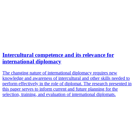
Intercultural competence and its relevance for
international diplomacy
The changing nature of international diplomacy requires new
knowledge and awareness of intercultural and other skills needed to
perform effectively in the role of diplomat. The research presented in
this paper serves to inform current and future planning for the
selection, training, and evaluation of international diplomats.