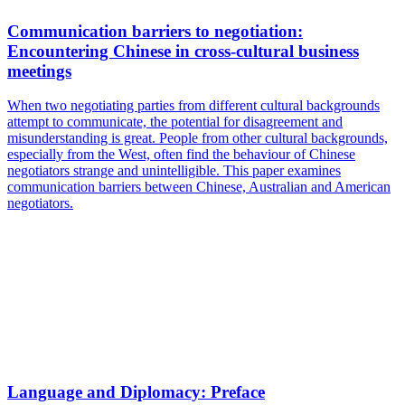
Communication barriers to negotiation:
Encountering Chinese in cross-cultural business
meetings
When two negotiating parties from different cultural backgrounds
attempt to communicate, the potential for disagreement and
misunderstanding is great. People from other cultural backgrounds,
especially from the West, often find the behaviour of Chinese
negotiators strange and unintelligible. This paper examines
communication barriers between Chinese, Australian and American
negotiators.
Language and Diplomacy: Preface