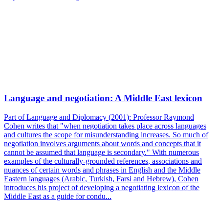
Language and negotiation: A Middle East lexicon
Part of Language and Diplomacy (2001): Professor Raymond
Cohen writes that "when negotiation takes place across languages
and cultures the scope for misunderstanding increases. So much of
negotiation involves arguments about words and concepts that it
cannot be assumed that language is secondary." With numerous
examples of the culturally-grounded references, associations and
nuances of certain words and phrases in English and the Middle
Eastern languages (Arabic, Turkish, Farsi and Hebrew), Cohen
introduces his project of developing a negotiating lexicon of the
Middle East as a guide for condu...