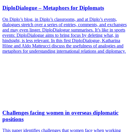
DiploDialogue – Metaphors for Diplomats
On Diplo’s blog, in Diplo’s classrooms, and at Diplo’s events,
dialogues stretch over a series of entries, comments, and exchanges
and may even linger. DiploDialogue summarises. It’s like in sports
events: DiploDialogue aims to bring focus by deleting what, in
hindsight, is less relevant. In this first DiploDialogue, Katharina
Höne and Aldo Matteucci discuss the usefulness of analogies and
metaphors for understanding international relations and diplomacy.
Challenges facing women in overseas diplomatic
positions
This paper identifies challenges that women face when working