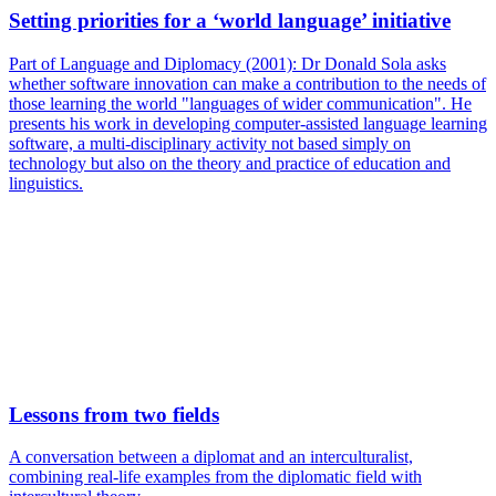
Setting priorities for a ‘world language’ initiative
Part of Language and Diplomacy (2001): Dr Donald Sola asks
whether software innovation can make a contribution to the needs of
those learning the world "languages of wider communication". He
presents his work in developing computer-assisted language learning
software, a multi-disciplinary activity not based simply on
technology but also on the theory and practice of education and
linguistics.
Lessons from two fields
A conversation between a diplomat and an interculturalist,
combining real-life examples from the diplomatic field with