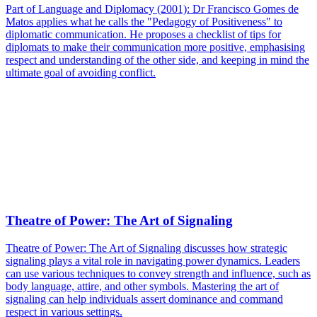
Part of Language and Diplomacy (2001): Dr Francisco Gomes de
Matos applies what he calls the "Pedagogy of Positiveness" to
diplomatic communication. He proposes a checklist of tips for
diplomats to make their communication more positive, emphasising
respect and understanding of the other side, and keeping in mind the
ultimate goal of avoiding conflict.
Theatre of Power: The Art of Signaling
Theatre of Power: The Art of Signaling discusses how strategic
signaling plays a vital role in navigating power dynamics. Leaders
can use various techniques to convey strength and influence, such as
body language, attire, and other symbols. Mastering the art of
signaling can help individuals assert dominance and command
respect in various settings.