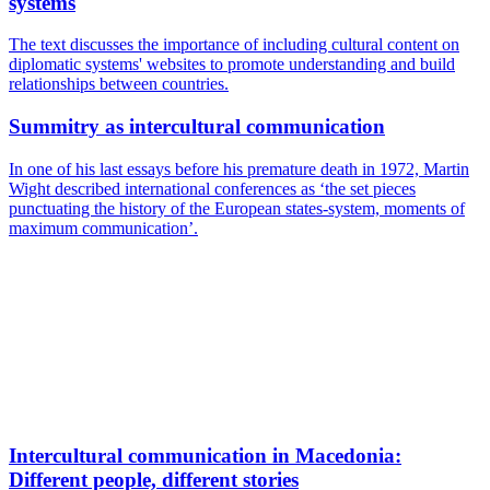
systems
The text discusses the importance of including cultural content on
diplomatic systems' websites to promote understanding and build
relationships between countries.
Summitry as intercultural communication
In one of his last essays before his premature death in 1972, Martin
Wight described international conferences as ‘the set pieces
punctuating the history of the European states-system, moments of
maximum communication’.
Intercultural communication in Macedonia:
Different people, different stories