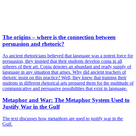
The origins – where is the connection between
persuasion and rhetoric?
As ancient rhetoricians believed that language was a potent force for
persuasion, they insisted that their students develop copia in all
spheres of their art. Copia denotes an abundant and ready supply of
language in any situation that arises. Why did ancient teachers of
rhetoric insist on this practice? Well, they knew that training their
students in different rhetorical arts prepared them for the multitude of
communicative and persuasive possibilities that exist in language.
Metaphor and War: The Metaphor System Used to
Justify War in the Gulf
The text discusses how metaphors are used to justify war in the
Gulf.