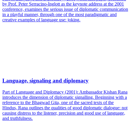
by Prof. Peter Serracino-Inglott as the keynote address at the 2001
conference, examines the serious issue of diplomatic communication
in a playful manner, through one of the most paradigmatic and
creative examples of language use: joking.
Language, signaling and diplomacy
Part of Language and Diplomacy (2001): Ambassador Kishan Rana
introduces the dimension of diplomatic signalling. Beginning with a
reference to the Bhagwad Gita, one of the sacred texts of the
Hindus, Rana outlines the qualities of good diplomatic dialogue: not
causing distress to the listener, precision and good use of language,
and truthfulness.