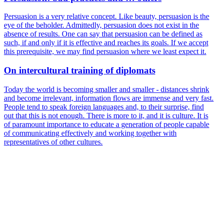
Persuasion is a very relative concept. Like beauty, persuasion is the
eye of the beholder. Admittedly, persuasion does not exist in the
absence of results. One can say that persuasion can be defined as
such, if and only if it is effective and reaches its goals. If we accept
this prerequisite, we may find persuasion where we least expect it.
On intercultural training of diplomats
Today the world is becoming smaller and smaller - distances shrink
and become irrelevant, information flows are immense and very fast.
People tend to speak foreign languages and, to their surprise, find
out that this is not enough. There is more to it, and it is culture. It is
of paramount importance to educate a generation of people capable
of communicating effectively and working together with
representatives of other cultures.