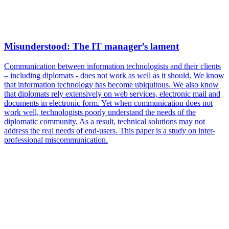
Misunderstood: The IT manager’s lament
Communication between information technologists and their clients
– including diplomats - does not work as well as it should. We know
that information technology has become ubiquitous. We also know
that diplomats rely extensively on web services, electronic mail and
documents in electronic form. Yet when communication does not
work well, technologists poorly understand the needs of the
diplomatic community. As a result, technical solutions may not
address the real needs of end-users. This paper is a study on inter-
professional miscommunication.