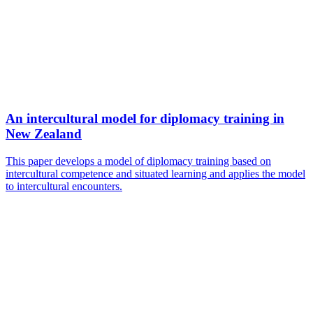
An intercultural model for diplomacy training in
New Zealand
This paper develops a model of diplomacy training based on
intercultural competence and situated learning and applies the model
to intercultural encounters.