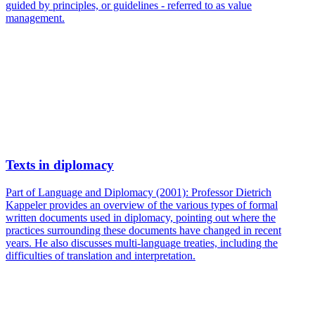
guided by principles, or guidelines - referred to as value
management.
Texts in diplomacy
Part of Language and Diplomacy (2001): Professor Dietrich
Kappeler provides an overview of the various types of formal
written documents used in diplomacy, pointing out where the
practices surrounding these documents have changed in recent
years. He also discusses multi-language treaties, including the
difficulties of translation and interpretation.