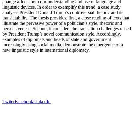
change affects both our understanding and use of language and
linguistic devices. In order to exemplify this trend, a case study
analyses President Donald Trump’s controversial rhetoric and its
translatability. The thesis provides, first, a close reading of texts that
illustrate the pervasive power of a politician’s style, rhetoric and
persuasiveness. Second, it considers the translation challenges raised
by President Trump’s novel communication style. Accordingly,
examples of diplomats and heads of state and government
increasingly using social media, demonstrate the emergence of a
new linguistic style in international diplomacy.
Twiter
Facebook
LinkedIn