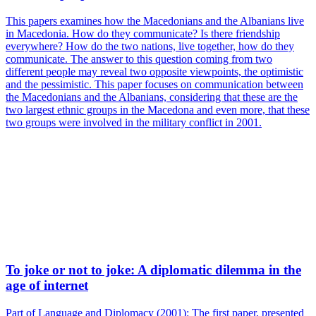
This papers examines how the Macedonians and the Albanians live
in Macedonia. How do they communicate? Is there friendship
everywhere? How do the two nations, live together, how do they
communicate. The answer to this question coming from two
different people may reveal two opposite viewpoints, the optimistic
and the pessimistic. This paper focuses on communication between
the Macedonians and the Albanians, considering that these are the
two largest ethnic groups in the Macedona and even more, that these
two groups were involved in the military conflict in 2001.
To joke or not to joke: A diplomatic dilemma in the
age of internet
Part of Language and Diplomacy (2001): The first paper, presented