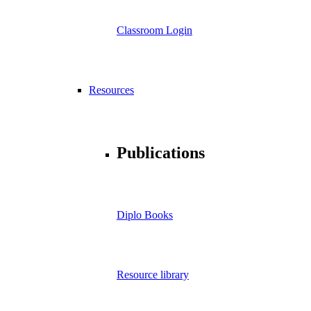
Classroom Login
Resources
Publications
Diplo Books
Resource library