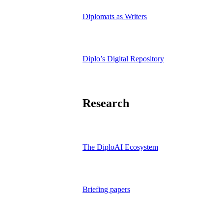
Diplomats as Writers
Diplo’s Digital Repository
Research
The DiploAI Ecosystem
Briefing papers