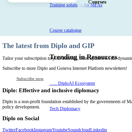
Courses
Training solutions for MFAs
Course catalogue
The latest from Diplo and GIP
Trending in Resources
Tailor your subscription to your interests, from updates on the dynamic
Subscribe to more Diplo and Geneva Internet Platform newsletters!
Subscribe now
The DiploAI Ecosystem
Diplo: Effective and inclusive diplomacy
Diplo is a non-profit foundation established by the governments of Ma
policy development.
Tech Diplomacy
Diplo on Social
Twitter
Facebook
Instagram
Youtube
Soundcloud
Linkedin