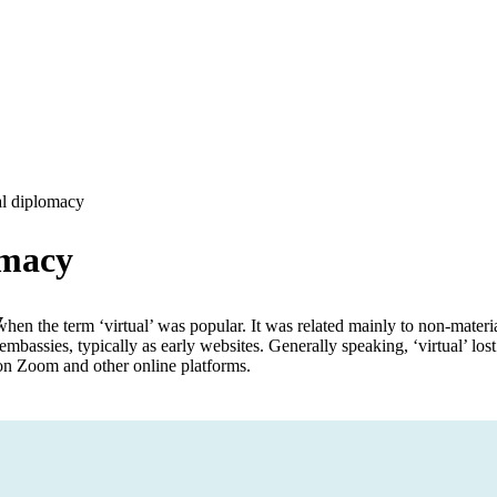
al diplomacy
omacy
y
en the term ‘virtual’ was popular. It was related mainly to non-material
 embassies, typically as early websites. Generally speaking, ‘virtual’ lost
on Zoom and other online platforms.