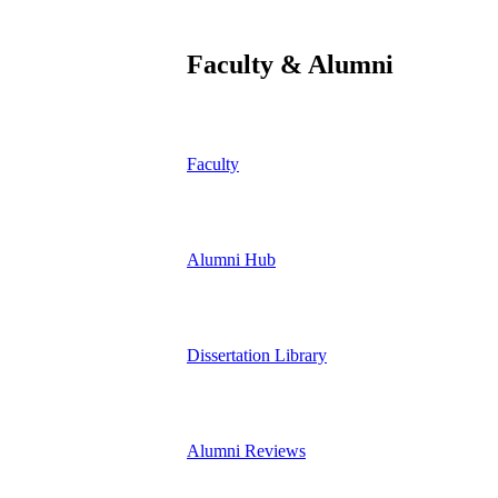
Faculty & Alumni
Faculty
Alumni Hub
Dissertation Library
Alumni Reviews