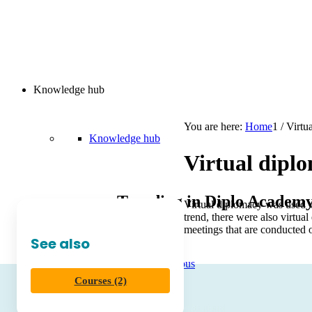
Knowledge hub
You are here:
Home
1
/
Virtu
Knowledge hub
Virtual dipl
Trending in Diplo Academ
Virtual diplomacy was used wh
trend, there were also virtual
meetings that are conducted 
See also
Diplo AI Campus
Courses (2)