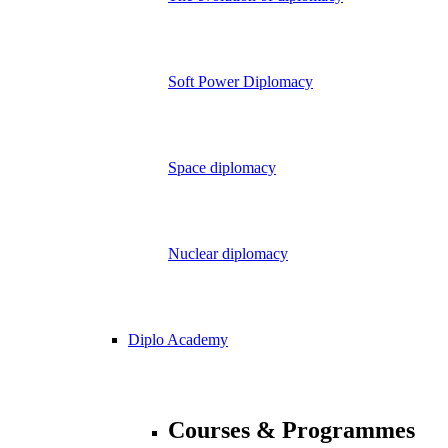
Soft Power Diplomacy
Space diplomacy
Nuclear diplomacy
Diplo Academy
Courses & Programmes