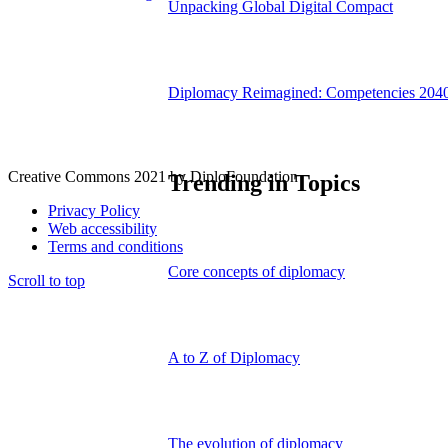
Unpacking Global Digital Compact
Diplomacy Reimagined: Competencies 204
Creative Commons 2021 by DiploFoundation
Trending in Topics
Privacy Policy
Web accessibility
Terms and conditions
Core concepts of diplomacy
Scroll to top
A to Z of Diplomacy
The evolution of diplomacy