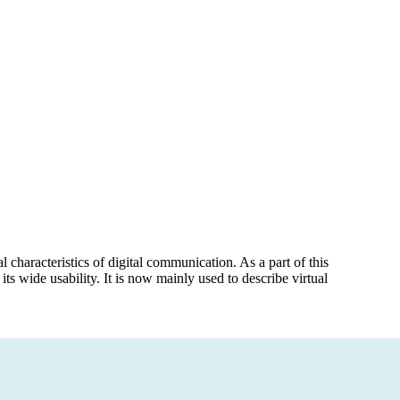
 characteristics of digital communication. As a part of this
 its wide usability. It is now mainly used to describe virtual