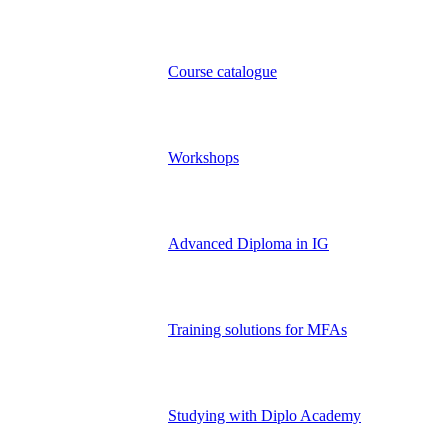
Course catalogue
Workshops
Advanced Diploma in IG
Training solutions for MFAs
Studying with Diplo Academy