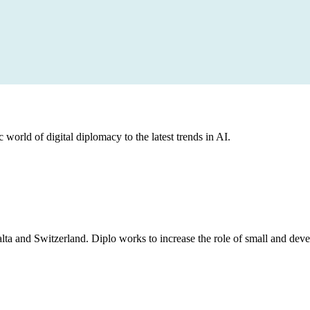
 world of digital diplomacy to the latest trends in AI.
lta and Switzerland. Diplo works to increase the role of small and deve