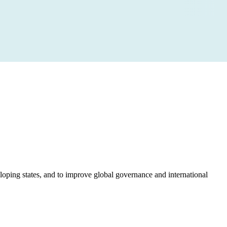
loping states, and to improve global governance and international