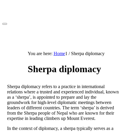
You are here:
Home
1
/
Sherpa diplomacy
Sherpa diplomacy
Sherpa diplomacy refers to a practice in international
relations where a trusted and experienced individual, known
as a ‘sherpa’, is appointed to prepare and lay the
groundwork for high-level diplomatic meetings between
leaders of different countries. The term ‘sherpa’ is derived
from the Sherpa people of Nepal who are known for their
expertise in leading climbers up Mount Everest.
In the context of diplomacy, a sherpa typically serves as a