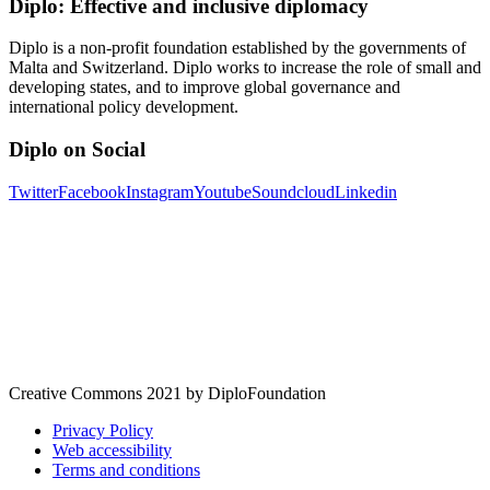
Diplo: Effective and inclusive diplomacy
Diplo is a non-profit foundation established by the governments of
Malta and Switzerland. Diplo works to increase the role of small and
developing states, and to improve global governance and
international policy development.
Diplo on Social
Twitter
Facebook
Instagram
Youtube
Soundcloud
Linkedin
Creative Commons 2021 by DiploFoundation
Privacy Policy
Web accessibility
Terms and conditions