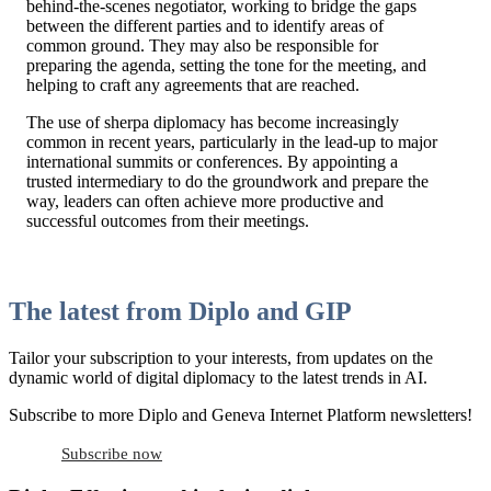
behind-the-scenes negotiator, working to bridge the gaps
between the different parties and to identify areas of
common ground. They may also be responsible for
preparing the agenda, setting the tone for the meeting, and
helping to craft any agreements that are reached.
The use of sherpa diplomacy has become increasingly
common in recent years, particularly in the lead-up to major
international summits or conferences. By appointing a
trusted intermediary to do the groundwork and prepare the
way, leaders can often achieve more productive and
successful outcomes from their meetings.
The latest from Diplo and GIP
Tailor your subscription to your interests, from updates on the
dynamic world of digital diplomacy to the latest trends in AI.
Subscribe to more Diplo and Geneva Internet Platform newsletters!
Subscribe now