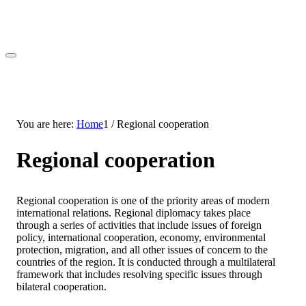
You are here:
Home
1
/
Regional cooperation
Regional cooperation
Regional cooperation is one of the priority areas of modern
international relations. Regional diplomacy takes place
through a series of activities that include issues of foreign
policy, international cooperation, economy, environmental
protection, migration, and all other issues of concern to the
countries of the region. It is conducted through a multilateral
framework that includes resolving specific issues through
bilateral cooperation.