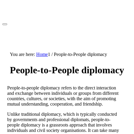
You are here:
Home
1
/
People-to-People diplomacy
People-to-People diplomacy
People-to-people diplomacy refers to the direct interaction
and exchange between individuals or groups from different
countries, cultures, or societies, with the aim of promoting
mutual understanding, cooperation, and friendship.
Unlike traditional diplomacy, which is typically conducted
by governments and professional diplomats, people-to-
people diplomacy is a grassroots approach that involves
individuals and civil society organisations. It can take many