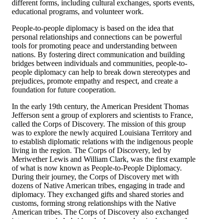
different forms, including cultural exchanges, sports events,
educational programs, and volunteer work.
People-to-people diplomacy is based on the idea that
personal relationships and connections can be powerful
tools for promoting peace and understanding between
nations. By fostering direct communication and building
bridges between individuals and communities, people-to-
people diplomacy can help to break down stereotypes and
prejudices, promote empathy and respect, and create a
foundation for future cooperation.
In the early 19th century, the American President Thomas
Jefferson sent a group of explorers and scientists to France,
called the Corps of Discovery. The mission of this group
was to explore the newly acquired Louisiana Territory and
to establish diplomatic relations with the indigenous people
living in the region. The Corps of Discovery, led by
Meriwether Lewis and William Clark, was the first example
of what is now known as People-to-People Diplomacy.
During their journey, the Corps of Discovery met with
dozens of Native American tribes, engaging in trade and
diplomacy. They exchanged gifts and shared stories and
customs, forming strong relationships with the Native
American tribes. The Corps of Discovery also exchanged