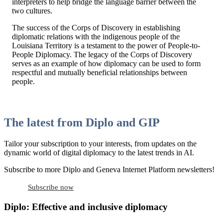
interpreters to help bridge the language barrier between the
two cultures.
The success of the Corps of Discovery in establishing
diplomatic relations with the indigenous people of the
Louisiana Territory is a testament to the power of People-to-
People Diplomacy. The legacy of the Corps of Discovery
serves as an example of how diplomacy can be used to form
respectful and mutually beneficial relationships between
people.
The latest from Diplo and GIP
Tailor your subscription to your interests, from updates on the
dynamic world of digital diplomacy to the latest trends in AI.
Subscribe to more Diplo and Geneva Internet Platform newsletters!
Subscribe now
Diplo: Effective and inclusive diplomacy