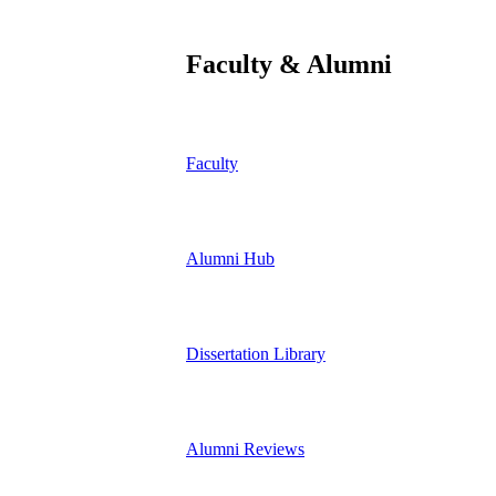
Faculty & Alumni
Faculty
Alumni Hub
Dissertation Library
Alumni Reviews