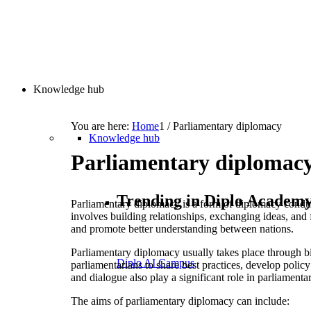
Knowledge hub
You are here:
Home
1
/
Parliamentary diplomacy
Knowledge hub
Parliamentary diplomac
Trending in Diplo Academ
Parliamentary diplomacy is a form of diplomacy conducte
involves building relationships, exchanging ideas, and
and promote better understanding between nations.
Parliamentary diplomacy usually takes place through bil
Diplo AI Campus
parliamentarians to share best practices, develop polic
and dialogue also play a significant role in parliament
The aims of parliamentary diplomacy can include: