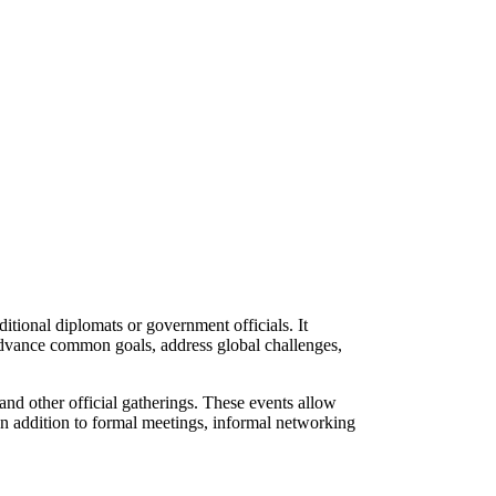
itional diplomats or government officials. It
 advance common goals, address global challenges,
and other official gatherings. These events allow
 In addition to formal meetings, informal networking