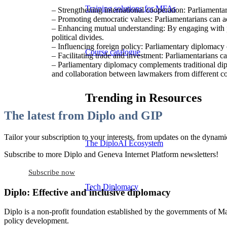
Training solutions for MFAs
– Strengthening international cooperation: Parliamentar
– Promoting democratic values: Parliamentarians can ad
– Enhancing mutual understanding: By engaging with pee
political divides.
– Influencing foreign policy: Parliamentary diplomacy c
Course catalogue
– Facilitating trade and investment: Parliamentarians c
– Parliamentary diplomacy complements traditional dipl
and collaboration between lawmakers from different co
Trending in Resources
The latest from Diplo and GIP
Tailor your subscription to your interests, from updates on the dynamic
The DiploAI Ecosystem
Subscribe to more Diplo and Geneva Internet Platform newsletters!
Subscribe now
Tech Diplomacy
Diplo: Effective and inclusive diplomacy
Diplo is a non-profit foundation established by the governments of Ma
policy development.