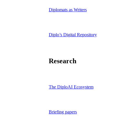
Diplomats as Writers
Diplo’s Digital Repository
Research
The DiploAI Ecosystem
Briefing papers