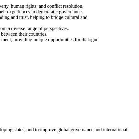
erty, human rights, and conflict resolution.
their experiences in democratic governance.
ing and trust, helping to bridge cultural and
rom a diverse range of perspectives.
 between their countries.
gement, providing unique opportunities for dialogue
loping states, and to improve global governance and international