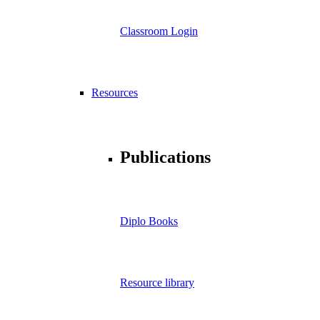
Classroom Login
Resources
Publications
Diplo Books
Resource library