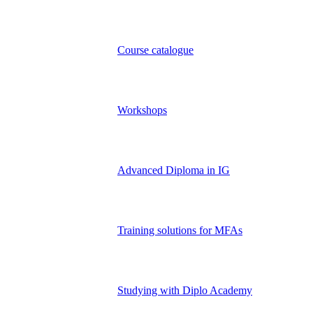
Course catalogue
Workshops
Advanced Diploma in IG
Training solutions for MFAs
Studying with Diplo Academy