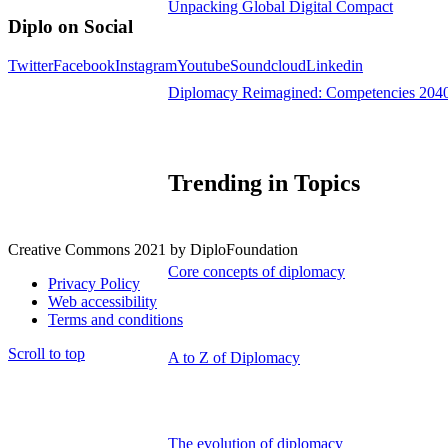
Unpacking Global Digital Compact
Diplo on Social
Twitter
Facebook
Instagram
Youtube
Soundcloud
Linkedin
Diplomacy Reimagined: Competencies 204
Trending in Topics
Creative Commons 2021 by DiploFoundation
Core concepts of diplomacy
Privacy Policy
Web accessibility
Terms and conditions
Scroll to top
A to Z of Diplomacy
The evolution of diplomacy