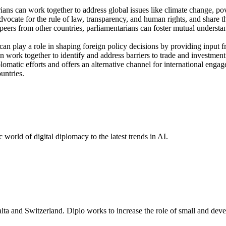
ians can work together to address global issues like climate change, pov
vocate for the rule of law, transparency, and human rights, and share 
rs from other countries, parliamentarians can foster mutual understand
an play a role in shaping foreign policy decisions by providing input f
an work together to identify and address barriers to trade and investment
omatic efforts and offers an alternative channel for international enga
untries.
 world of digital diplomacy to the latest trends in AI.
lta and Switzerland. Diplo works to increase the role of small and deve