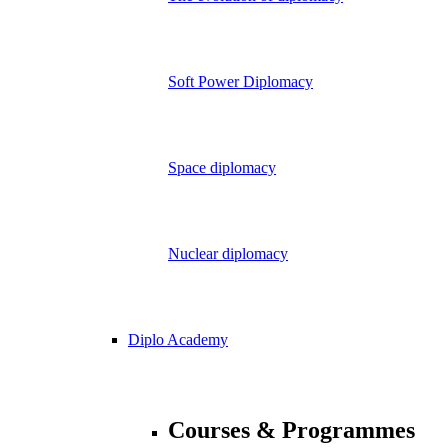
Soft Power Diplomacy
Space diplomacy
Nuclear diplomacy
Diplo Academy
Courses & Programmes