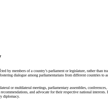
y
y
d by members of a country’s parliament or legislature, rather than trad
 fostering dialogue among parliamentarians from different countries to
ateral or multilateral meetings, parliamentary assemblies, conferences, 
y recommendations, and advocate for their respective national interests.
ary diplomacy.