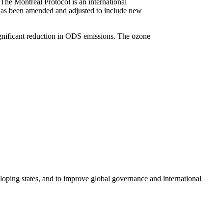
he Montreal Protocol is an international
 has been amended and adjusted to include new
significant reduction in ODS emissions. The ozone
loping states, and to improve global governance and international