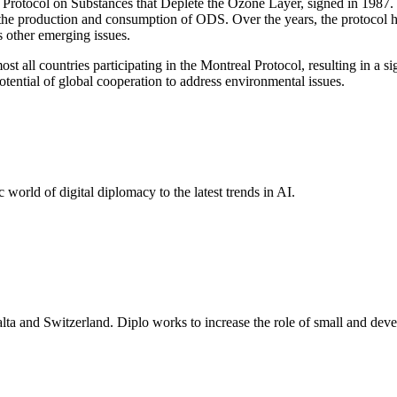
rotocol on Substances that Deplete the Ozone Layer, signed in 1987. T
t the production and consumption of ODS. Over the years, the protocol
s other emerging issues.
t all countries participating in the Montreal Protocol, resulting in a 
otential of global cooperation to address environmental issues.
 world of digital diplomacy to the latest trends in AI.
lta and Switzerland. Diplo works to increase the role of small and deve