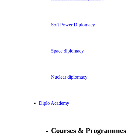
Soft Power Diplomacy
Space diplomacy
Nuclear diplomacy
Diplo Academy
Courses & Programmes