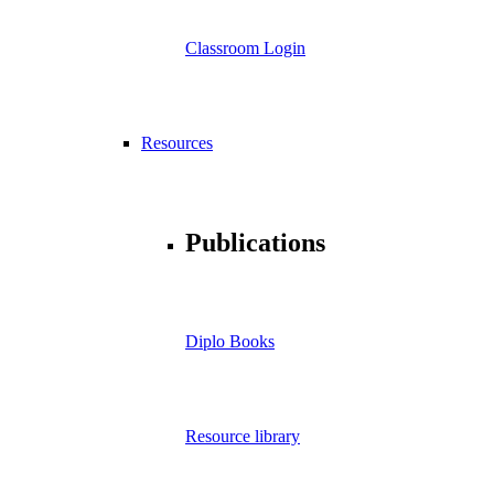
Classroom Login
Resources
Publications
Diplo Books
Resource library