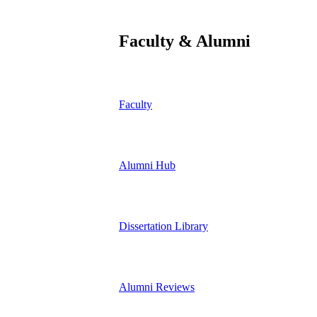
Faculty & Alumni
Faculty
Alumni Hub
Dissertation Library
Alumni Reviews