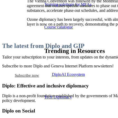
The Vienna Convention was followed by the Montreal P
Training solutions for MFAs
agreement that outlines specific measures to phase ou
substances, accelerate phase-out schedules, and addres
Ozone diplomacy has been largely successful, with almos
layer is now on a path to recovery, demonstrating the p
Course catalogue
The latest from Diplo and GIP
Trending in Resources
Tailor your subscription to your interests, from updates on the dynamic
Subscribe to more Diplo and Geneva Internet Platform newsletters!
The DiploAI Ecosystem
Subscribe now
Diplo: Effective and inclusive diplomacy
Diplo is a non-profit foundation established by the governments of Ma
Tech Diplomacy
policy development.
Diplo on Social