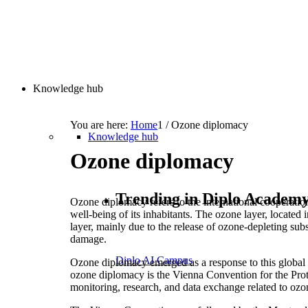
Knowledge hub
You are here:
Home
1
/
Ozone diplomacy
Knowledge hub
Ozone diplomacy
Trending in Diplo Academ
Ozone diplomacy refers to the international cooperation
well-being of its inhabitants. The ozone layer, located i
layer, mainly due to the release of ozone-depleting su
damage.
Diplo AI Campus
Ozone diplomacy emerged as a response to this global e
ozone diplomacy is the Vienna Convention for the Prote
monitoring, research, and data exchange related to ozo