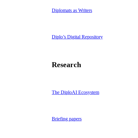
Diplomats as Writers
Diplo’s Digital Repository
Research
The DiploAI Ecosystem
Briefing papers