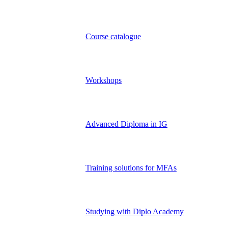
Course catalogue
Workshops
Advanced Diploma in IG
Training solutions for MFAs
Studying with Diplo Academy