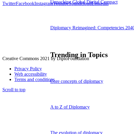
Unpacking Global Digital Compact
Twitter
Facebook
Instagram
Youtube
Soundcloud
Linkedin
Diplomacy Reimagined: Competencies 204
Trending in Topics
Creative Commons 2021 by DiploFoundation
Privacy Policy
Web accessibility
Terms and conditions
Core concepts of diplomacy
Scroll to top
A to Z of Diplomacy
The evolution of diplomacy