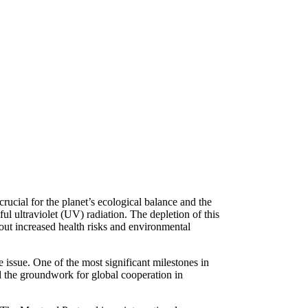
rucial for the planet’s ecological balance and the
mful ultraviolet (UV) radiation. The depletion of this
out increased health risks and environmental
issue. One of the most significant milestones in
d the groundwork for global cooperation in