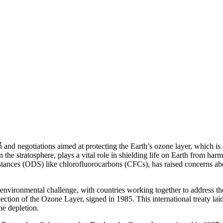
y
 and negotiations aimed at protecting the Earth’s ozone layer, which is c
n the stratosphere, plays a vital role in shielding life on Earth from har
bstances (ODS) like chlorofluorocarbons (CFCs), has raised concerns ab
nvironmental challenge, with countries working together to address the 
ction of the Ozone Layer, signed in 1985. This international treaty lai
ne depletion.