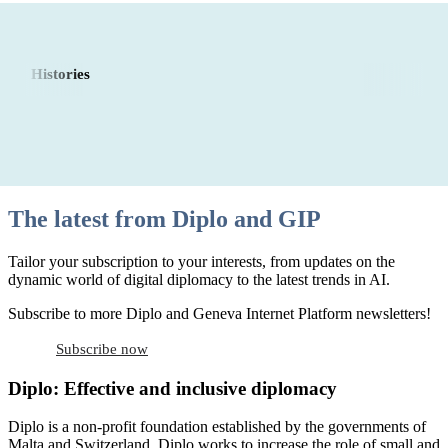
Histories
The latest from Diplo and GIP
Tailor your subscription to your interests, from updates on the
dynamic world of digital diplomacy to the latest trends in AI.
Subscribe to more Diplo and Geneva Internet Platform newsletters!
Subscribe now
Diplo: Effective and inclusive diplomacy
Diplo is a non-profit foundation established by the governments of
Malta and Switzerland. Diplo works to increase the role of small and