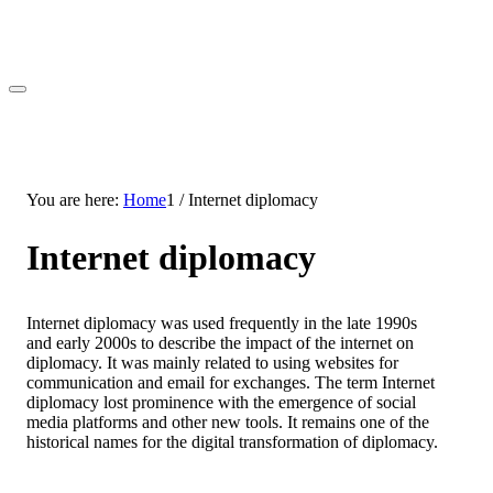
You are here:
Home
1
/
Internet diplomacy
Internet diplomacy
Internet diplomacy was used frequently in the late 1990s
and early 2000s to describe the impact of the internet on
diplomacy. It was mainly related to using websites for
communication and email for exchanges. The term Internet
diplomacy lost prominence with the emergence of social
media platforms and other new tools. It remains one of the
historical names for the digital transformation of diplomacy.