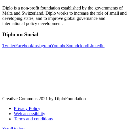
Diplo is a non-profit foundation established by the governments of
Malta and Switzerland. Diplo works to increase the role of small and
developing states, and to improve global governance and
international policy development.
Diplo on Social
Twitter
Facebook
Instagram
Youtube
Soundcloud
Linkedin
Creative Commons 2021 by DiploFoundation
Privacy Policy
Web accessibility
Terms and conditions
Scroll to top