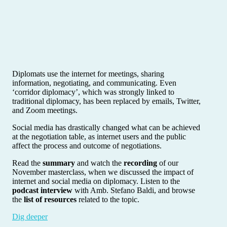
Diplomats use the internet for meetings, sharing
information, negotiating, and communicating. Even
‘corridor diplomacy’, which was strongly linked to
traditional diplomacy, has been replaced by emails, Twitter,
and Zoom meetings.
Social media has drastically changed what can be achieved
at the negotiation table, as internet users and the public
affect the process and outcome of negotiations.
Read the
summary
and watch the
recording
of our
November masterclass, when we discussed the impact of
internet and social media on diplomacy. Listen to the
podcast interview
with Amb. Stefano Baldi, and browse
the
list of resources
related to the topic.
Dig deeper