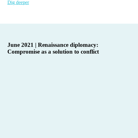
Dig deeper
June 2021 | Renaissance diplomacy:
Compromise as a solution to conflict