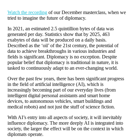
Watch the recording
of our December masterclass, when we
tried to imagine the future of diplomacy.
In 2021, an estimated 2.5 quintillion bytes of data was
generated per day. Statistics show that by 2025, 463
exabytes of data will be produced on a daily basis.
Described as the ‘oil’ of the 21st century, the potential of
data to achieve breakthroughs in various industries and
fields is significant. Diplomacy is no exception. Despite
popular belief that diplomacy is traditional in nature, it is
tasked to continuously adapt to an ever-changing world.
Over the past few years, there has been significant progress
in the field of artificial intelligence (AI), which is
increasingly becoming part of our everyday lives (from
intelligent digital personal assistants and smart home
devices, to autonomous vehicles, smart buildings and
medical robots) and not just the stuff of science fiction.
With AI’s entry into all aspects of society, it will inevitably
influence diplomacy. The more deeply AI is integrated into
society, the larger the effect will be on the context in which
diplomats operate.