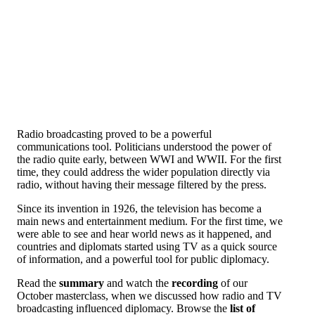
Radio broadcasting proved to be a powerful
communications tool. Politicians understood the power of
the radio quite early, between WWI and WWII. For the first
time, they could address the wider population directly via
radio, without having their message filtered by the press.
Since its invention in 1926, the television has become a
main news and entertainment medium. For the first time, we
were able to see and hear world news as it happened, and
countries and diplomats started using TV as a quick source
of information, and a powerful tool for public diplomacy.
Read the
summary
and watch the
recording
of our
October masterclass, when we discussed how radio and TV
broadcasting influenced diplomacy. Browse the
list of