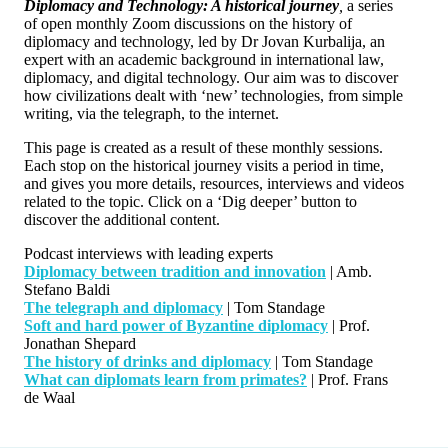
Diplomacy and Technology: A historical journey
,
a series
of open monthly Zoom discussions on the history of
diplomacy and technology, led by Dr Jovan Kurbalija, an
expert with an academic background in international law,
diplomacy, and digital technology. Our aim was to discover
how civilizations dealt with ‘new’ technologies, from simple
writing, via the telegraph, to the internet.
This page is created as a result of these monthly sessions.
Each stop on the historical journey visits a period in time,
and gives you more details, resources, interviews and videos
related to the topic. Click on a ‘Dig deeper’ button to
discover the additional content.
Podcast interviews with leading experts
Diplomacy between tradition and innovation
| Amb.
Stefano Baldi
The telegraph and diplomacy
| Tom Standage
Soft and hard power of Byzantine diplomacy
| Prof.
Jonathan Shepard
The history of drinks and diplomacy
| Tom Standage
What can diplomats learn from primates?
| Prof. Frans
de Waal