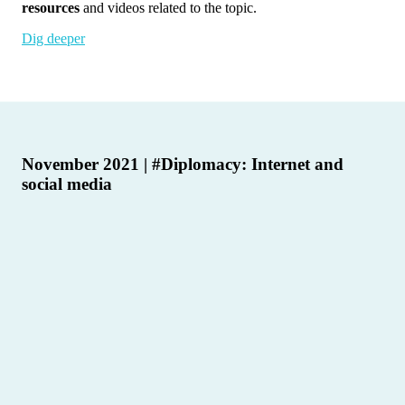
resources
and videos related to the topic.
Dig deeper
November 2021 | #Diplomacy: Internet and
social media