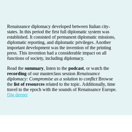
Renaissance diplomacy developed between Italian city-
states. In this period the first full diplomatic system was
established. It consisted of permanent diplomatic missions,
diplomatic reporting, and diplomatic privileges. Another
important development was the invention of the printing
press. This invention had a considerable impact on all
functions of society, including diplomacy.
Read the
summary
, listen to the
podcast
, or watch the
recording
of our masterclass session
Renaissance
diplomacy: Compromise as a solution to conflict
Browse
the
list of resources
related to the topic. Additionally, time
travel to the epoch with the sounds of Renaissance Europe.
Dig deeper