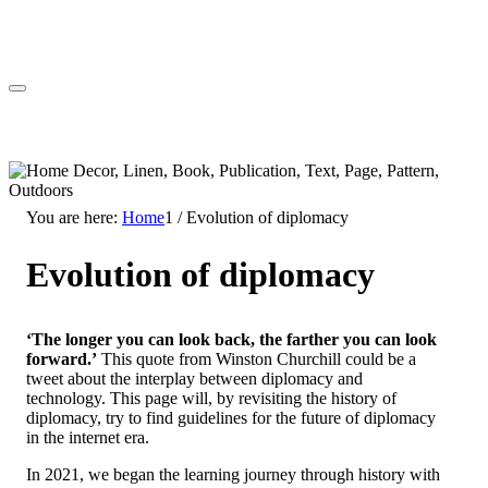
You are here:
Home
1
/
Evolution of diplomacy
Evolution of diplomacy
‘The longer you can look back, the farther you can look
forward.’
This quote from Winston Churchill could be a
tweet about the interplay between diplomacy and
technology. This page will, by revisiting the history of
diplomacy, try to find guidelines for the future of diplomacy
in the internet era.
In 2021, we began the learning journey through history with