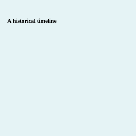
A historical timeline