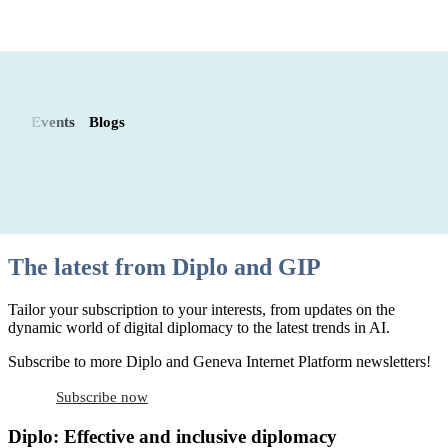
Events
Blogs
The latest from Diplo and GIP
Tailor your subscription to your interests, from updates on the
dynamic world of digital diplomacy to the latest trends in AI.
Subscribe to more Diplo and Geneva Internet Platform newsletters!
Subscribe now
Diplo: Effective and inclusive diplomacy