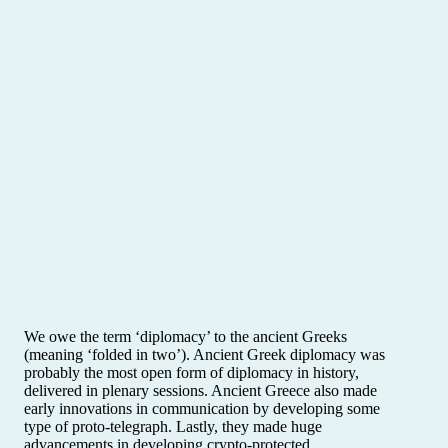
We owe the term ‘diplomacy’ to the ancient Greeks
(meaning ‘folded in two’). Ancient Greek diplomacy was
probably the most open form of diplomacy in history,
delivered in plenary sessions. Ancient Greece also made
early innovations in communication by developing some
type of proto-telegraph. Lastly, they made huge
advancements in developing crypto-protected