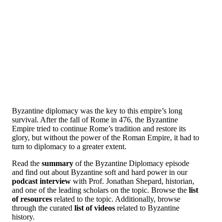
Byzantine diplomacy was the key to this empire’s long
survival. After the fall of Rome in 476, the Byzantine
Empire tried to continue Rome’s tradition and restore its
glory, but without the power of the Roman Empire, it had to
turn to diplomacy to a greater extent.
Read the
summary
of the Byzantine Diplomacy episode
and find out about Byzantine soft and hard power in our
podcast interview
with Prof. Jonathan Shepard, historian,
and one of the leading scholars on the topic. Browse the
list
of resources
related to the topic. Additionally, browse
through the curated
list of videos
related to Byzantine
history.