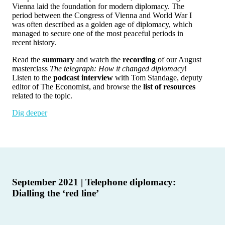
Vienna laid the foundation for modern diplomacy. The
period between the Congress of Vienna and World War I
was often described as a golden age of diplomacy, which
managed to secure one of the most peaceful periods in
recent history.
Read the
summary
and watch the
recording
of our August
masterclass
The telegraph: How it changed diplomacy
!
Listen to the
podcast interview
with Tom Standage, deputy
editor of The Economist, and browse the
list of resources
related to the topic.
Dig deeper
September 2021 | Telephone diplomacy:
Dialling the ‘red line’