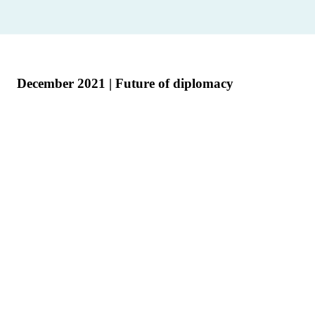
December 2021 | Future of diplomacy