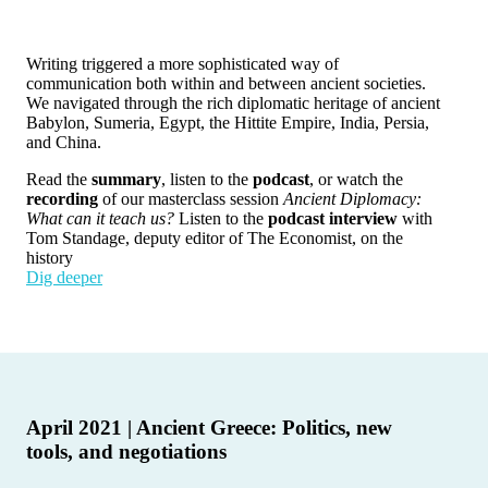
Writing triggered a more sophisticated way of
communication both within and between ancient societies.
We navigated through the rich diplomatic heritage of ancient
Babylon, Sumeria, Egypt, the Hittite Empire, India, Persia,
and China.
Read the
summary
, listen to the
podcast
, or watch the
recording
of our masterclass session
Ancient Diplomacy:
What can it teach us?
Listen to the
podcast interview
with
Tom Standage, deputy editor of The Economist, on the
history
Dig deeper
April 2021 | Ancient Greece: Politics, new
tools, and negotiations