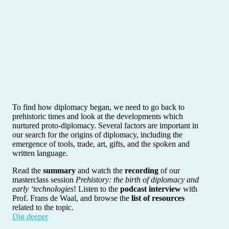
To find how diplomacy began, we need to go back to
prehistoric times and look at the developments which
nurtured proto-diplomacy. Several factors are important in
our search for the origins of diplomacy, including the
emergence of tools, trade, art, gifts, and the spoken and
written language.
Read the
summary
and watch the
recording
of our
masterclass session
Prehistory: the birth of diplomacy and
early ‘technologies
! Listen to the
podcast interview
with
Prof. Frans de Waal, and browse the
list of resources
related to the topic.
Dig deeper