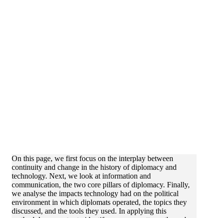
On this page, we first focus on the interplay between
continuity and change in the history of diplomacy and
technology. Next, we look at information and
communication, the two core pillars of diplomacy. Finally,
we analyse the impacts technology had on the political
environment in which diplomats operated, the topics they
discussed, and the tools they used. In applying this