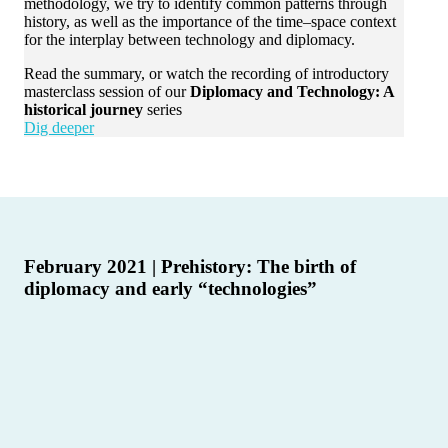
methodology, we try to identify common patterns through
history, as well as the importance of the time–space context
for the interplay between technology and diplomacy.
Read the summary, or watch the recording of introductory
masterclass session of our
Diplomacy and Technology: A
historical journey
series
Dig deeper
February 2021 | Prehistory: The birth of
diplomacy and early “technologies”