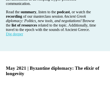
communication.
Read the
summary
, listen to the
podcast
, or watch the
recording
of our masterclass session
Ancient Greek
diplomacy: Politics, new tools, and negotiations!
Browse
the
list of resources
related to the topic. Additionally, time
travel to the epoch with the sounds of Ancient Greece.
Dig deeper
May 2021 | Byzantine diplomacy: The elixir of
longevity