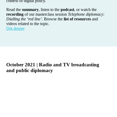
context of digital policy.
Read the
summary
, listen to the
podcast
, or watch the
recording
of our masterclass session
Telephone diplomacy:
Dialling the ‘red line’.
Browse the
list of resources
and
videos related to the topic.
Dig deeper
October 2021 | Radio and TV broadcasting
and public diplomacy