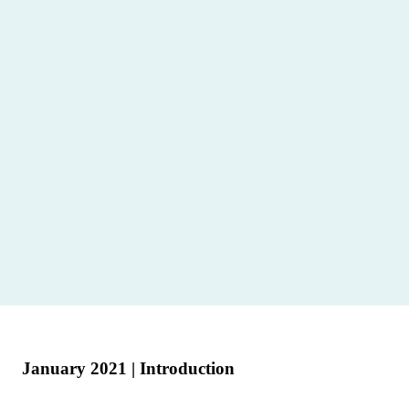
January 2021 | Introduction