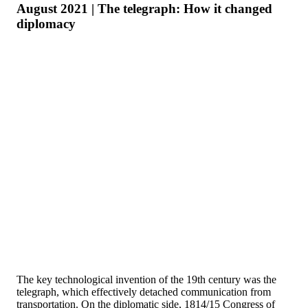
August 2021 | The telegraph: How it changed
diplomacy
The key technological invention of the 19th century was the
telegraph, which effectively detached communication from
transportation. On the diplomatic side, 1814/15 Congress of