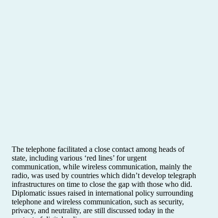
The telephone facilitated a close contact among heads of
state, including various ‘red lines’ for urgent
communication, while wireless communication, mainly the
radio, was used by countries which didn’t develop telegraph
infrastructures on time to close the gap with those who did.
Diplomatic issues raised in international policy surrounding
telephone and wireless communication, such as security,
privacy, and neutrality, are still discussed today in the