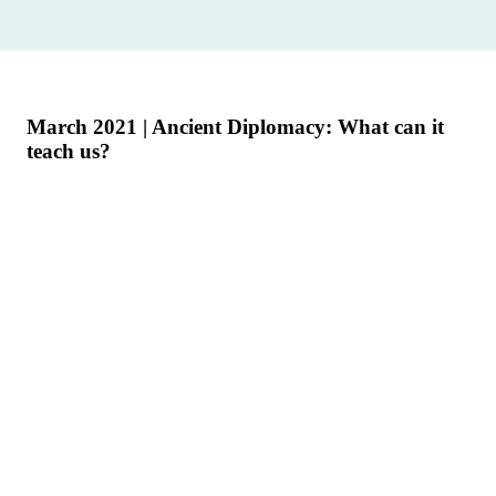
March 2021 | Ancient Diplomacy: What can it
teach us?