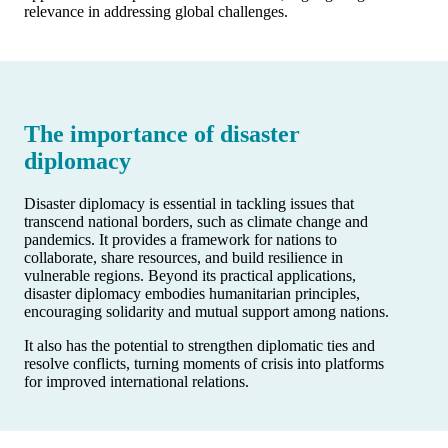
relevance in addressing global challenges.
The importance of disaster
diplomacy
Disaster diplomacy is essential in tackling issues that
transcend national borders, such as climate change and
pandemics. It provides a framework for nations to
collaborate, share resources, and build resilience in
vulnerable regions. Beyond its practical applications,
disaster diplomacy embodies humanitarian principles,
encouraging solidarity and mutual support among nations.
It also has the potential to strengthen diplomatic ties and
resolve conflicts, turning moments of crisis into platforms
for improved international relations.