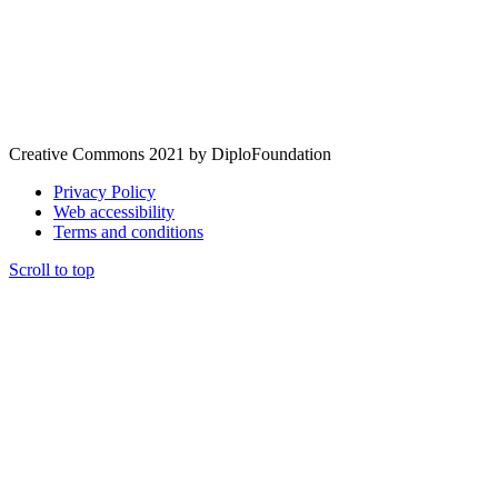
Creative Commons 2021 by DiploFoundation
Privacy Policy
Web accessibility
Terms and conditions
Scroll to top