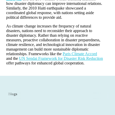
how disaster diplomacy can improve international relations.
Similarly, the 2010 Haiti earthquake showcased a
coordinated global response, with nations setting aside
political differences to provide aid.
As climate change increases the frequency of natural
disasters, nations need to reconsider their approach to
disaster diplomacy. Rather than relying on reactive
measures, proactive collaboration in disaster preparedness,
climate resilience, and technological innovation in disaster
management can build more sustainable diplomatic
relationships. Frameworks like the
Paris Climate Accord
and the
UN Sendai Framework for Disaster Risk Reduction
offer pathways for enhanced global cooperation.
Blogs