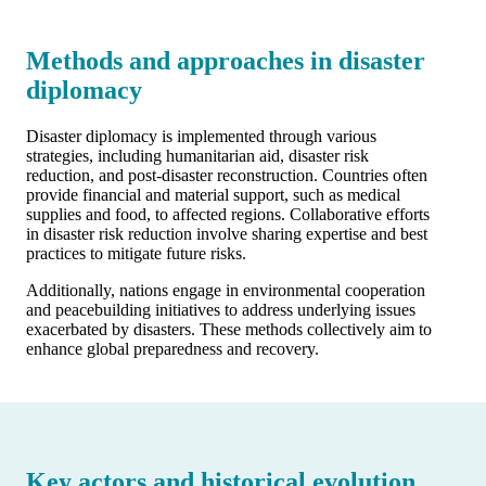
Methods and approaches in disaster
diplomacy
Disaster diplomacy is implemented through various
strategies, including humanitarian aid, disaster risk
reduction, and post-disaster reconstruction. Countries often
provide financial and material support, such as medical
supplies and food, to affected regions. Collaborative efforts
in disaster risk reduction involve sharing expertise and best
practices to mitigate future risks.
Additionally, nations engage in environmental cooperation
and peacebuilding initiatives to address underlying issues
exacerbated by disasters. These methods collectively aim to
enhance global preparedness and recovery.
Key actors and historical evolution