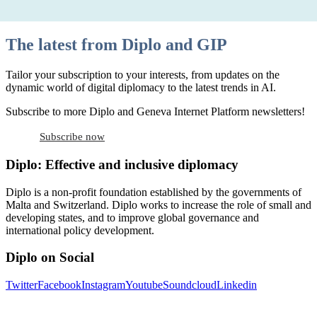
The latest from Diplo and GIP
Tailor your subscription to your interests, from updates on the
dynamic world of digital diplomacy to the latest trends in AI.
Subscribe to more Diplo and Geneva Internet Platform newsletters!
Subscribe now
Diplo: Effective and inclusive diplomacy
Diplo is a non-profit foundation established by the governments of
Malta and Switzerland. Diplo works to increase the role of small and
developing states, and to improve global governance and
international policy development.
Diplo on Social
Twitter
Facebook
Instagram
Youtube
Soundcloud
Linkedin