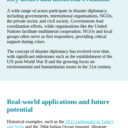
A wide range of actors participate in disaster diplomacy,
including governments, international organisations, NGOs,
the private sector, and civil society. Governments lead
coordination efforts, while organisations like the United
Nations facilitate multilateral cooperation. NGOs and local
groups often serve as first responders, providing critical
support during crises.
The concept of disaster diplomacy has evolved over time,
with significant milestones such as the establishment of the
UN post-World War II and the growing focus on
environmental and humanitarian issues in the 21st century.
Real-world applications and future
potential
Historical examples, such as the
2023 earthquake in Turkey
and Syria
and the 2004 Indian Ocean tsunami, illustrate