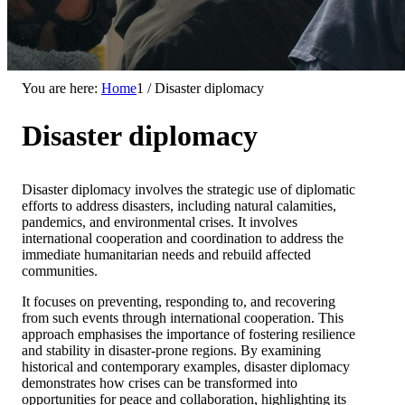
You are here:
Home
1
/
Disaster diplomacy
Disaster diplomacy
Disaster diplomacy involves the strategic use of diplomatic
efforts to address disasters, including natural calamities,
pandemics, and environmental crises. It involves
international cooperation and coordination to address the
immediate humanitarian needs and rebuild affected
communities.
It focuses on preventing, responding to, and recovering
from such events through international cooperation. This
approach emphasises the importance of fostering resilience
and stability in disaster-prone regions. By examining
historical and contemporary examples, disaster diplomacy
demonstrates how crises can be transformed into
opportunities for peace and collaboration, highlighting its