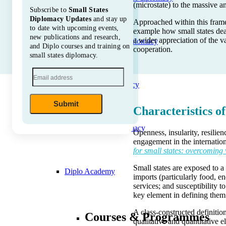
(microstate) to the massive 
Subscribe to
Small States
Diplomacy Updates
and stay up
Approached within this framew
to date with upcoming events,
example how small states dea
new publications and research,
a wider appreciation of the v
Soft Power Diplomacy
and Diplo courses and training on
cooperation.
small states diplomacy.
Space diplomacy
Submit
Characteristics of
Nuclear diplomacy
Openness, insularity, resilie
engagement in the internati
for small states: overcoming 
Small states are exposed to 
Diplo Academy
imports (particularly food, e
services; and susceptibility 
key element in defining them
A class-constructed definitio
Courses & Programmes
qualitative and quantitative e