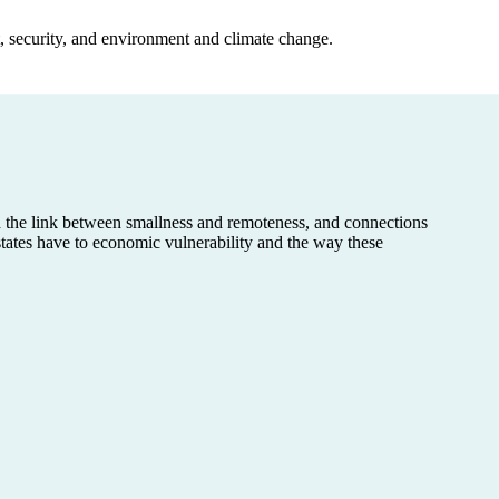
, security, and environment and climate change.
d the link between smallness and remoteness, and connections
tates have to economic vulnerability and the way these