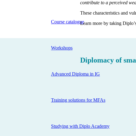
contribute to a perceived wea
These characteristics and vuln
Course catalogue
Learn more by taking Diplo’s
Workshops
Diplomacy of smal
Advanced Diploma in IG
Training solutions for MFAs
Studying with Diplo Academy