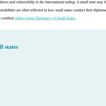
kness and vulnerability in the international setting. A small state may b
erabilities are often reflected in how small states conduct their diploma
 certified
online course Diplomacy of Small States
.
l states