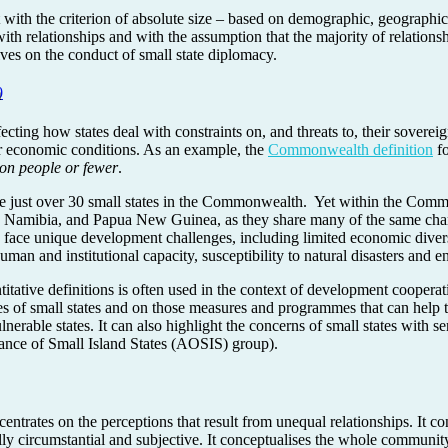
t with the criterion of absolute size – based on demographic, geographic
 with relationships and with the assumption that the majority of relatio
ves on the conduct of small state diplomacy.
n
0
fecting how states deal with constraints on, and threats to, their sovereig
r economic conditions. As an example, the
Commonwealth definition
fo
ion people or fewer
.
are just over 30 small states in the Commonwealth. Yet within the Comm
Namibia, and Papua New Guinea, as they share many of the same charact
es face unique development challenges, including limited economic dive
human and institutional capacity, susceptibility to natural disasters and
tative definitions is often used in the context of development cooperatio
es of small states and on those measures and programmes that can help t
lnerable states. It can also highlight the concerns of small states with se
iance of Small Island States (AOSIS) group).
entrates on the perceptions that result from unequal relationships. It c
ally circumstantial and subjective. It conceptualises the whole communi