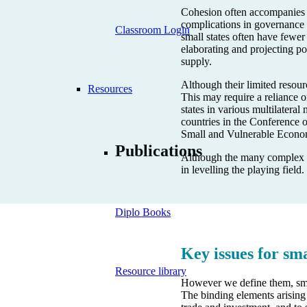
Cohesion often accompanies s
complications in governance a
Classroom Login
small states often have fewer
elaborating and projecting po
supply.
Although their limited resourc
Resources
This may require a reliance on
states in various multilater
countries in the Conference 
Small and Vulnerable Econo
Publications
Although the many complex str
in levelling the playing field.
Diplo Books
Key issues for sma
Resource library
However we define them, small
The binding elements arising 