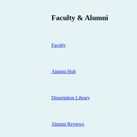
Faculty & Alumni
Faculty
Alumni Hub
Dissertation Library
Alumni Reviews