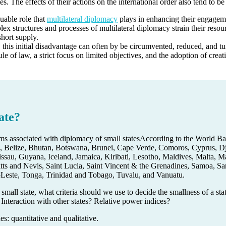
ates. The effects of their actions on the international order also tend to 
luable role that
multilateral diplomacy
plays in enhancing their engagemen
x structures and processes of multilateral diplomacy strain their resour
short supply.
, this initial disadvantage can often by be circumvented, reduced, and tu
ule of law, a strict focus on limited objectives, and the adoption of creat
ate?
According to the World B
 Belize, Bhutan, Botswana, Brunei, Cape Verde, Comoros, Cyprus, Djib
au, Guyana, Iceland, Jamaica, Kiribati, Lesotho, Maldives, Malta, Ma
itts and Nevis, Saint Lucia, Saint Vincent & the Grenadines, Samoa, S
Leste, Tonga, Trinidad and Tobago, Tuvalu, and Vanuatu.
 small state, what criteria should we use to decide the smallness of a st
 Interaction with other states? Relative power indices?
: quantitative and qualitative.