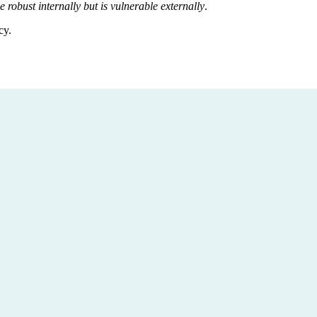
e robust internally but is vulnerable externally
.
cy.