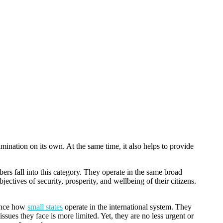
xamination on its own. At the same time, it also helps to provide
rs fall into this category. They operate in the same broad
jectives of security, prosperity, and wellbeing of their citizens.
uence how
small states
operate in the international system. They
ssues they face is more limited. Yet, they are no less urgent or