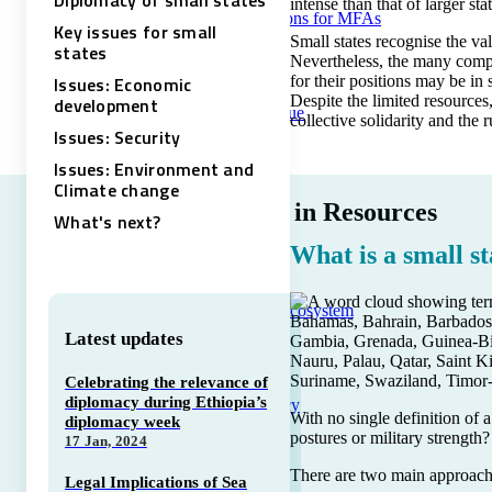
Diplomacy of small states
intense than that of larger st
Training solutions for MFAs
Key issues for small
Small states recognise the va
states
Nevertheless, the many comple
Issues: Economic
for their positions may be in 
Despite the limited resources
development
Course catalogue
collective solidarity and the r
Issues: Security
Issues: Environment and
Climate change
Trending in Resources
What's next?
What is a small st
The DiploAI Ecosystem
Bahamas, Bahrain, Barbados,
Latest updates
Gambia, Grenada, Guinea-Biss
Nauru, Palau, Qatar, Saint K
Suriname, Swaziland, Timor-
Celebrating the relevance of
diplomacy during Ethiopia’s
Tech Diplomacy
With no single definition of a
diplomacy week
postures or military strength?
17 Jan, 2024
There are two main approaches
Legal Implications of Sea