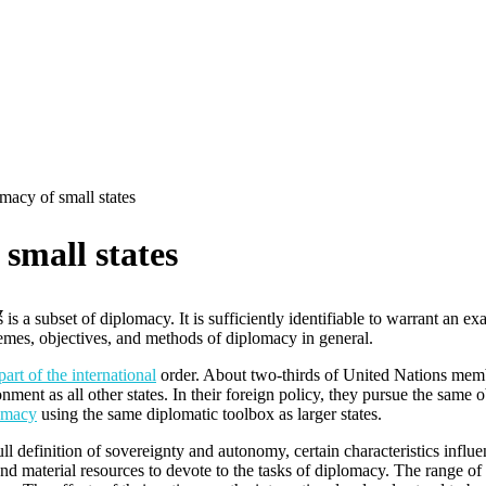
macy of small states
small states
y
is a subset of diplomacy. It is sufficiently identifiable to warrant an e
hemes, objectives, and methods of diplomacy in general.
part of the international
order. About two-thirds of United Nations membe
ment as all other states. In their foreign policy, they pursue the same ob
omacy
using the same diplomatic toolbox as larger states.
 full definition of sovereignty and autonomy, certain characteristics infl
nd material resources to devote to the tasks of diplomacy. The range of i