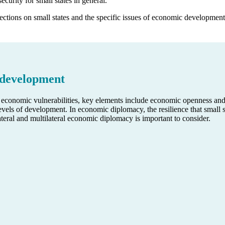
ecurity for small states in general.
ections on small states and the specific issues of economic development
 development
’s economic vulnerabilities, key elements include economic openness an
vels of development. In economic diplomacy, the resilience that small s
ilateral and multilateral economic diplomacy is important to consider.