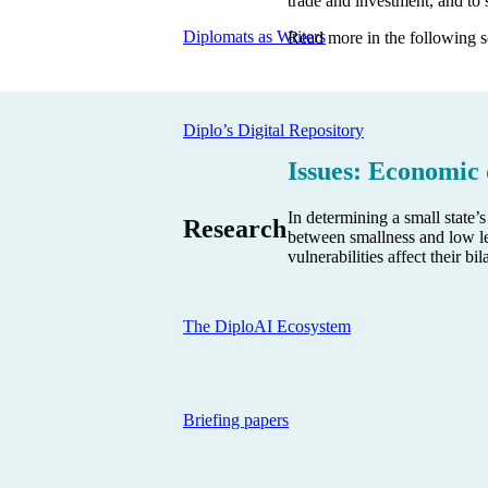
trade and investment, and to s
Diplomats as Writers
Read more in the following s
Diplo’s Digital Repository
Issues: Economic
In determining a small state
Research
between smallness and low le
vulnerabilities affect their b
The DiploAI Ecosystem
Briefing papers