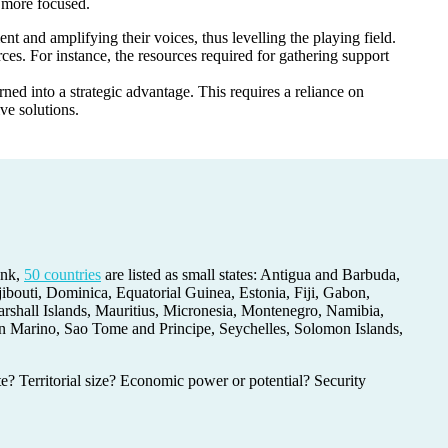
be more focused.
t and amplifying their voices, thus levelling the playing field.
ces. For instance, the resources required for gathering support
rned into a strategic advantage. This requires a reliance on
ive solutions.
ank,
50 countries
are listed as small states: Antigua and Barbuda,
outi, Dominica, Equatorial Guinea, Estonia, Fiji, Gabon,
rshall Islands, Mauritius, Micronesia, Montenegro, Namibia,
an Marino, Sao Tome and Principe, Seychelles, Solomon Islands,
ate? Territorial size? Economic power or potential? Security