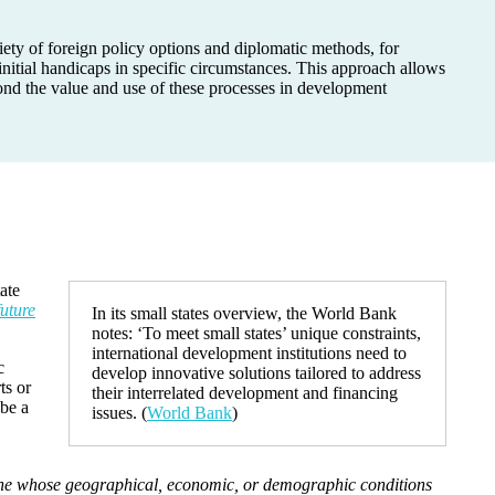
iety of foreign policy options and diplomatic methods, for
nitial handicaps in specific circumstances. This approach allows
yond the value and use of these processes in development
ate
future
In its small states overview, the World Bank
notes: ‘To meet small states’ unique constraints,
international development institutions need to
c
develop innovative solutions tailored to address
ts or
their interrelated development and financing
 be a
issues. (
World Bank
)
 one whose geographical, economic, or demographic conditions