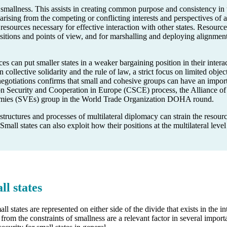
mallness. This assists in creating common purpose and consistency in th
rising from the competing or conflicting interests and perspectives of 
 resources necessary for effective interaction with other states. Resourc
sitions and points of view, and for marshalling and deploying alignment
es can put smaller states in a weaker bargaining position in their interac
 collective solidarity and the rule of law, a strict focus on limited objec
al negotiations confirms that small and cohesive groups can have an imp
on Security and Cooperation in Europe (CSCE) process, the Alliance of 
mies (SVEs) group in the World Trade Organization DOHA round.
uctures and processes of multilateral diplomacy can strain the resources
 Small states can also exploit how their positions at the multilateral level 
ll states
 states are represented on either side of the divide that exists in the
from the constraints of smallness are a relevant factor in several import