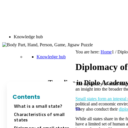
Knowledge hub
You are here:
Home
1
/
Diplo
Knowledge hub
Diplomacy of 
Trending in Diplo Academ
The diplomacy of small states 
an insight into the broader t
Contents
Small states form an integral 
political and economic environ
What is a small state?
Diplo AI Campus
They also conduct their
dipl
Characteristics of small
states
While all states share in the
have a limited set of human a