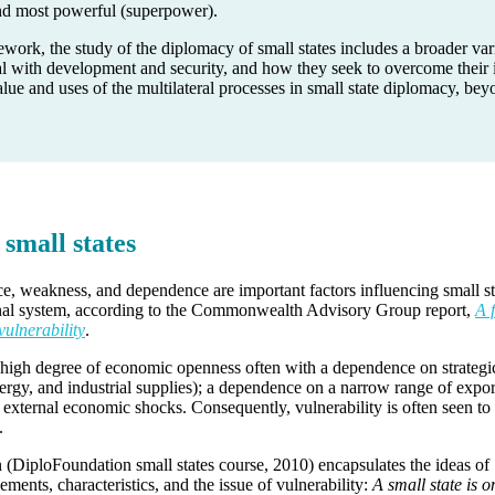
and most powerful (superpower).
ork, the study of the diplomacy of small states includes a broader var
l with development and security, and how they seek to overcome their i
alue and uses of the multilateral processes in small state diplomacy, be
 small states
nce, weakness, and dependence are important factors influencing small st
onal system, according to the Commonwealth Advisory Group report,
A 
vulnerability
.
a high degree of economic openness often with a dependence on strategi
nergy, and industrial supplies); a dependence on a narrow range of expor
to external economic shocks. Consequently, vulnerability is often seen to
.
n (DiploFoundation small states course, 2010) encapsulates the ideas of
lements, characteristics, and the issue of vulnerability:
A small state is