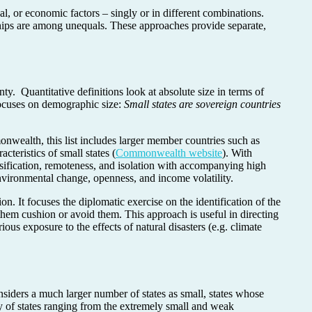
al, or economic factors – singly or in different combinations.
nships are among unequals. These approaches provide separate,
nty. Quantitative definitions look at absolute size in terms of
cuses on demographic size:
Small states are sovereign countries
onwealth, this list includes larger member countries such as
eristics of small states (
Commonwealth website
). With
rsification, remoteness, and isolation with accompanying high
 environmental change, openness, and income volatility.
n. It focuses the diplomatic exercise on the identification of the
hem cushion or avoid them. This approach is useful in directing
rious exposure to the effects of natural disasters (e.g. climate
onsiders a much larger number of states as small, states whose
ty of states ranging from the extremely small and weak