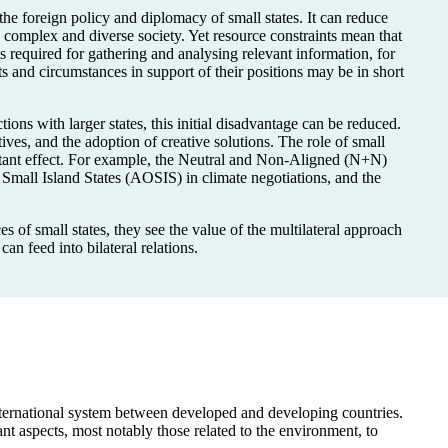
e foreign policy and diplomacy of small states. It can reduce
a complex and diverse society. Yet resource constraints mean that
es required for gathering and analysing relevant information, for
s and circumstances in support of their positions may be in short
tions with larger states, this initial disadvantage can be reduced.
tives, and the adoption of creative solutions. The role of small
ortant effect. For example, the Neutral and Non-Aligned (N+N)
Small Island States (AOSIS) in climate negotiations, and the
 of small states, they see the value of the multilateral approach
can feed into bilateral relations.
 international system between developed and developing countries.
ant aspects, most notably those related to the environment, to