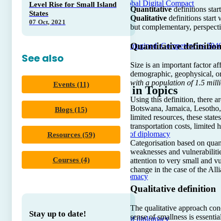
Unpacking Global Digital Compact
Level Rise for Small Island
Quantitative
definitions star
States
Qualitative
definitions start
07 Oct, 2021
but complementary, perspecti
Quantitative definitio
Diplomacy Reimagined: Competencies 204
See also
Size is an important factor af
demographic, geophysical, o
with a population of 1.5 mill
Events (11)
Trending in Topics
Using this definition, there 
Botswana, Jamaica, Lesotho, 
Blogs (15)
limited resources, these stat
transportation costs, limited 
Core concepts of diplomacy
Resources (59)
Categorisation based on quanti
weaknesses and vulnerabiliti
Courses (4)
attention to very small and vu
change in the case of the All
A to Z of Diplomacy
Qualitative definition
The qualitative approach conc
Stay up to date!
sense of smallness is essenti
The evolution of diplomacy