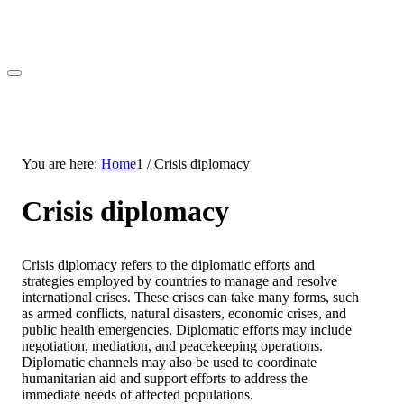
You are here:
Home
1
/
Crisis diplomacy
Crisis diplomacy
Crisis diplomacy refers to the diplomatic efforts and
strategies employed by countries to manage and resolve
international crises. These crises can take many forms, such
as armed conflicts, natural disasters, economic crises, and
public health emergencies. Diplomatic efforts may include
negotiation, mediation, and peacekeeping operations.
Diplomatic channels may also be used to coordinate
humanitarian aid and support efforts to address the
immediate needs of affected populations.