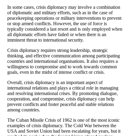
In some cases, crisis diplomacy may involve a combination
of diplomatic and military efforts, such as in the case of
peacekeeping operations or military interventions to prevent
or stop armed conflicts. However, the use of force is
typically considered a last resort and is only employed when
all diplomatic efforts have failed or when there is an
imminent threat to international security.
Crisis diplomacy requires strong leadership, strategic
thinking, and effective communication among participating
countries and international organisations. It also requires a
willingness to compromise and to work towards common
goals, even in the midst of intense conflict or crisis.
Overall, crisis diplomacy is an important aspect of
international relations and plays a critical role in managing
and resolving international crises. By promoting dialogue,
cooperation, and compromise, crisis diplomacy can help
prevent conflicts and foster peaceful and stable relations
among countries.
The Cuban Missile Crisis of 1962 is one of the most iconic
examples of crisis diplomacy. The Cold War between the
USA and Soviet Union had been escalating for years, but it