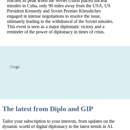
reached its peak when the Soviet Union placed nuclear
missiles in Cuba, only 90 miles away from the USA. US
President Kennedy and Soviet Premier Khrushchev
engaged in intense negotiations to resolve the issue,
ultimately leading to the withdrawal of the Soviet missiles.
This event is seen as a major diplomatic victory and a
reminder of the power of diplomacy in times of crisis.
Blogs
The latest from Diplo and GIP
Tailor your subscription to your interests, from updates on the
dynamic world of digital diplomacy to the latest trends in AI.