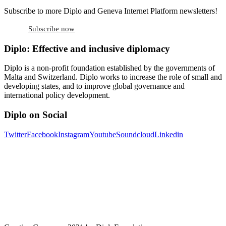
Subscribe to more Diplo and Geneva Internet Platform newsletters!
Subscribe now
Diplo: Effective and inclusive diplomacy
Diplo is a non-profit foundation established by the governments of
Malta and Switzerland. Diplo works to increase the role of small and
developing states, and to improve global governance and
international policy development.
Diplo on Social
Twitter
Facebook
Instagram
Youtube
Soundcloud
Linkedin