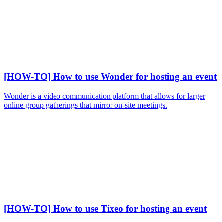
[HOW-TO] How to use Wonder for hosting an event
Wonder is a video communication platform that allows for larger
online group gatherings that mirror on-site meetings.
[HOW-TO] How to use Tixeo for hosting an event