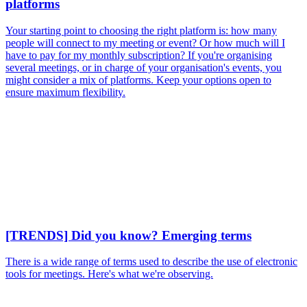
platforms
Your starting point to choosing the right platform is: how many
people will connect to my meeting or event? Or how much will I
have to pay for my monthly subscription? If you're organising
several meetings, or in charge of your organisation's events, you
might consider a mix of platforms. Keep your options open to
ensure maximum flexibility.
[TRENDS] Did you know? Emerging terms
There is a wide range of terms used to describe the use of electronic
tools for meetings. Here's what we're observing.