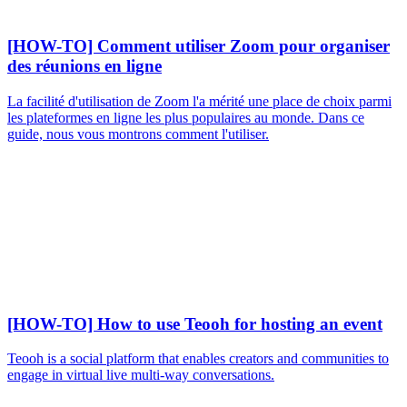
[HOW-TO] Comment utiliser Zoom pour organiser
des réunions en ligne
La facilité d'utilisation de Zoom l'a mérité une place de choix parmi
les plateformes en ligne les plus populaires au monde. Dans ce
guide, nous vous montrons comment l'utiliser.
[HOW-TO] How to use Teooh for hosting an event
Teooh is a social platform that enables creators and communities to
engage in virtual live multi-way conversations.