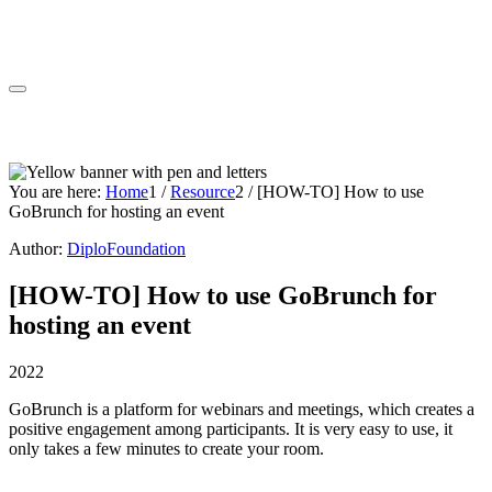
You are here:
Home
1
/
Resource
2
/
[HOW-TO] How to use
GoBrunch for hosting an event
Author:
DiploFoundation
[HOW-TO] How to use GoBrunch for
hosting an event
2022
GoBrunch is a platform for webinars and meetings, which creates a
positive engagement among participants. It is very easy to use, it
only takes a few minutes to create your room.