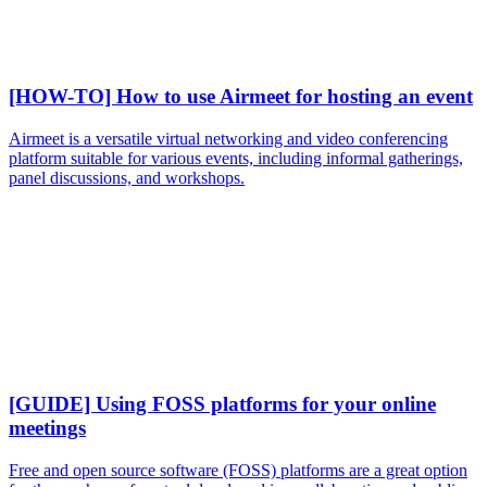
[HOW-TO] How to use Airmeet for hosting an event
Airmeet is a versatile virtual networking and video conferencing
platform suitable for various events, including informal gatherings,
panel discussions, and workshops.
[GUIDE] Using FOSS platforms for your online
meetings
Free and open source software (FOSS) platforms are a great option