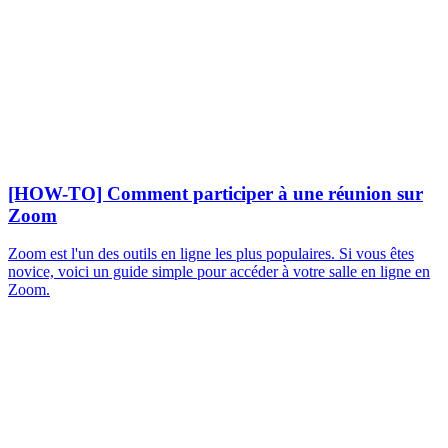
[HOW-TO] Comment participer à une réunion sur
Zoom
Zoom est l'un des outils en ligne les plus populaires. Si vous êtes
novice, voici un guide simple pour accéder à votre salle en ligne en
Zoom.