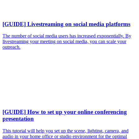
[GUIDE] Livestreaming on social media platforms
The number of social media users has increased exponentially. By
livestreaming your meeting on social media, you can scale your
outreach.
[GUIDE] How to set up your online conferencing
presentation
This tutorial will help you set up the scene, lighting, camera, and
audio in your home office or studio environment for the optimal