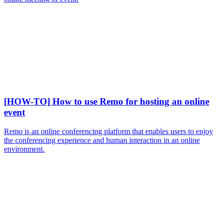
[HOW-TO] How to use Remo for hosting an online
event
Remo is an online conferencing platform that enables users to enjoy
the conferencing experience and human interaction in an online
environment.