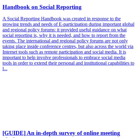
Handbook on Social Reporting
A Social Reporting Handbook was created in response to the
growing trends and needs of E-participation during important global
and regional policy forums: it provided useful guidance on what
social reporting is, why it is needed, and how to report from the
events. The international and regional policy forums are not only
taking place inside conference centres, but also across the world via
Internet tools such as remote participation and social media. It is
important to help involve professionals to embrace social media
tools in order to extend their personal and institutional capabilities to
l...
[GUIDE] An in-depth survey of online meeting