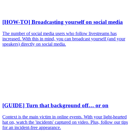
[HOW-TO] Broadcasting yourself on social media
The number of social media users who follow livestreams has
increased. With this in mind, you can broadcast yourself (and your
speakers) directly on social media.
[GUIDE] Turn that background off… or on
Context is the main victim in online events. With your light-hearted
hat on, watch the 'incidents' captured on video. Plus, follow our tips
for an incident-free appearance.