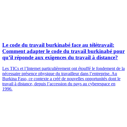
Le code du travail burkinabé face au télétravail:
Comment adapter le code du travail burkinabé pour
qu’il réponde aux exigences du travail à distance?
Les TICs et l’Internet particulièrement ont étouffé le fondement de la
nécessaire présence physique du travailleur dans l’entreprise. Au
Burkina Faso, ce contexte a créé de nouvelles opportunités dont le
travail à distance, depuis l’accession du pays au cyberespace en
1996.