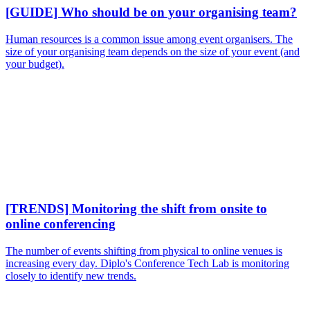
[GUIDE] Who should be on your organising team?
Human resources is a common issue among event organisers. The
size of your organising team depends on the size of your event (and
your budget).
[TRENDS] Monitoring the shift from onsite to
online conferencing
The number of events shifting from physical to online venues is
increasing every day. Diplo's Conference Tech Lab is monitoring
closely to identify new trends.