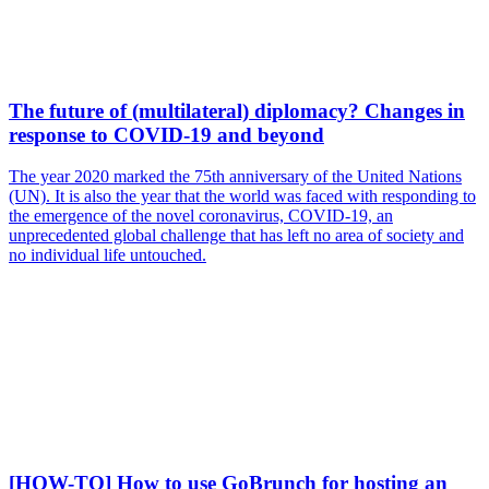
The future of (multilateral) diplomacy? Changes in
response to COVID-19 and beyond
The year 2020 marked the 75th anniversary of the United Nations
(UN). It is also the year that the world was faced with responding to
the emergence of the novel coronavirus, COVID-19, an
unprecedented global challenge that has left no area of society and
no individual life untouched.
[HOW-TO] How to use GoBrunch for hosting an