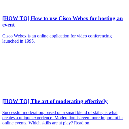
[HOW-TO] How to use Cisco Webex for hosting an
event
Cisco Webex is an online application for video conferencing
launched in 1995.
[HOW-TO] The art of moderating effectively
Successful moderation, based on a smart blend of skills, is what
creates a unique experience. Moderation is even more important in
online events. Which skills are at play? Read on.