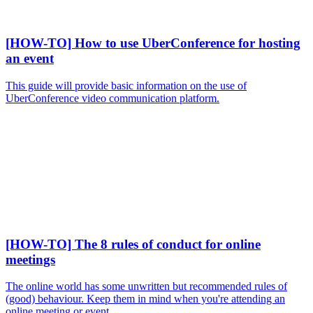
[HOW-TO] How to use UberConference for hosting
an event
This guide will provide basic information on the use of
UberConference video communication platform.
[HOW-TO] The 8 rules of conduct for online
meetings
The online world has some unwritten but recommended rules of
(good) behaviour. Keep them in mind when you're attending an
online meeting or event.