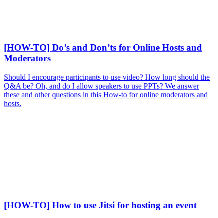
[HOW-TO] Do’s and Don’ts for Online Hosts and
Moderators
Should I encourage participants to use video? How long should the
Q&A be? Oh, and do I allow speakers to use PPTs? We answer
these and other questions in this How-to for online moderators and
hosts.
[HOW-TO] How to use Jitsi for hosting an event