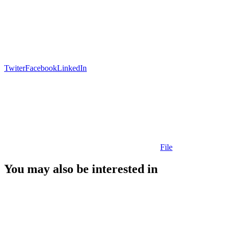
Twiter
Facebook
LinkedIn
File
You may also be interested in