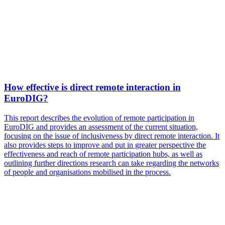
How effective is direct remote interaction in
EuroDIG?
This report describes the evolution of remote participation in
EuroDIG and provides an assessment of the current situation,
focusing on the issue of inclusiveness by direct remote interaction. It
also provides steps to improve and put in greater perspective the
effectiveness and reach of remote participation hubs, as well as
outlining further directions research can take regarding the networks
of people and organisations mobilised in the process.