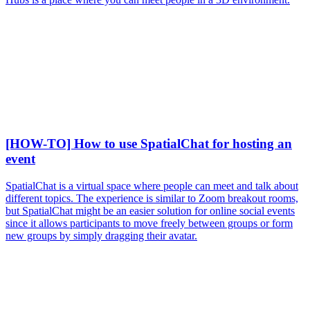
[HOW-TO] How to use SpatialChat for hosting an
event
SpatialChat is a virtual space where people can meet and talk about
different topics. The experience is similar to Zoom breakout rooms,
but SpatialChat might be an easier solution for online social events
since it allows participants to move freely between groups or form
new groups by simply dragging their avatar.