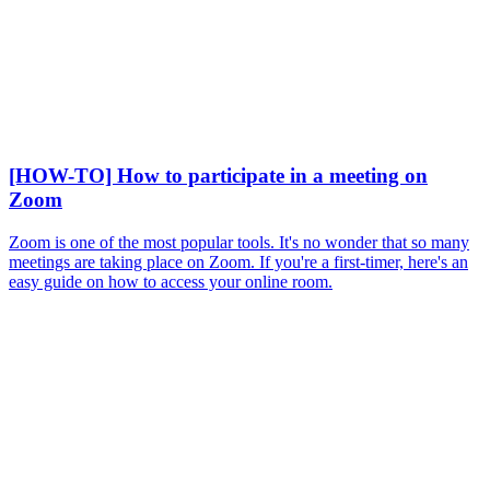
[HOW-TO] How to participate in a meeting on
Zoom
Zoom is one of the most popular tools. It's no wonder that so many
meetings are taking place on Zoom. If you're a first-timer, here's an
easy guide on how to access your online room.