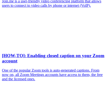
Join.me is a user-friendly video conferencing platform that allows
users to connect to video calls by phone or internet (VoIP).
[HOW-TO]: Enabling closed caption on your Zoom
account
One of the popular Zoom tools is auto-generated captions. From
now on, all Zoom Meetings accounts have access to them, the free
and the licensed ones.