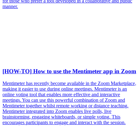
for those who prefer a tool developed in a collaborative and public
manner.
[HOW-TO] How to use the Mentimeter app in Zoom
Mentimeter has recently become available in the Zoom Marketplace,
making it easier to use during online meetings. Mentimeter is an
online voting tool that enables more effective and interactive
meetings. You can use this powerful combination of Zoom and
Mentimeter together whilst remote working or distance teaching.
Mentimeter integrated into Zoom enables live polls, live
brainstorming, engaging whiteboards, or simple voting. This
encourages participants to engage and interact with the session.