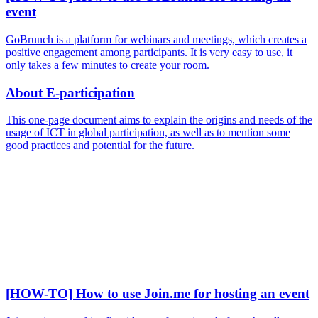
event
GoBrunch is a platform for webinars and meetings, which creates a
positive engagement among participants. It is very easy to use, it
only takes a few minutes to create your room.
About E-participation
This one-page document aims to explain the origins and needs of the
usage of ICT in global participation, as well as to mention some
good practices and potential for the future.
[HOW-TO] How to use Join.me for hosting an event