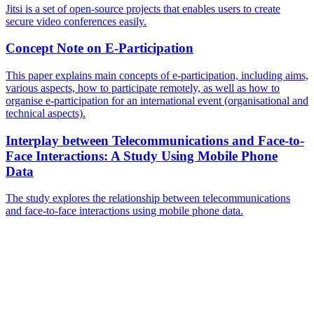
Jitsi is a set of open-source projects that enables users to create
secure video conferences easily.
Concept Note on E-Participation
This paper explains main concepts of e-participation, including aims,
various aspects, how to participate remotely, as well as how to
organise e-participation for an international event (organisational and
technical aspects).
Interplay between Telecommunications and Face-to-
Face Interactions: A Study Using Mobile Phone
Data
The study explores the relationship between telecommunications
and face-to-face interactions using mobile phone data.