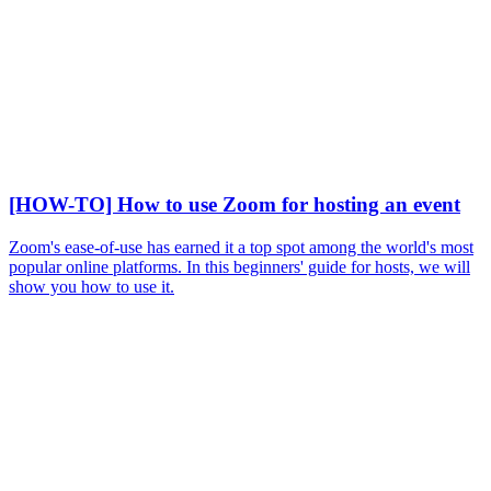
[HOW-TO] How to use Zoom for hosting an event
Zoom's ease-of-use has earned it a top spot among the world's most
popular online platforms. In this beginners' guide for hosts, we will
show you how to use it.