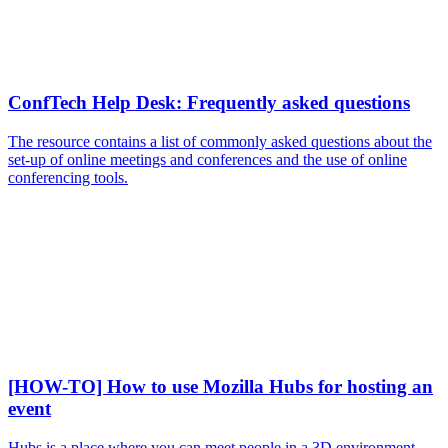
ConfTech Help Desk: Frequently asked questions
The resource contains a list of commonly asked questions about the
set-up of online meetings and conferences and the use of online
conferencing tools.
[HOW-TO] How to use Mozilla Hubs for hosting an
event
Hubs is a place where you can meet people in a 3D environment.