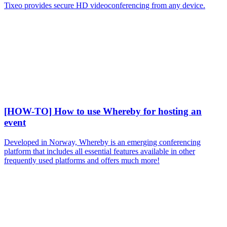
Tixeo provides secure HD videoconferencing from any device.
[HOW-TO] How to use Whereby for hosting an
event
Developed in Norway, Whereby is an emerging conferencing
platform that includes all essential features available in other
frequently used platforms and offers much more!