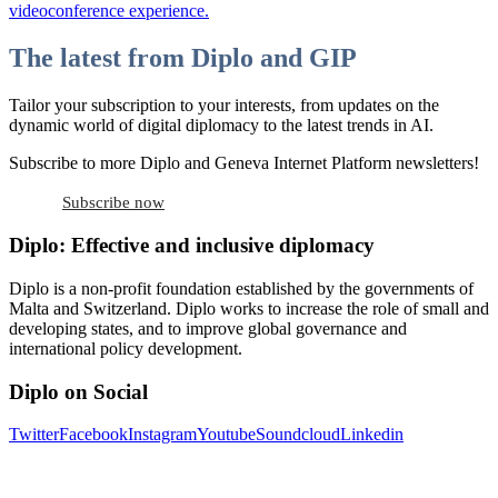
videoconference experience.
The latest from Diplo and GIP
Tailor your subscription to your interests, from updates on the
dynamic world of digital diplomacy to the latest trends in AI.
Subscribe to more Diplo and Geneva Internet Platform newsletters!
Subscribe now
Diplo: Effective and inclusive diplomacy
Diplo is a non-profit foundation established by the governments of
Malta and Switzerland. Diplo works to increase the role of small and
developing states, and to improve global governance and
international policy development.
Diplo on Social
Twitter
Facebook
Instagram
Youtube
Soundcloud
Linkedin