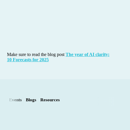
Make sure to read the blog post
The year of AI clarity:
10 Forecasts for 2025
Events
Blogs
Resources