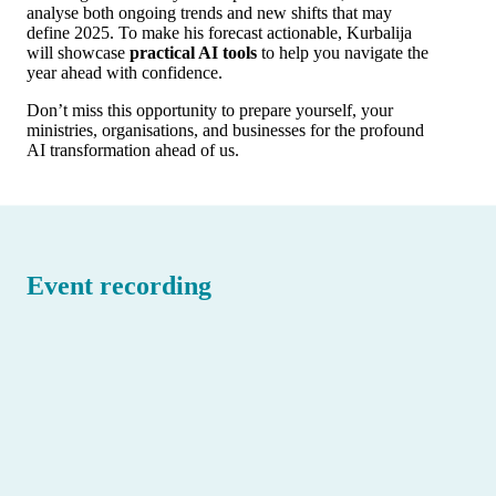
analyse both ongoing trends and new shifts that may
define 2025. To make his forecast actionable, Kurbalija
will showcase
practical AI tools
to help you navigate the
year ahead with confidence.
Don’t miss this opportunity to prepare yourself, your
ministries, organisations, and businesses for the profound
AI transformation ahead of us.
Event recording