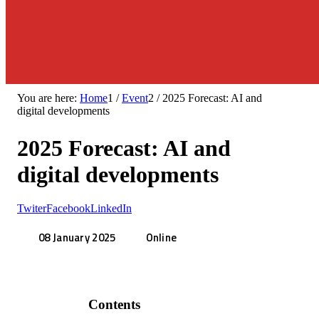
You are here:
Home
1
/
Event
2
/
2025 Forecast: AI and
digital developments
2025 Forecast: AI and
digital developments
Twiter
Facebook
LinkedIn
08 January 2025
Online
Contents