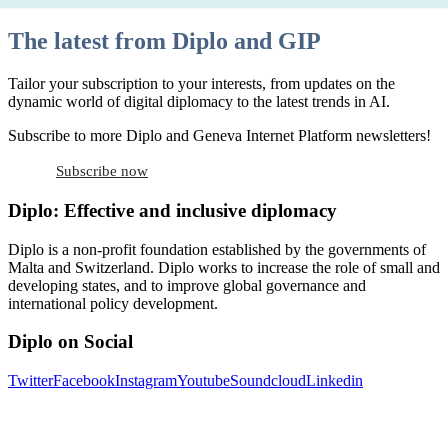
The latest from Diplo and GIP
Tailor your subscription to your interests, from updates on the
dynamic world of digital diplomacy to the latest trends in AI.
Subscribe to more Diplo and Geneva Internet Platform newsletters!
Subscribe now
Diplo: Effective and inclusive diplomacy
Diplo is a non-profit foundation established by the governments of
Malta and Switzerland. Diplo works to increase the role of small and
developing states, and to improve global governance and
international policy development.
Diplo on Social
Twitter
Facebook
Instagram
Youtube
Soundcloud
Linkedin