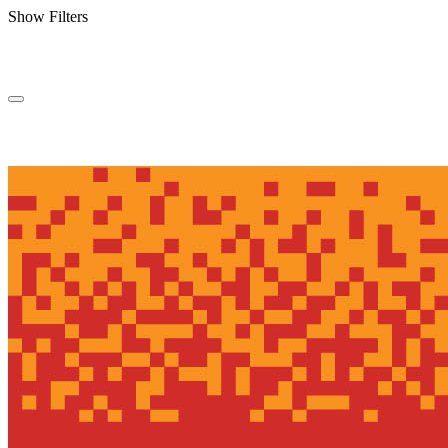
Show Filters