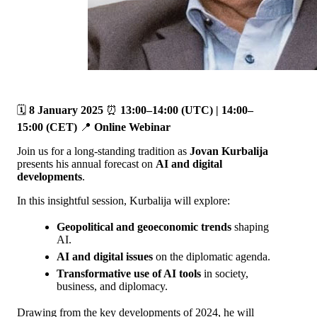
🗓️
8 January 2025
⏰
13:00–14:00 (UTC) | 14:00–
15:00 (CET)
📍
Online Webinar
Join us for a long-standing tradition as
Jovan Kurbalija
presents his annual forecast on
AI and digital
developments
.
In this insightful session, Kurbalija will explore:
Geopolitical and geoeconomic trends
shaping
AI.
AI and digital issues
on the diplomatic agenda.
Transformative use of AI tools
in society,
business, and diplomacy.
Drawing from the key developments of 2024, he will