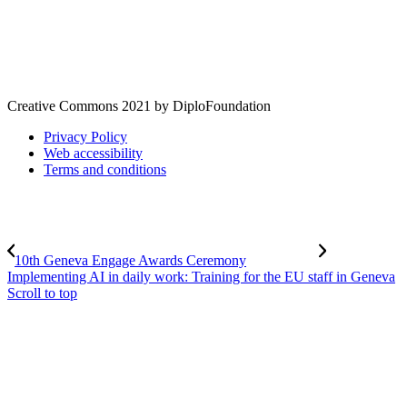
Creative Commons 2021 by DiploFoundation
Privacy Policy
Web accessibility
Terms and conditions
10th Geneva Engage Awards Ceremony
Implementing AI in daily work: Training for the EU staff in Geneva
Scroll to top