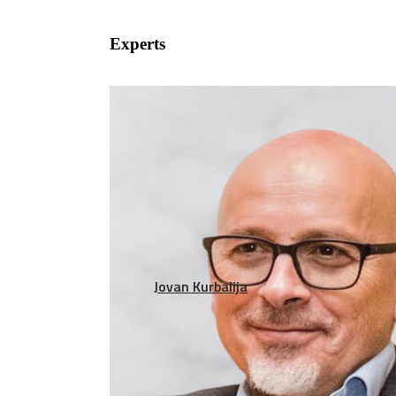
Experts
Jovan Kurbalija