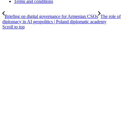
Terms and conditions
Briefing on digital governance for Armenian CSOs
The role of
diplomacy in AI geopolitics | Poland diplomatic academy
Scroll to top