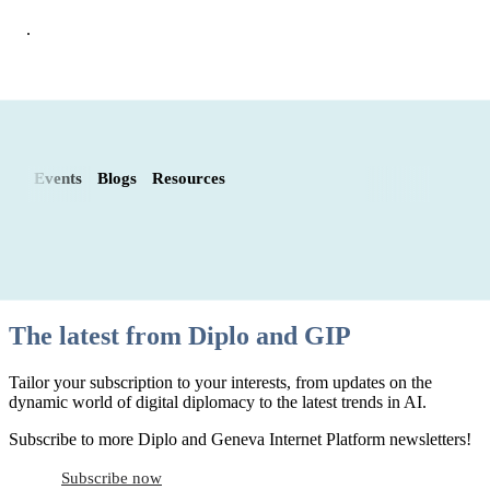
.
Events
Blogs
Resources
The latest from Diplo and GIP
Tailor your subscription to your interests, from updates on the
dynamic world of digital diplomacy to the latest trends in AI.
Subscribe to more Diplo and Geneva Internet Platform newsletters!
Subscribe now