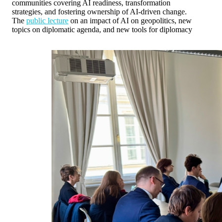
communities covering AI readiness, transformation
strategies, and fostering ownership of AI-driven change.
The
public lecture
on an impact of AI on geopolitics, new
topics on diplomatic agenda, and new tools for diplomacy