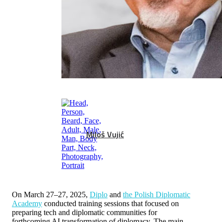
Miloš Vujić
On March 27–27, 2025,
Diplo
and
the Polish Diplomatic
Academy
conducted training sessions that focused on
preparing tech and diplomatic communities for
forthcoming AI transformation of diplomacy. The main