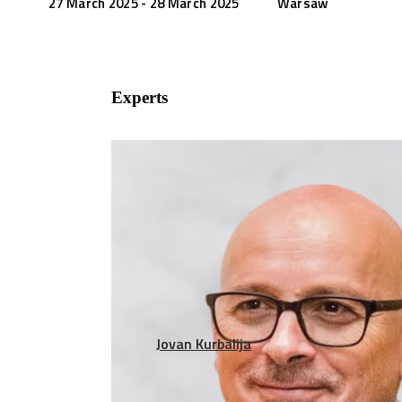
27 March 2025 - 28 March 2025
Warsaw
Experts
Jovan Kurbalija