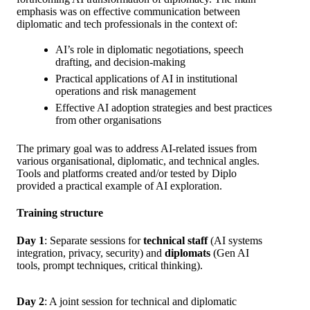
emphasis was on effective communication between
diplomatic and tech professionals in the context of:
AI’s role in diplomatic negotiations, speech
drafting, and decision-making
Practical applications of AI in institutional
operations and risk management
Effective AI adoption strategies and best practices
from other organisations
The primary goal was to address AI-related issues from
various organisational, diplomatic, and technical angles.
Tools and platforms created and/or tested by Diplo
provided a practical example of AI exploration.
Training structure
Day 1
: Separate sessions for
technical staff
(AI systems
integration, privacy, security) and
diplomats
(Gen AI
tools, prompt techniques, critical thinking).
Day 2
: A joint session for technical and diplomatic