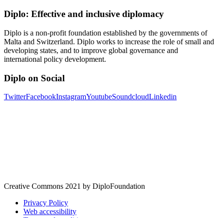
Diplo: Effective and inclusive diplomacy
Diplo is a non-profit foundation established by the governments of
Malta and Switzerland. Diplo works to increase the role of small and
developing states, and to improve global governance and
international policy development.
Diplo on Social
Twitter
Facebook
Instagram
Youtube
Soundcloud
Linkedin
Creative Commons 2021 by DiploFoundation
Privacy Policy
Web accessibility