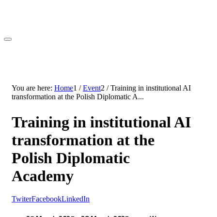
You are here:
Home
1
/
Event
2
/
Training in institutional AI
transformation at the Polish Diplomatic A...
Training in institutional AI
transformation at the
Polish Diplomatic
Academy
Twiter
Facebook
LinkedIn