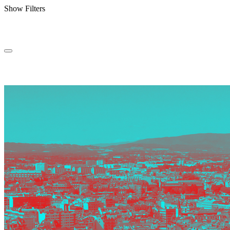
Show Filters