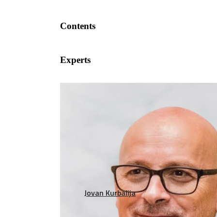
Contents
Experts
Jovan Kurbalija