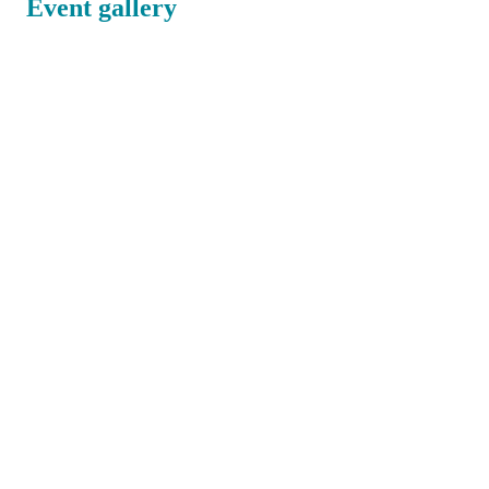
Event gallery