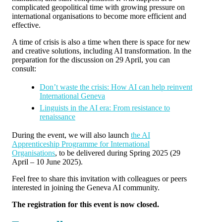
complicated geopolitical time with growing pressure on
international organisations to become more efficient and
effective.
A time of crisis is also a time when there is space for new
and creative solutions, including AI transformation. In the
preparation for the discussion on 29 April, you can
consult:
Don’t waste the crisis: How AI can help reinvent
International Geneva
Linguists in the AI era: From resistance to
renaissance
During the event, we will also launch
the AI
Apprenticeship Programme for International
Organisations
, to be delivered during Spring 2025 (29
April – 10 June 2025).
Feel free to share this invitation with colleagues or peers
interested in joining the Geneva AI community.
The registration for this event is now closed.