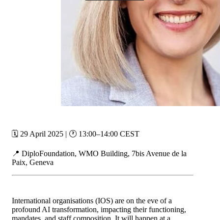
🗓️ 29 April 2025 | 🕐 13:00–14:00 CEST
📍 DiploFoundation, WMO Building, 7bis Avenue de la
Paix, Geneva
International organisations (IOS) are on the eve of a
profound AI transformation, impacting their functioning,
mandates, and staff composition. It will happen at a