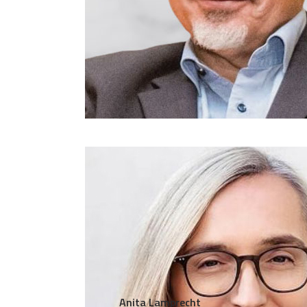
Anita Lamprecht