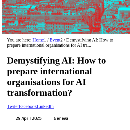
You are here:
Home
1
/
Event
2
/
Demystifying AI: How to
prepare international organisations for AI tra...
Demystifying AI: How to
prepare international
organisations for AI
transformation?
Twiter
Facebook
LinkedIn
29 April 2025
Geneva