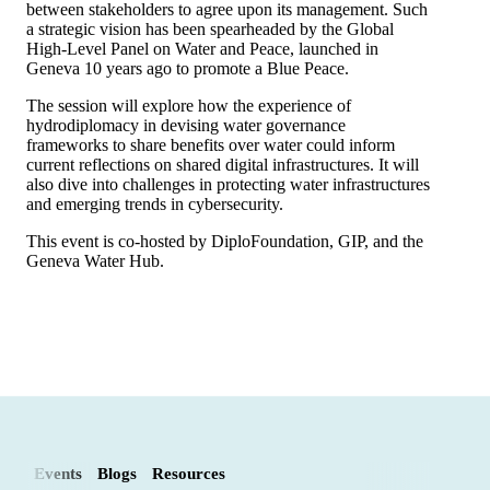
between stakeholders to agree upon its management. Such
a strategic vision has been spearheaded by the Global
High-Level Panel on Water and Peace, launched in
Geneva 10 years ago to promote a Blue Peace.
The session will explore how the experience of
hydrodiplomacy in devising water governance
frameworks to share benefits over water could inform
current reflections on shared digital infrastructures. It will
also dive into challenges in protecting water infrastructures
and emerging trends in cybersecurity.
This event is co-hosted by DiploFoundation, GIP, and the
Geneva Water Hub.
Events
Blogs
Resources