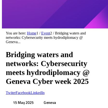
You are here:
Home
1
/
Event
2
/
Bridging waters and
networks: Cybersecurity meets hydrodiplomacy @
Geneva...
Bridging waters and
networks: Cybersecurity
meets hydrodiplomacy @
Geneva Cyber week 2025
Twiter
Facebook
LinkedIn
15 May 2025
Geneva