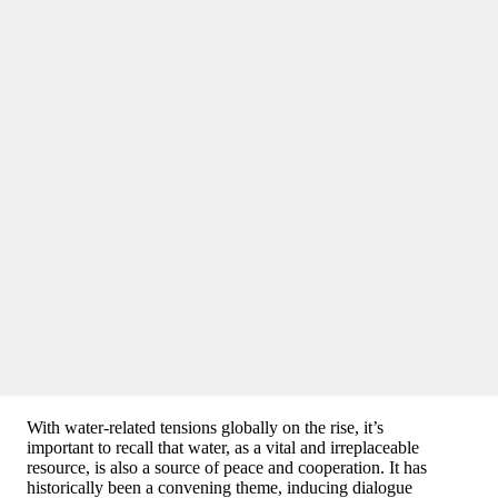
With water-related tensions globally on the rise, it’s
important to recall that water, as a vital and irreplaceable
resource, is also a source of peace and cooperation. It has
historically been a convening theme, inducing dialogue