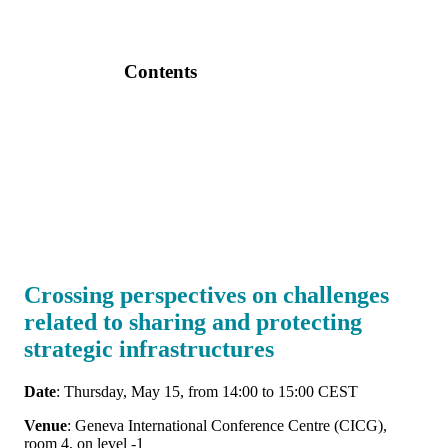
Contents
Crossing perspectives on challenges
related to sharing and protecting
strategic infrastructures
Date
: Thursday, May 15, from 14:00 to 15:00 CEST
Venue
: Geneva International Conference Centre (CICG),
room 4, on level -1