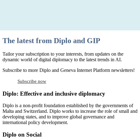
The latest from Diplo and GIP
Tailor your subscription to your interests, from updates on the
dynamic world of digital diplomacy to the latest trends in AI.
Subscribe to more Diplo and Geneva Internet Platform newsletters!
Subscribe now
Diplo: Effective and inclusive diplomacy
Diplo is a non-profit foundation established by the governments of
Malta and Switzerland. Diplo works to increase the role of small and
developing states, and to improve global governance and
international policy development.
Diplo on Social