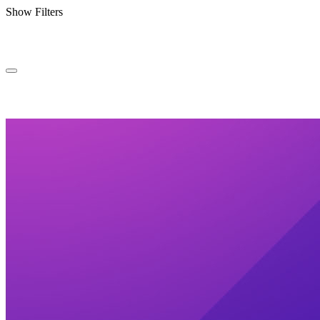
Show Filters