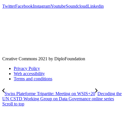
Twitter
Facebook
Instagram
Youtube
Soundcloud
Linkedin
Creative Commons 2021 by DiploFoundation
Privacy Policy
Web accessibility
Terms and conditions
Swiss Plateforme Tripartite: Meeting on WSIS+20
Decoding the
UN CSTD Working Group on Data Governance online series
Scroll to top