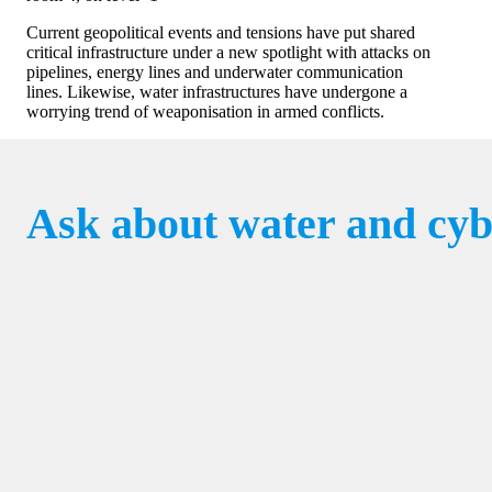
Current geopolitical events and tensions have put shared
critical infrastructure under a new spotlight with attacks on
pipelines, energy lines and underwater communication
lines. Likewise, water infrastructures have undergone a
worrying trend of weaponisation in armed conflicts.
Ask about water and cyb