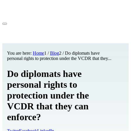
You are here:
Home
1
/
Blog
2
/
Do diplomats have
personal rights to protection under the VCDR that they...
Do diplomats have
personal rights to
protection under the
VCDR that they can
enforce?
Twiter
Facebook
LinkedIn