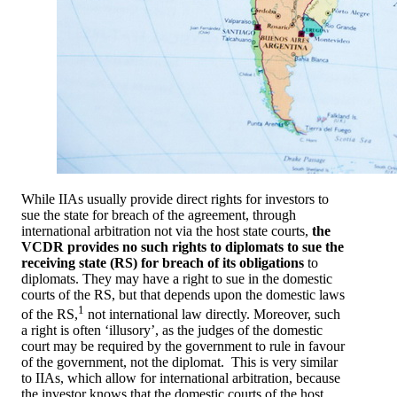
While IIAs usually provide direct rights for investors to
sue the state for breach of the agreement, through
international arbitration not via the host state courts,
the
VCDR provides no such rights to diplomats to sue the
receiving state (RS) for breach of its obligations
to
diplomats. They may have a right to sue in the domestic
courts of the RS, but that depends upon the domestic laws
1
of the RS,
not international law directly. Moreover, such
a right is often ‘illusory’, as the judges of the domestic
court may be required by the government to rule in favour
of the government, not the diplomat. This is very similar
to IIAs, which allow for international arbitration, because
the investor knows that the domestic courts of the host