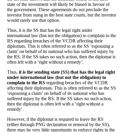
state of the investment will likely be biased in favour of
the government. These agreements do not preclude the
investor from suing in the host state courts, but the investor
would rarely use that option.
Thus, it is the SS that has the legal right under
international law (but not the obligation) to complain to the
RS regarding breaches of the VCDR affecting their
diplomats. This is often referred to as the SS ‘espousing a
claim’ on behalf of its national who has suffered injury by
the RS. If the SS takes no such action, then the diplomat is
often left with a ‘right without a remedy’.
Thus,
it is the sending state (SS) that has the legal right
under international law (but not the obligation) to
complain to the RS
regarding breaches of the VCDR
affecting their diplomats. This is often referred to as the SS
‘espousing a claim’ on behalf of its national who has
suffered injury by the RS. If the SS takes no such action,
then the diplomat is often left with a ‘right without a
remedy’.
However, if the diplomat is required to leave the RS
(either through PNG declaration or removal by the SS),
there may be very little opportunity to enforce rights in the