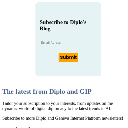
Subscribe to Diplo's
Blog
Submit
The latest from Diplo and GIP
Tailor your subscription to your interests, from updates on the
dynamic world of digital diplomacy to the latest trends in AI.
Subscribe to more Diplo and Geneva Internet Platform newsletters!