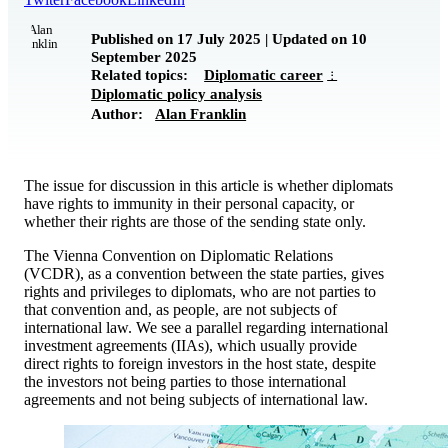
Published on 17 July 2025 | Updated on 10
September 2025
Related topics:
Diplomatic career
Diplomatic policy analysis
Author:
Alan Franklin
The issue for discussion in this article is whether diplomats
have rights to immunity in their personal capacity, or
whether their rights are those of the sending state only.
The Vienna Convention on Diplomatic Relations
(VCDR), as a convention between the state parties, gives
rights and privileges to diplomats, who are not parties to
that convention and, as people, are not subjects of
international law. We see a parallel regarding international
investment agreements (IIAs), which usually provide
direct rights to foreign investors in the host state, despite
the investors not being parties to those international
agreements and not being subjects of international law.