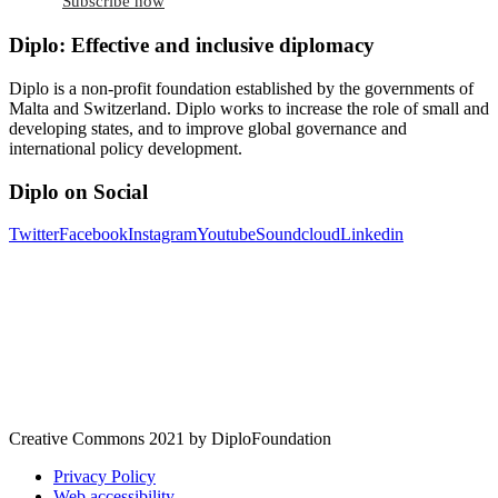
Subscribe now
Diplo: Effective and inclusive diplomacy
Diplo is a non-profit foundation established by the governments of
Malta and Switzerland. Diplo works to increase the role of small and
developing states, and to improve global governance and
international policy development.
Diplo on Social
Twitter
Facebook
Instagram
Youtube
Soundcloud
Linkedin
Creative Commons 2021 by DiploFoundation
Privacy Policy
Web accessibility