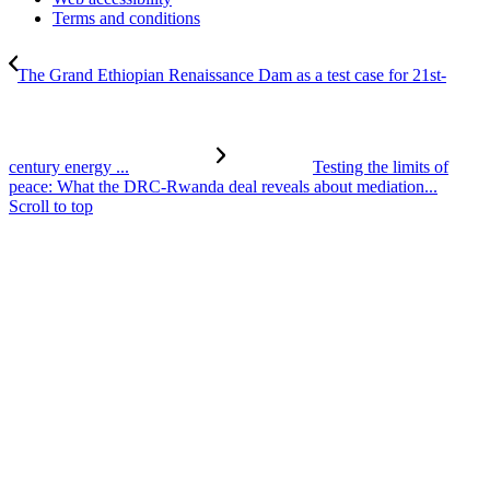
Terms and conditions
The Grand Ethiopian Renaissance Dam as a test case for 21st-
century energy ...
Testing the limits of
peace: What the DRC-Rwanda deal reveals about mediation...
Scroll to top