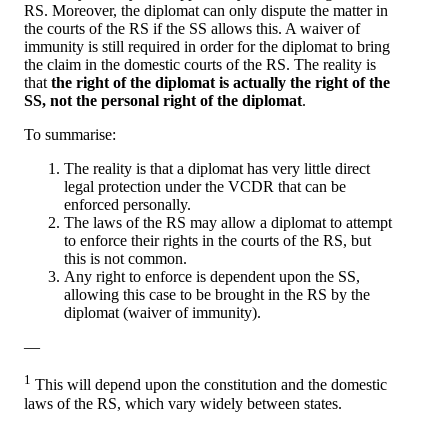
RS. Moreover, the diplomat can only dispute the matter in
the courts of the RS if the SS allows this. A waiver of
immunity is still required in order for the diplomat to bring
the claim in the domestic courts of the RS. The reality is
that
the right of the diplomat is actually the right of the
SS, not the personal right of the diplomat
.
To summarise:
The reality is that a diplomat has very little direct
legal protection under the VCDR that can be
enforced personally.
The laws of the RS may allow a diplomat to attempt
to enforce their rights in the courts of the RS, but
this is not common.
Any right to enforce is dependent upon the SS,
allowing this case to be brought in the RS by the
diplomat (waiver of immunity).
—
1
This will depend upon the constitution and the domestic
laws of the RS, which vary widely between states.