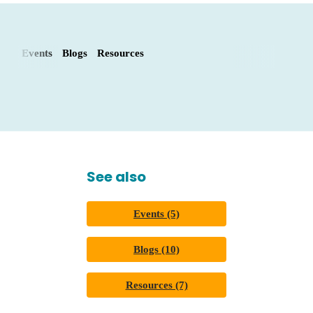
Events
Blogs
Resources
See also
Events (5)
Blogs (10)
Resources (7)