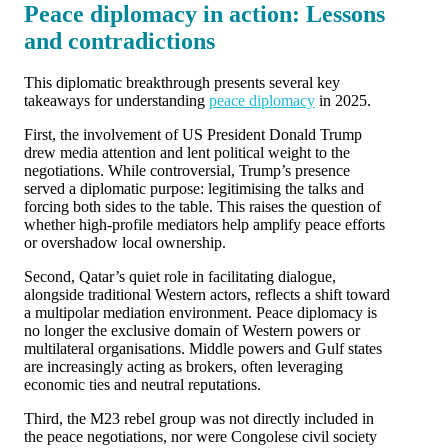
Peace diplomacy in action: Lessons
and contradictions
This diplomatic breakthrough presents several key
takeaways for understanding
peace diplomacy
in 2025.
First, the involvement of US President Donald Trump
drew media attention and lent political weight to the
negotiations. While controversial, Trump’s presence
served a diplomatic purpose: legitimising the talks and
forcing both sides to the table. This raises the question of
whether high-profile mediators help amplify peace efforts
or overshadow local ownership.
Second, Qatar’s quiet role in facilitating dialogue,
alongside traditional Western actors, reflects a shift toward
a multipolar mediation environment. Peace diplomacy is
no longer the exclusive domain of Western powers or
multilateral organisations. Middle powers and Gulf states
are increasingly acting as brokers, often leveraging
economic ties and neutral reputations.
Third, the M23 rebel group was not directly included in
the peace negotiations, nor were Congolese civil society