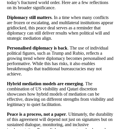
today’s fractured world order. Here are a few reflections
on its broader significance.
Diplomacy still matters
. In a time when many conflicts
are frozen or escalating, and multilateral institutions appear
gridlocked, this peace deal serves as a reminder that
diplomacy can still deliver results when political will and
strategic mediation align.
Personalised diplomacy is back
. The use of individual
political figures, such as Trump and Rubio, reflects a
growing trend where diplomacy becomes personalised and
performative. While this has risks, it also enables
breakthroughs that traditional bureaucracies may not
achieve.
Hybrid mediation models are emerging
. The
combination of US visibility and Qatari discretion
showcases how hybrid models of mediation can be
effective, drawing on different strengths from visibility and
legitimacy to quiet facilitation.
Peace is a process, not a paper
. Ultimately, the durability
of this agreement will depend not just on signatures but on
sustained dialogue, monitoring, and inclusive