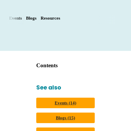
Events
Blogs
Resources
Contents
See also
Events (14)
Blogs (15)