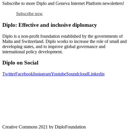
Subscribe to more Diplo and Geneva Internet Platform newsletters!
Subscribe now
Diplo: Effective and inclusive diplomacy
Diplo is a non-profit foundation established by the governments of
Malta and Switzerland. Diplo works to increase the role of small and
developing states, and to improve global governance and
international policy development.
Diplo on Social
Twitter
Facebook
Instagram
Youtube
Soundcloud
Linkedin
Creative Commons 2021 by DiploFoundation