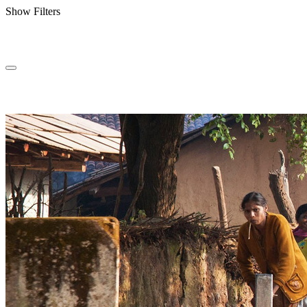
Show Filters