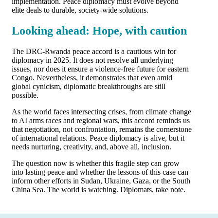
implementation. Peace diplomacy must evolve beyond
elite deals to durable, society-wide solutions.
Looking ahead: Hope, with caution
The DRC-Rwanda peace accord is a cautious win for
diplomacy in 2025. It does not resolve all underlying
issues, nor does it ensure a violence-free future for eastern
Congo. Nevertheless, it demonstrates that even amid
global cynicism, diplomatic breakthroughs are still
possible.
As the world faces intersecting crises, from climate change
to AI arms races and regional wars, this accord reminds us
that negotiation, not confrontation, remains the cornerstone
of international relations. Peace diplomacy is alive, but it
needs nurturing, creativity, and, above all, inclusion.
The question now is whether this fragile step can grow
into lasting peace and whether the lessons of this case can
inform other efforts in Sudan, Ukraine, Gaza, or the South
China Sea. The world is watching. Diplomats, take note.