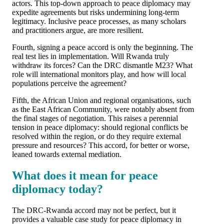
actors. This top-down approach to peace diplomacy may
expedite agreements but risks undermining long-term
legitimacy. Inclusive peace processes, as many scholars
and practitioners argue, are more resilient.
Fourth, signing a peace accord is only the beginning. The
real test lies in implementation. Will Rwanda truly
withdraw its forces? Can the DRC dismantle M23? What
role will international monitors play, and how will local
populations perceive the agreement?
Fifth, the African Union and regional organisations, such
as the East African Community, were notably absent from
the final stages of negotiation. This raises a perennial
tension in peace diplomacy: should regional conflicts be
resolved within the region, or do they require external
pressure and resources? This accord, for better or worse,
leaned towards external mediation.
What does it mean for peace
diplomacy today?
The DRC-Rwanda accord may not be perfect, but it
provides a valuable case study for peace diplomacy in