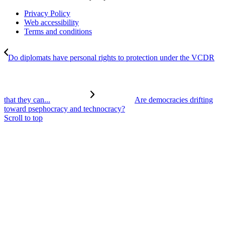
Privacy Policy
Web accessibility
Terms and conditions
Do diplomats have personal rights to protection under the VCDR
that they can...
Are democracies drifting
toward psephocracy and technocracy?
Scroll to top