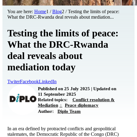
You are here:
Home
1
/
Blog
2
/
Testing the limits of peace:
What the DRC-Rwanda deal reveals about mediation...
Testing the limits of peace:
What the DRC-Rwanda
deal reveals about
mediation today
Twiter
Facebook
LinkedIn
Published on 25 July 2025 | Updated on
11 September 2025
Related topics:
Conflict resolution &
Mediation
Peace diplomacy
Author:
Diplo Team
In an era defined by protracted conflicts and geopolitical
stalemates, the Democratic Republic of the Congo (DRC)