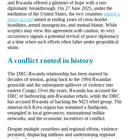
and Rwanda offered a glimmer of hope with a rare
diplomatic breakthrough. On 27 June 2025, under the
mediation of the United States, the two countries
signed a
peace accord
aimed at ending years of cross-border
hostilities, armed insurgencies, and mutual blame. While
sceptics may view this agreement with caution, its very
occurrence signals a potential revival of peace diplomacy
at a time when such efforts often falter under geopolitical
strain.
A conflict rooted in history
The DRC-Rwanda relationship has been marred by
decades of tension, going back to the 1994 Rwandan
genocide and the subsequent spillover of violence into
eastern Congo. Over the years, Rwanda has accused the
DRC of harbouring anti-Rwandan rebels, while the DRC
has accused Rwanda of backing the M23 rebel group. The
mineral-rich Kivu region has remained a flashpoint,
entangled in local grievances, transnational militia
networks, and the economic incentives of conflict.
Despite multiple ceasefires and regional efforts, violence
persisted, displacing millions and undermining regional