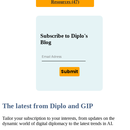
Resources (47)
Subscribe to Diplo's
Blog
Submit
The latest from Diplo and GIP
Tailor your subscription to your interests, from updates on the
dynamic world of digital diplomacy to the latest trends in AI.