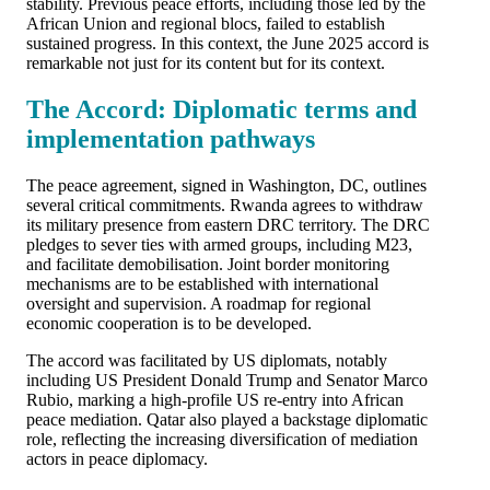
stability. Previous peace efforts, including those led by the
African Union and regional blocs, failed to establish
sustained progress. In this context, the June 2025 accord is
remarkable not just for its content but for its context.
The Accord: Diplomatic terms and
implementation pathways
The peace agreement, signed in Washington, DC, outlines
several critical commitments. Rwanda agrees to withdraw
its military presence from eastern DRC territory. The DRC
pledges to sever ties with armed groups, including M23,
and facilitate demobilisation. Joint border monitoring
mechanisms are to be established with international
oversight and supervision. A roadmap for regional
economic cooperation is to be developed.
The accord was facilitated by US diplomats, notably
including US President Donald Trump and Senator Marco
Rubio, marking a high-profile US re-entry into African
peace mediation. Qatar also played a backstage diplomatic
role, reflecting the increasing diversification of mediation
actors in peace diplomacy.