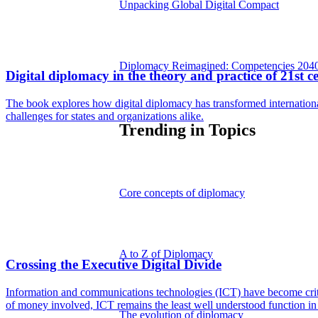
Unpacking Global Digital Compact
Diplomacy Reimagined: Competencies 204
Digital diplomacy in the theory and practice of 21st 
The book explores how digital diplomacy has transformed internationa
challenges for states and organizations alike.
Trending in Topics
Core concepts of diplomacy
A to Z of Diplomacy
Crossing the Executive Digital Divide
Information and communications technologies (ICT) have become critical
of money involved, ICT remains the least well understood function in
The evolution of diplomacy