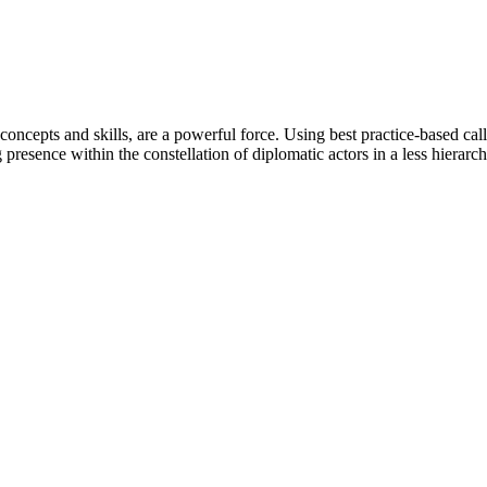
oncepts and skills, are a powerful force. Using best practice-based cal
 presence within the constellation of diplomatic actors in a less hierar