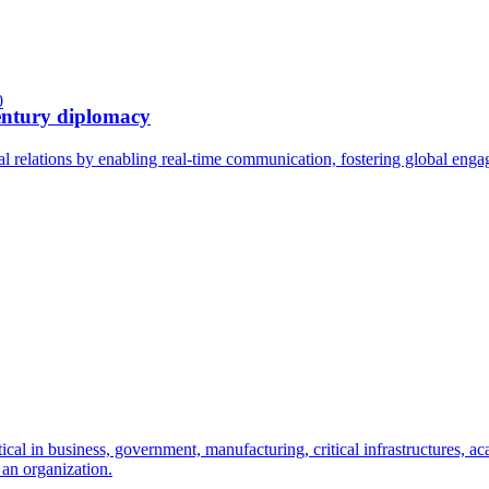
0
century diplomacy
l relations by enabling real-time communication, fostering global enga
 in business, government, manufacturing, critical infrastructures, acad
 an organization.