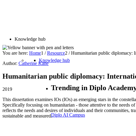
Knowledge hub
You are here:
Home
1
/
Resource
2
/
Humanitarian public diplomacy: Inte
Knowledge hub
Author:
Catherine Kane
Humanitarian public diplomacy: Internationa
Trending in Diplo Academ
2019
This dissertation examines IOs (IOs) as emerging stars in the constellat
Specifically focusing on humanitarian - those attentive to the needs of 
reflects the needs and desires of individuals and their communities, tra
Diplo AI Campus
sustainable and measured.