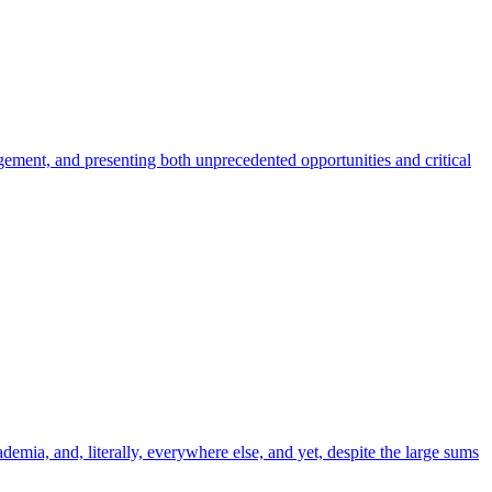
gement, and presenting both unprecedented opportunities and critical
emia, and, literally, everywhere else, and yet, despite the large sums