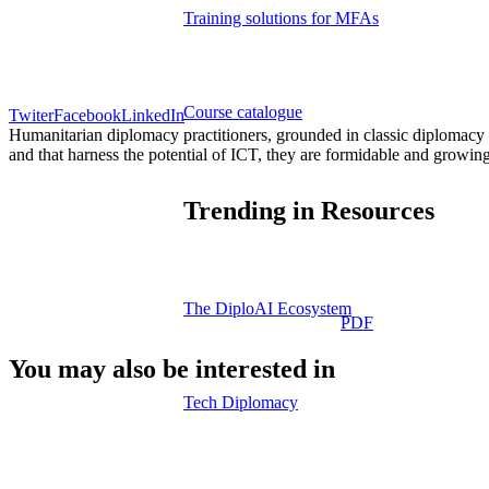
Training solutions for MFAs
Course catalogue
Twiter
Facebook
LinkedIn
Humanitarian diplomacy practitioners, grounded in classic diplomacy c
and that harness the potential of ICT, they are formidable and growing
Trending in Resources
The DiploAI Ecosystem
PDF
You may also be interested in
Tech Diplomacy