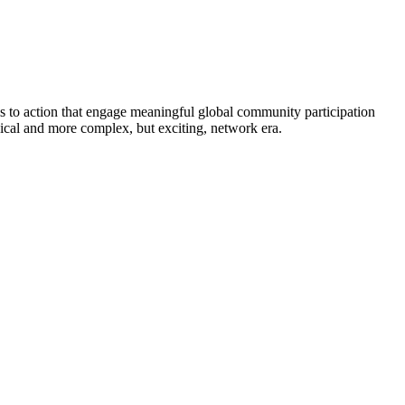
ls to action that engage meaningful global community participation
chical and more complex, but exciting, network era.