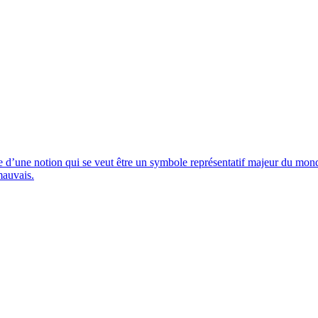
ite d’une notion qui se veut être un symbole représentatif majeur du mo
mauvais.