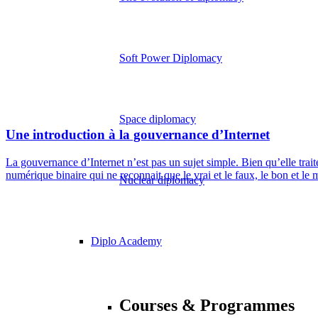
Soft Power Diplomacy
Space diplomacy
Une introduction à la gouvernance d’Internet
La gouvernance d’Internet n’est pas un sujet simple. Bien qu’elle tra
numérique binaire qui ne reconnait que le vrai et le faux, le bon et le 
Nuclear diplomacy
Diplo Academy
Courses & Programmes