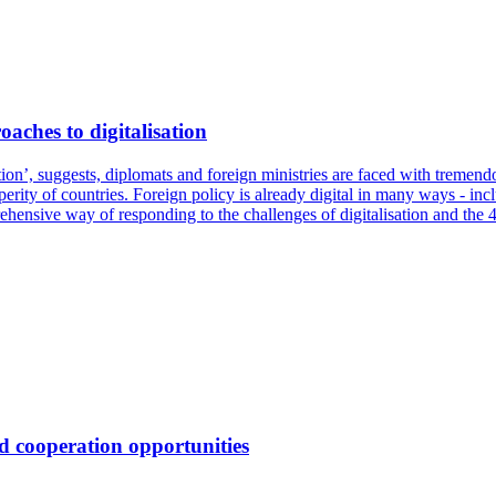
aches to digitalisation
lution’, suggests, diplomats and foreign ministries are faced with tremen
rity of countries. Foreign policy is already digital in many ways - inclu
prehensive way of responding to the challenges of digitalisation and the 4t
d cooperation opportunities