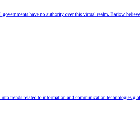
al governments have no authority over this virtual realm. Barlow believ
into trends related to information and communication technologies glob