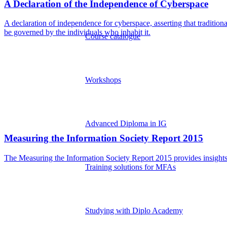
A Declaration of the Independence of Cyberspace
A declaration of independence for cyberspace, asserting that tradition
be governed by the individuals who inhabit it.
Course catalogue
Workshops
Advanced Diploma in IG
Measuring the Information Society Report 2015
The Measuring the Information Society Report 2015 provides insights 
Training solutions for MFAs
Studying with Diplo Academy