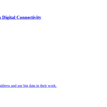
Digital Connectivity
ddress and use big data in their work.