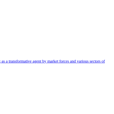
g as a transformative agent by market forces and various sectors of