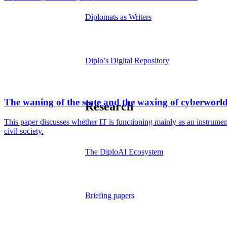
Diplomats as Writers
Diplo’s Digital Repository
The waning of the state and the waxing of cyberworl
Research
This paper discusses whether IT is functioning mainly as an instrument 
civil society.
The DiploAI Ecosystem
Briefing papers