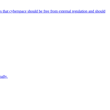
es that cyberspace should be free from external regulation and should
ally.