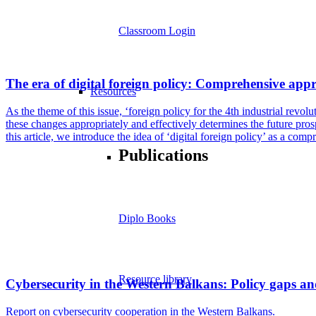
Classroom Login
The era of digital foreign policy: Comprehensive appro
Resources
As the theme of this issue, ‘foreign policy for the 4th industrial revo
these changes appropriately and effectively determines the future prospe
this article, we introduce the idea of ‘digital foreign policy’ as a com
Publications
Diplo Books
Resource library
Cybersecurity in the Western Balkans: Policy gaps an
Report on cybersecurity cooperation in the Western Balkans.