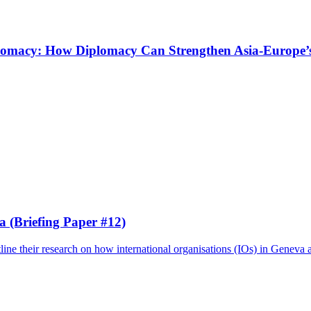
omacy: How Diplomacy Can Strengthen Asia-Europe’s 
a (Briefing Paper #12)
ine their research on how international organisations (IOs) in Geneva a