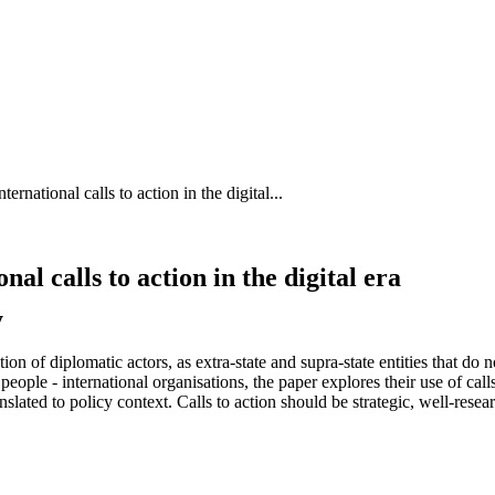
rnational calls to action in the digital...
l calls to action in the digital era
y
ion of diplomatic actors, as extra-state and supra-state entities that do
people - international organisations, the paper explores their use of call
nslated to policy context. Calls to action should be strategic, well-rese