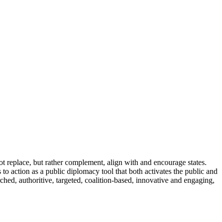
 not replace, but rather complement, align with and encourage states.
s to action as a public diplomacy tool that both activates the public and
arched, authoritive, targeted, coalition-based, innovative and engaging,