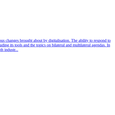
dous changes brought about by digitalisation. The ability to respond to
ding its tools and the topics on bilateral and multilateral agendas. In
h industr...