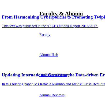
Faculty & Alumni
From Harmonising Cyberpolicies to Promoting Twipl
This text was published in the ASEF Outlook Report 2016/2017.
Faculty
Alumni Hub
Updating International Geneva to the Data-driven Er
Dissertation Library
In this briefing paper, Ms Rafaela Marinho and Mr Avi Krish Bedi outl
Alumni Reviews