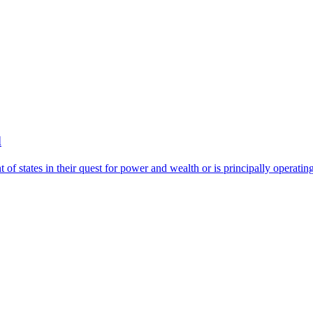
d
of states in their quest for power and wealth or is principally operatin